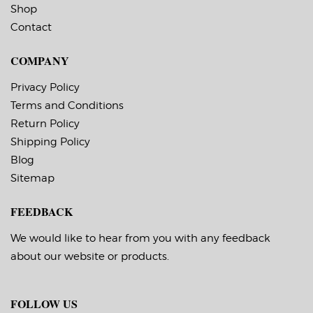
temperature 10 F,
application
Shop
service temperature
temperature 10 F,
-20 F to 220 F
Contact
service temperature
Timing Marks: Yes
-20 F to 220 F
Matrix (waste material
Timing Marks: Yes
COMPANY
around labels): Off
Matrix (waste material
Minimum Order of 3
around labels): Off
Rolls for Timing
Minimum Order of 3
Privacy Policy
Marks ON
Rolls for Timing
Terms and Conditions
Marks ON
Return Policy
Shipping Policy
Blog
Sitemap
FEEDBACK
We would like to hear from you with any feedback
about our website or products.
FOLLOW US