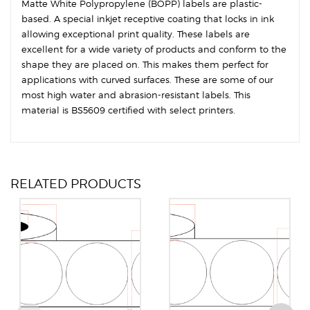
Matte White Polypropylene (BOPP) labels are plastic-
based. A special inkjet receptive coating that locks in ink
allowing exceptional print quality. These labels are
excellent for a wide variety of products and conform to the
shape they are placed on. This makes them perfect for
applications with curved surfaces. These are some of our
most high water and abrasion-resistant labels. This
material is BS5609 certified with select printers.
RELATED PRODUCTS