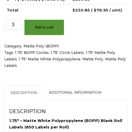
Total
$
230.85
( $
76.95
/ unit)
1.75"
Add to cart
-
Matte
White
Category:
Matte Poly (BOPP)
Polypropylene
Tags:
1.75" BOPP Circles
,
1.75" Circle Labels
,
1.75" Matte Poly
(BOPP)
Labels
,
1.75" Matte White Polypropylene
,
Matte Poly
,
Matte Poly
-
Labels
2"
Core,
4"
OD
ADDITIONAL INFORMATION
DESCRIPTION
-
Circles
quantity
DESCRIPTION
1.75″ – Matte White Polypropylene (BOPP) Blank Roll
Labels (650 Labels per Roll)