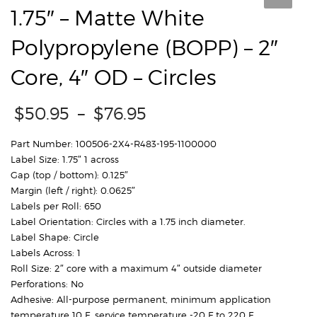
1.75″ – Matte White
Polypropylene (BOPP) – 2″
Core, 4″ OD – Circles
Price
$
50.95
–
$
76.95
range:
$50.95
Part Number: 100506-2X4-R483-195-1100000
through
Label Size: 1.75″ 1 across
$76.95
Gap (top / bottom): 0.125″
Margin (left / right): 0.0625″
Labels per Roll: 650
Label Orientation: Circles with a 1.75 inch diameter.
Label Shape: Circle
Labels Across: 1
Roll Size: 2″ core with a maximum 4″ outside diameter
Perforations: No
Adhesive: All-purpose permanent, minimum application
temperature 10 F, service temperature -20 F to 220 F