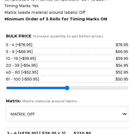
Timing Marks: Yes
Matrix (waste material around labels): Off
Minimum Order of 3 Rolls for Timing Marks ON
BULK PRICE
Increase quantity to get better prices
3 - 4
[+$76.95]
$
76.95
5 - 9
[+$66.95]
$
66.95
10 - 19
[+$59.95]
$
59.95
20 - 39
[+$54.95]
$
54.95
40 - 60
[+$52.95]
$
52.95
61 - 100
[+$50.95]
$
50.95
Matrix:
Waste material around labels.
3 - 4
[+$76.95]
[ $
76.95
x 3]
$
230.85