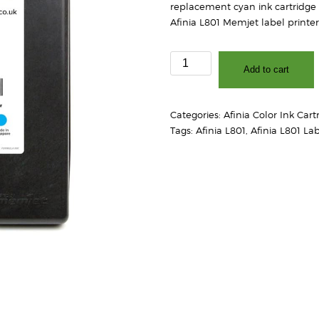
replacement cyan ink cartridge 
Afinia L801 Memjet label printer
Afinia
Add to cart
L801
Cyan
Ink
Categories:
Afinia Color Ink Cart
Cartridge
Tags:
Afinia L801
,
Afinia L801 Lab
quantity