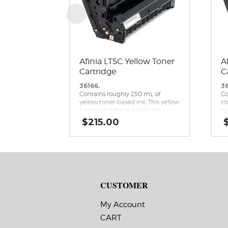
Afinia LT5C Yellow Toner
A
Cartridge
C
36166.
36
Contains roughly 250 mL of
Co
yellow toner-based ink. This yellow
to
toner cartridge is a genuine
ca
replacement cartridge for the
re
$
215.00
Afinia LT5C CMYK+White Label
Af
Printer.
Pr
CUSTOMER
My Account
CART