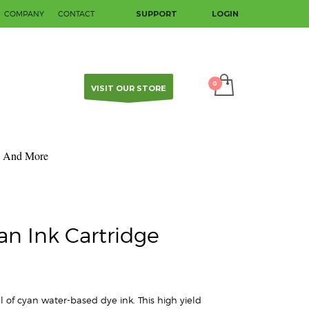
COMPANY
CONTACT
SUPPORT
LOGIN
SHOWROOM HOURS
×
Mon-Fri 9:00AM - 5:00PM
Sat - Sun Closed
Contact us to make an appointment.
VISIT OUR STORE
And More
an Ink Cartridge
 of cyan water-based dye ink. This high yield