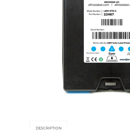
DESCRIPTION