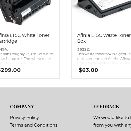
finia LT5C White Toner
Afinia LT5C Waste Toner
artridge
Box
194.
36222.
ntains roughly 250 mL of white
This waste toner box is a genui
ner-based ink. This white toner
replacement part for the Afinia
rtridge is a genuine
LT5C CMYK+White Label Printer
placement cartridge for the
$
299.00
$
63.00
inia LT5C CMYK+White Label
inter.
COMPANY
FEEDBACK
Privacy Policy
We would like to
Terms and Conditions
from you with an