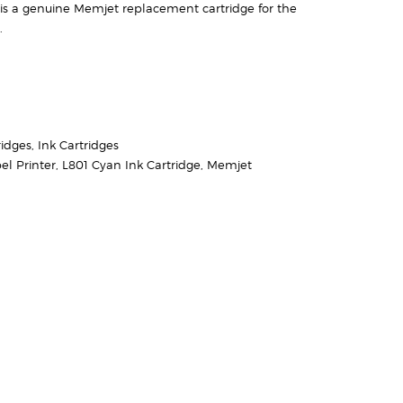
is a genuine Memjet replacement cartridge for the
.
ridges
,
Ink Cartridges
el Printer
,
L801 Cyan Ink Cartridge
,
Memjet