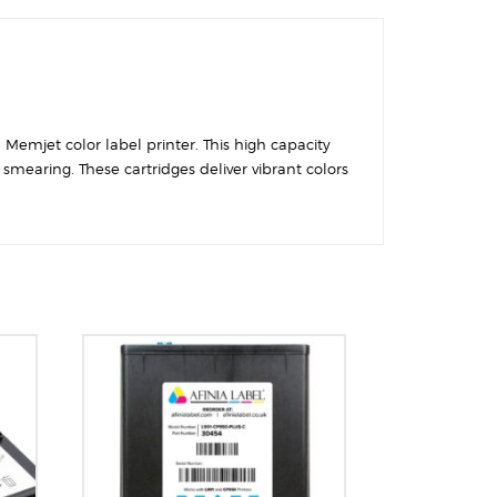
 Memjet color label printer. This high capacity
smearing. These cartridges deliver vibrant colors