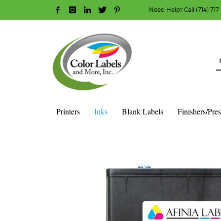
Need Help? Call (714) 717
HOW TO MAKE A PURCHASE
1
2
Login or create new account.
R
Guest checkout option — place order without an ac
If you still have problems, please let us know, b
Printers
Inks
Blank Labels
Finishers/Pre
HOME
SHOP
INK CARTRIDGES
AFINIA COLOR INK CAR