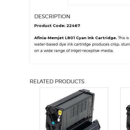
DESCRIPTION
Product Code: 22467
Afinia-Memjet L801 Cyan Ink Cartridge.
This i
water-based dye ink cartridge produces crisp, stun
on a wide range of inkjet-receptive media.
RELATED PRODUCTS