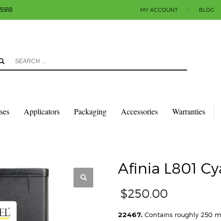
-5918
MY ACCOUNT
|
BLOG
3
eview your order.
Payment & shipment
count.
y sending an email to info@colorlabels-andmore.com. Thank you!
sses
Applicators
Packaging
Accessories
Warranties
TRIDGES
AFINIA L801 CYAN INK CARTRIDGE
Afinia L801 Cy
$
250.00
22467.
Contains roughly 250 ml