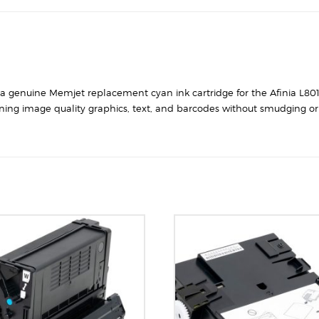
s a genuine Memjet replacement cyan ink cartridge for the Afinia L801
ning image quality graphics, text, and barcodes without smudging or 