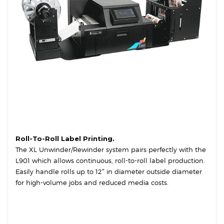
Roll-To-Roll Label Printing.
The XL Unwinder/Rewinder system pairs perfectly with the
L901 which allows continuous, roll-to-roll label production.
Easily handle rolls up to 12″ in diameter outside diameter
for high-volume jobs and reduced media costs.