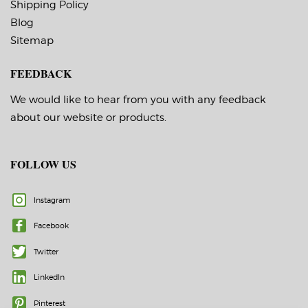
Shipping Policy
Blog
Sitemap
FEEDBACK
We would like to hear from you with any feedback
about our website or products.
FOLLOW US
Instagram
Facebook
Twitter
LinkedIn
Pinterest