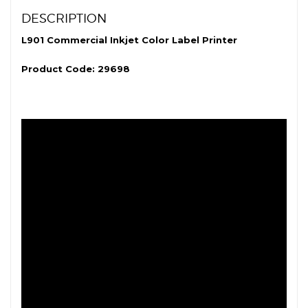
DESCRIPTION
L901 Commercial Inkjet Color Label Printer
Product Code: 29698