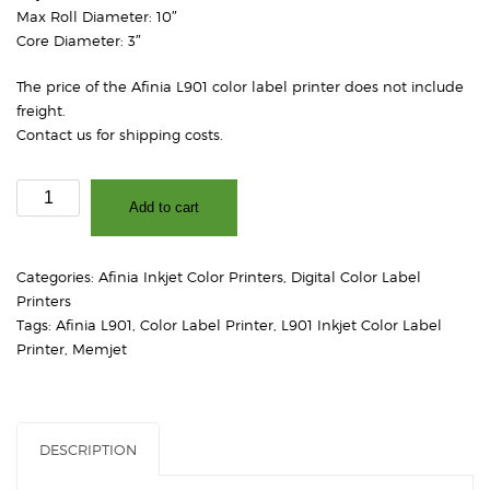
Max Roll Diameter: 10″
Core Diameter: 3″
The price of the Afinia L901 color label printer does not include
freight.
Contact us for shipping costs.
L901
Add to cart
Industrial
Color
Label
Categories:
Afinia Inkjet Color Printers
,
Digital Color Label
Printer
Printers
quantity
Tags:
Afinia L901
,
Color Label Printer
,
L901 Inkjet Color Label
Printer
,
Memjet
DESCRIPTION