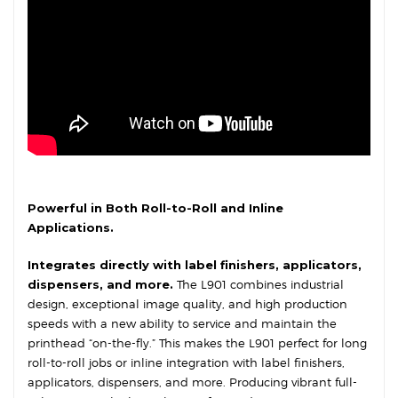
Powerful in Both Roll-to-Roll and Inline
Applications.
Integrates directly with label finishers, applicators,
dispensers, and more.
The L901 combines industrial
design, exceptional image quality, and high production
speeds with a new ability to service and maintain the
printhead “on-the-fly.” This makes the L901 perfect for long
roll-to-roll jobs or inline integration with label finishers,
applicators, dispensers, and more. Producing vibrant full-