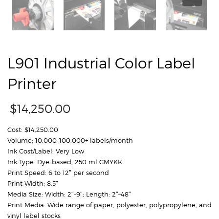
L901 Industrial Color Label
Printer
$
14,250.00
Cost: $14,250.00
Volume: 10,000–100,000+ labels/month
Ink Cost/Label: Very Low
Ink Type: Dye-based, 250 ml CMYKK
Print Speed: 6 to 12″ per second
Print Width: 8.5″
Media Size: Width: 2″–9″; Length: 2″–48″
Print Media: Wide range of paper, polyester, polypropylene, and
vinyl label stocks