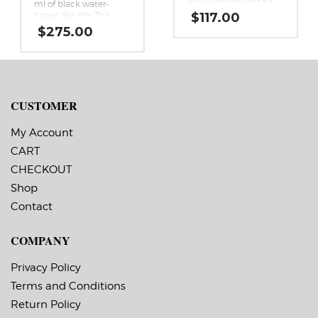
replacement part for
ml of black water-
Afinia’s L901 and CP950
based dye ink. This
$
117.00
color label printers.
high yield replacement
$
275.00
black ink cartridge is a
genuine Memjet
replacement cartridge
for the Afinia L901 and
CP950 Memjet label
printers.
CUSTOMER
My Account
CART
CHECKOUT
Shop
Contact
COMPANY
Privacy Policy
Terms and Conditions
Return Policy