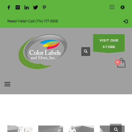
HOW TO MAKE A PURCHASE
×
1
Login or create new account.
Need Help? Call (714) 717-5918
2
Review your order.
3
Payment & shipment
VISIT OUR
STORE
Guest checkout option — place order without an account.
If you still have problems, please let us know, by sending
an email to info@colorlabels-andmore.com. Thank you!
SHOWROOM HOURS
Mon-Fri 9:00AM - 5:00PM
Sat - Sun Closed
HOME
SHOP
DIGITAL COLOR LABEL PRINTERS
Contact us to make an appointment.
AFINIA INKJET COLOR PRINTERS
L901 INDUSTRIAL COLOR LABEL PRINTER