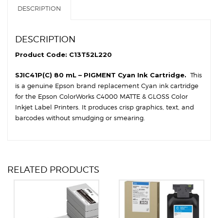
DESCRIPTION
DESCRIPTION
Product Code: C13T52L220
SJIC41P(C) 80 mL – PIGMENT Cyan Ink Cartridge.
This
is a genuine Epson brand replacement Cyan ink cartridge
for the Epson ColorWorks C4000 MATTE & GLOSS Color
Inkjet Label Printers. It produces crisp graphics, text, and
barcodes without smudging or smearing.
RELATED PRODUCTS