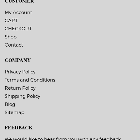
CUSTOMER
Printer.
My Account
CART
CHECKOUT
Shop
Contact
COMPANY
Privacy Policy
Terms and Conditions
Return Policy
Shipping Policy
Blog
Sitemap
FEEDBACK
We would like to hear from you with any feedback