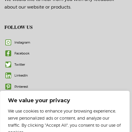
about our website or products.
FOLLOW US
Instagram
Facebook
Twitter
LinkedIn
Pinterest
We value your privacy
We use cookies to enhance your browsing experience,
serve personalized ads or content, and analyze our
traffic. By clicking "Accept All", you consent to our use of