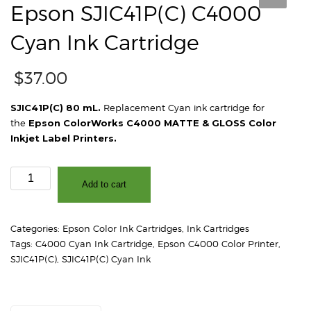
Epson SJIC41P(C) C4000
Cyan Ink Cartridge
$
37.00
SJIC41P(C) 80 mL.
Replacement Cyan ink cartridge for
the
Epson ColorWorks C4000 MATTE & GLOSS Color
Inkjet Label Printers.
Epson
Add to cart
SJIC41P(C)
C4000
Cyan
Categories:
Epson Color Ink Cartridges
,
Ink Cartridges
Ink
Tags:
C4000 Cyan Ink Cartridge
,
Epson C4000 Color Printer
,
Cartridge
SJIC41P(C)
,
SJIC41P(C) Cyan Ink
quantity