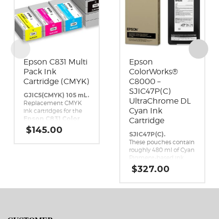
Epson C831 Multi
Epson
Pack Ink
ColorWorks®
Cartridge (CMYK)
C8000 –
SJIC47P(C)
GJIC5(CMYK) 105 mL.
UltraChrome DL
Replacement CMYK
Cyan Ink
ink cartridges for the
Epson C831 Color
Cartridge
Inkjet Label Printer.
$
145.00
SJIC47P(C).
These pouches contain
roughly 480 ml of Cyan
Pigment-based ink.
This high-yield,
$
327.00
UltraChrome DL Cyan
ink pack is a genuine
Epson brand ink
replacement for the
Epson ColorWorks
C8000 Inkjet Label