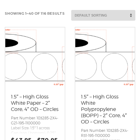
SHOWING 1–40 OF 116 RESULTS
1.5″ – High Gloss
1.5″ – High Gloss
White Paper – 2″
White
Core, 4″ OD – Circles
Polypropylene
(BOPP) – 2″ Core, 4″
Part Number: 103285-2X4-
OD – Circles
G21-195-1100000
Label Size: 1.5″ 1 across
Part Number: 103285-2X4-
Gap (top / bottom): 0.25″
R31-195-1100000
Margin (left / right):
Price