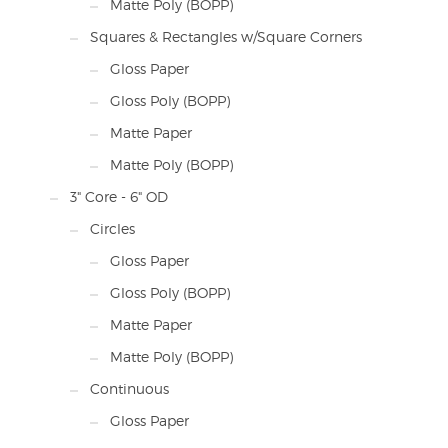
Matte Poly (BOPP)
Squares & Rectangles w/Square Corners
Gloss Paper
Gloss Poly (BOPP)
Matte Paper
Matte Poly (BOPP)
3" Core - 6" OD
Circles
Gloss Paper
Gloss Poly (BOPP)
Matte Paper
Matte Poly (BOPP)
Continuous
Gloss Paper