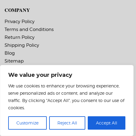
COMPANY
Privacy Policy
Terms and Conditions
Return Policy
Shipping Policy
Blog
Sitemap
We value your privacy
FEEDBACK
We use cookies to enhance your browsing experience,
We would like to hear from you with any feedback
serve personalized ads or content, and analyze our
about our website or products.
traffic. By clicking "Accept All", you consent to our use of
cookies.
FOLLOW US
Customize
Reject All
Accept All
Instagram