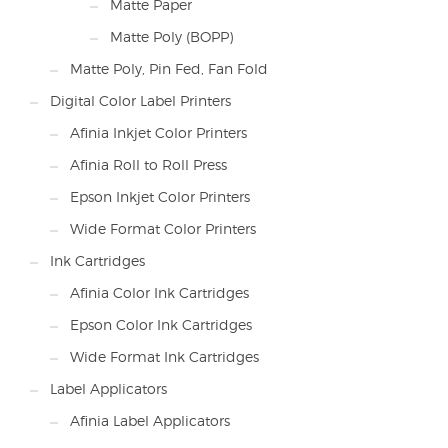
Matte Paper
Matte Poly (BOPP)
Matte Poly, Pin Fed, Fan Fold
Digital Color Label Printers
Afinia Inkjet Color Printers
Afinia Roll to Roll Press
Epson Inkjet Color Printers
Wide Format Color Printers
Ink Cartridges
Afinia Color Ink Cartridges
Epson Color Ink Cartridges
Wide Format Ink Cartridges
Label Applicators
Afinia Label Applicators