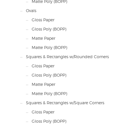
Matte Poly (BOPP)
Ovals
Gloss Paper
Gloss Poly (BOPP)
Matte Paper
Matte Poly (BOPP)
Squares & Rectangles w/Rounded Corners
Gloss Paper
Gloss Poly (BOPP)
Matte Paper
Matte Poly (BOPP)
Squares & Rectangles w/Square Corners
Gloss Paper
Gloss Poly (BOPP)