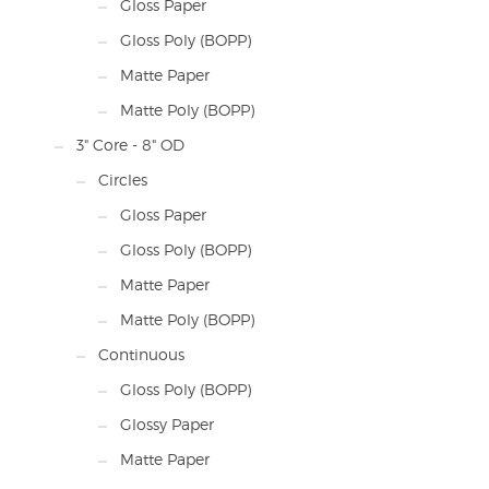
Gloss Paper
Gloss Poly (BOPP)
Matte Paper
Matte Poly (BOPP)
3" Core - 8" OD
Circles
Gloss Paper
Gloss Poly (BOPP)
Matte Paper
Matte Poly (BOPP)
Continuous
Gloss Poly (BOPP)
Glossy Paper
Matte Paper