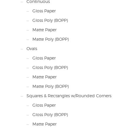
Continuous
Gloss Paper
Gloss Poly (BOPP)
Matte Paper
Matte Poly (BOPP)
Ovals
Gloss Paper
Gloss Poly (BOPP)
Matte Paper
Matte Poly (BOPP)
Squares & Rectangles w/Rounded Corners
Gloss Paper
Gloss Poly (BOPP)
Matte Paper