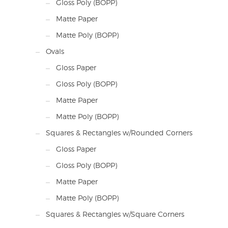
Gloss Poly (BOPP)
Matte Paper
Matte Poly (BOPP)
Ovals
Gloss Paper
Gloss Poly (BOPP)
Matte Paper
Matte Poly (BOPP)
Squares & Rectangles w/Rounded Corners
Gloss Paper
Gloss Poly (BOPP)
Matte Paper
Matte Poly (BOPP)
Squares & Rectangles w/Square Corners