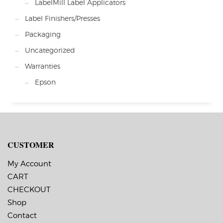
LabelMill Label Applicators
Label Finishers/Presses
Packaging
Uncategorized
Warranties
Epson
CUSTOMER
My Account
CART
CHECKOUT
Shop
Contact