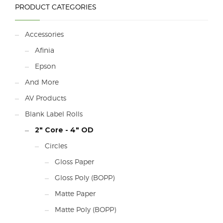
PRODUCT CATEGORIES
Accessories
Afinia
Epson
And More
AV Products
Blank Label Rolls
2" Core - 4" OD
Circles
Gloss Paper
Gloss Poly (BOPP)
Matte Paper
Matte Poly (BOPP)