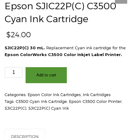
Epson SJIC22P(C) C3500
Cyan Ink Cartridge
$
24.00
SJIC22P(C) 30 mL.
Replacement Cyan ink cartridge for the
Epson ColorWorks C3500 Color Inkjet Label Printer.
Epson
Add to cart
SJIC22P(C)
C3500
Cyan
Categories:
Epson Color Ink Cartridges
,
Ink Cartridges
Ink
Tags:
C3500 Cyan Ink Cartridge
,
Epson C3500 Color Printer
,
Cartridge
SJIC22P(C)
,
SJIC22P(C) Cyan Ink
quantity
DESCRIPTION