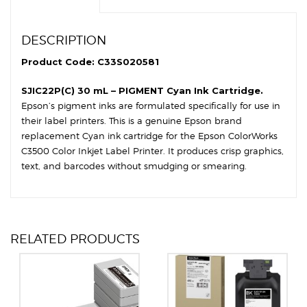
DESCRIPTION
Product Code: C33S020581
SJIC22P(C) 30 mL – PIGMENT Cyan Ink Cartridge.
Epson’s pigment inks are formulated specifically for use in
their label printers. This is a genuine Epson brand
replacement Cyan ink cartridge for the Epson ColorWorks
C3500 Color Inkjet Label Printer. It produces crisp graphics,
text, and barcodes without smudging or smearing.
RELATED PRODUCTS