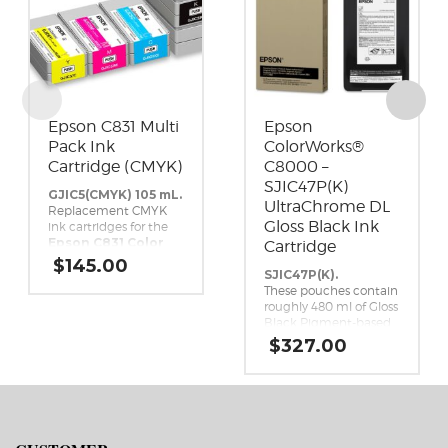
Epson C831 Multi
Epson
Pack Ink
ColorWorks®
Cartridge (CMYK)
C8000 –
SJIC47P(K)
GJIC5(CMYK) 105 mL.
UltraChrome DL
Replacement CMYK
Gloss Black Ink
ink cartridges for the
Epson C831 Color
Cartridge
Inkjet Label Printer.
$
145.00
SJIC47P(K).
These pouches contain
roughly 480 ml of Gloss
Black Pigment-based
ink. This high-yield,
$
327.00
UltraChrome DL Gloss
Black ink pack is a
genuine Epson brand
ink replacement for
the Epson ColorWorks
C8000 Inkjet Label