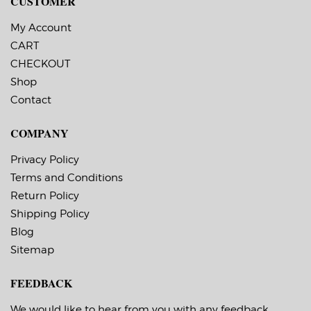
CUSTOMER
Printer.
My Account
CART
CHECKOUT
Shop
Contact
COMPANY
Privacy Policy
Terms and Conditions
Return Policy
Shipping Policy
Blog
Sitemap
FEEDBACK
We would like to hear from you with any feedback