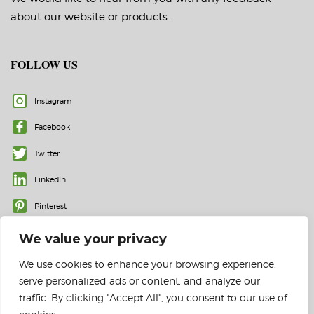
about our website or products.
FOLLOW US
Instagram
Facebook
Twitter
LinkedIn
Pinterest
We value your privacy
We use cookies to enhance your browsing experience,
serve personalized ads or content, and analyze our
traffic. By clicking "Accept All", you consent to our use of