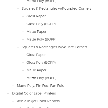
Matte Poly (BOPP)
Squares & Rectangles w/Rounded Corners
Gloss Paper
Gloss Poly (BOPP)
Matte Paper
Matte Poly (BOPP)
Squares & Rectangles w/Square Corners
Gloss Paper
Gloss Poly (BOPP)
Matte Paper
Matte Poly (BOPP)
Matte Poly, Pin Fed, Fan Fold
Digital Color Label Printers
Afinia Inkjet Color Printers