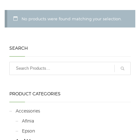
No products were found matching your selection.
SEARCH
PRODUCT CATEGORIES
Accessories
Afinia
Epson