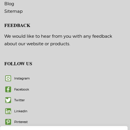
Blog
Sitemap
FEEDBACK
We would like to hear from you with any feedback
about our website or products.
FOLLOW US
Instagram
Facebook
Twitter
LinkedIn
Pinterest