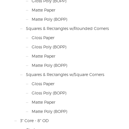
Gloss Poly (BOPP)
Matte Paper
Matte Poly (BOPP)
Squares & Rectangles w/Rounded Corners
Gloss Paper
Gloss Poly (BOPP)
Matte Paper
Matte Poly (BOPP)
Squares & Rectangles w/Square Corners
Gloss Paper
Gloss Poly (BOPP)
Matte Paper
Matte Poly (BOPP)
3" Core - 8" OD