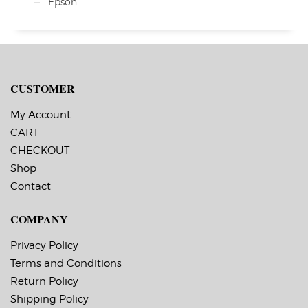
Epson
CUSTOMER
My Account
CART
CHECKOUT
Shop
Contact
COMPANY
Privacy Policy
Terms and Conditions
Return Policy
Shipping Policy