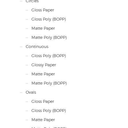
Circles
Gloss Paper
Gloss Poly (BOPP)
Matte Paper
Matte Poly (BOPP)
Continuous
Gloss Poly (BOPP)
Glossy Paper
Matte Paper
Matte Poly (BOPP)
Ovals
Gloss Paper
Gloss Poly (BOPP)
Matte Paper