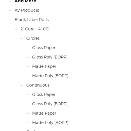
And More
AV Products
Blank Label Rolls
2" Core - 4" OD
Circles
Gloss Paper
Gloss Poly (BOPP)
Matte Paper
Matte Poly (BOPP)
Continuous
Gloss Paper
Gloss Poly (BOPP)
Matte Paper
Matte Poly (BOPP)