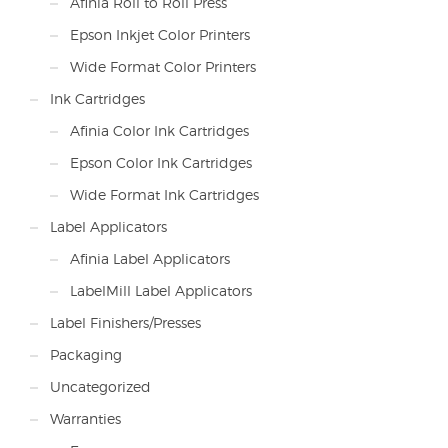
Afinia Roll to Roll Press
Epson Inkjet Color Printers
Wide Format Color Printers
Ink Cartridges
Afinia Color Ink Cartridges
Epson Color Ink Cartridges
Wide Format Ink Cartridges
Label Applicators
Afinia Label Applicators
LabelMill Label Applicators
Label Finishers/Presses
Packaging
Uncategorized
Warranties