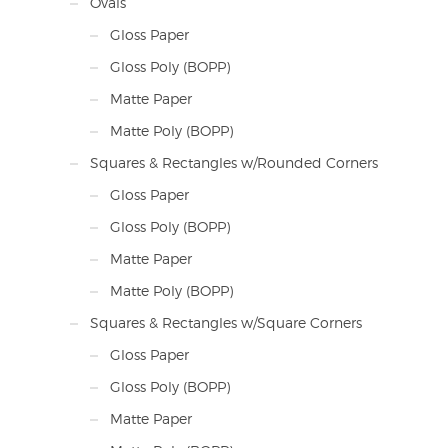
Ovals
Gloss Paper
Gloss Poly (BOPP)
Matte Paper
Matte Poly (BOPP)
Squares & Rectangles w/Rounded Corners
Gloss Paper
Gloss Poly (BOPP)
Matte Paper
Matte Poly (BOPP)
Squares & Rectangles w/Square Corners
Gloss Paper
Gloss Poly (BOPP)
Matte Paper