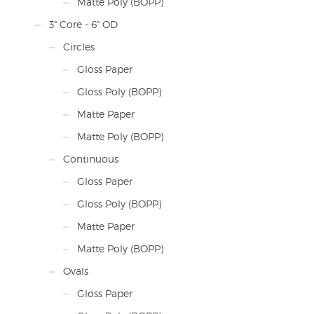
Matte Poly (BOPP)
3" Core - 6" OD
Circles
Gloss Paper
Gloss Poly (BOPP)
Matte Paper
Matte Poly (BOPP)
Continuous
Gloss Paper
Gloss Poly (BOPP)
Matte Paper
Matte Poly (BOPP)
Ovals
Gloss Paper