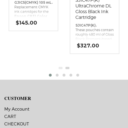
SJIC47P(K)
GJIC5(CMYK) 105 mL.
UltraChrome DL
Replacement CMYK
Gloss Black Ink
ink cartridges for the
Epson C831 Color
Cartridge
Inkjet Label
$
145.00
Printer.
SJIC47P(K).
These pouches contain
roughly 480 ml of Gloss
Black Pigment-based
ink. This high-yield,
$
327.00
UltraChrome DL Gloss
Black ink pack is a
genuine Epson brand
ink replacement for
the Epson ColorWorks
C8000 Inkjet Label
Printer.
CUSTOMER
My Account
CART
CHECKOUT