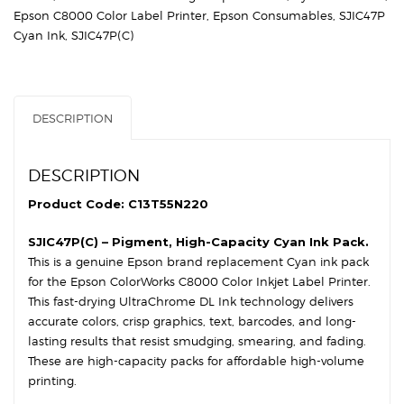
DL
Epson C8000 Color Label Printer
,
Epson Consumables
,
SJIC47P
Cyan
Cyan Ink
,
SJIC47P(C)
Ink
Cartridge
quantity
DESCRIPTION
DESCRIPTION
Product Code: C13T55N220
SJIC47P(C) – Pigment, High-Capacity Cyan Ink Pack.
This is a genuine Epson brand replacement Cyan ink pack
for the Epson ColorWorks C8000 Color Inkjet Label Printer.
This fast-drying UltraChrome DL Ink technology delivers
accurate colors, crisp graphics, text, barcodes, and long-
lasting results that resist smudging, smearing, and fading.
These are high-capacity packs for affordable high-volume
printing.