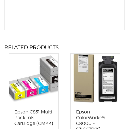
RELATED PRODUCTS
Epson C831 Multi
Epson
Pack Ink
ColorWorks®
Cartridge (CMYK)
C8000 –