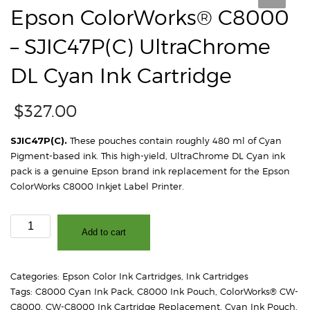
Epson ColorWorks® C8000
– SJIC47P(C) UltraChrome
DL Cyan Ink Cartridge
$
327.00
SJIC47P(C).
These pouches contain roughly 480 ml of Cyan
Pigment-based ink. This high-yield, UltraChrome DL Cyan ink
pack is a genuine Epson brand ink replacement for the Epson
ColorWorks C8000 Inkjet Label Printer.
Epson
Add to cart
ColorWorks®
C8000
-
Categories:
Epson Color Ink Cartridges
,
Ink Cartridges
SJIC47P(C)
Tags:
C8000 Cyan Ink Pack
,
C8000 Ink Pouch
,
ColorWorks® CW-
UltraChrome
C8000
,
CW-C8000 Ink Cartridge Replacement
,
Cyan Ink Pouch
,