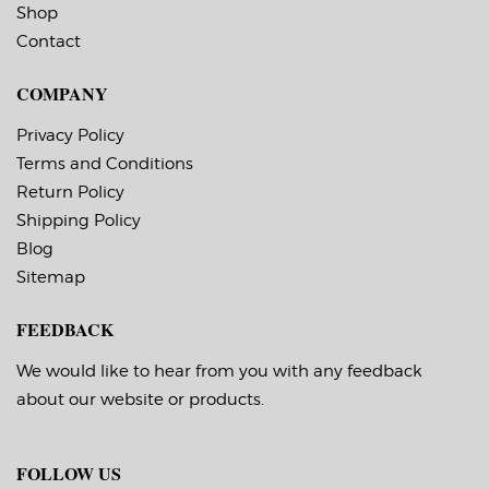
Shop
Contact
COMPANY
Privacy Policy
Terms and Conditions
Return Policy
Shipping Policy
Blog
Sitemap
FEEDBACK
We would like to hear from you with any feedback
about our website or products.
FOLLOW US