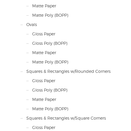
Matte Paper
Matte Poly (BOPP)
Ovals
Gloss Paper
Gloss Poly (BOPP)
Matte Paper
Matte Poly (BOPP)
Squares & Rectangles w/Rounded Corners
Gloss Paper
Gloss Poly (BOPP)
Matte Paper
Matte Poly (BOPP)
Squares & Rectangles w/Square Corners
Gloss Paper