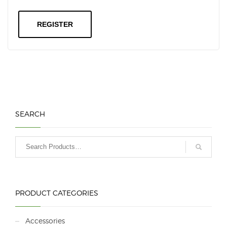
REGISTER
SEARCH
PRODUCT CATEGORIES
Accessories