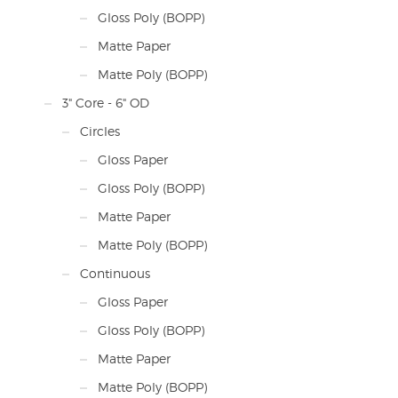
Gloss Poly (BOPP)
Matte Paper
Matte Poly (BOPP)
3" Core - 6" OD
Circles
Gloss Paper
Gloss Poly (BOPP)
Matte Paper
Matte Poly (BOPP)
Continuous
Gloss Paper
Gloss Poly (BOPP)
Matte Paper
Matte Poly (BOPP)