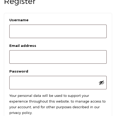
Register
Required
Username
Required
Email address
Required
Password
Your personal data will be used to support your
experience throughout this website, to manage access to
your account, and for other purposes described in our
privacy policy
.