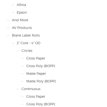
Afinia
Epson
And More
AV Products
Blank Label Rolls
2" Core - 4" OD
Circles
Gloss Paper
Gloss Poly (BOPP)
Matte Paper
Matte Poly (BOPP)
Continuous
Gloss Paper
Gloss Poly (BOPP)