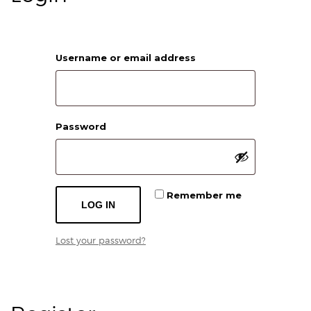
Required
Username or email address
Required
Password
Remember me
LOG IN
Lost your password?