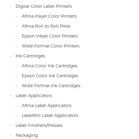
Digital Color Label Printers
Afinia Inkjet Color Printers
Afinia Roll to Roll Press
Epson Inkjet Color Printers
Wide Format Color Printers
Ink Cartridges
Afinia Color Ink Cartridges
Epson Color Ink Cartridges
Wide Format Ink Cartridges
Label Applicators
Afinia Label Applicators
LabelMill Label Applicators
Label Finishers/Presses
Packaging