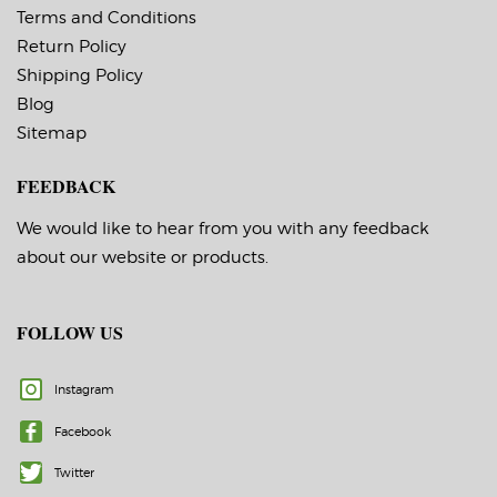
Terms and Conditions
Return Policy
Shipping Policy
Blog
Sitemap
FEEDBACK
We would like to hear from you with any feedback
about our website or products.
FOLLOW US
Instagram
Facebook
Twitter