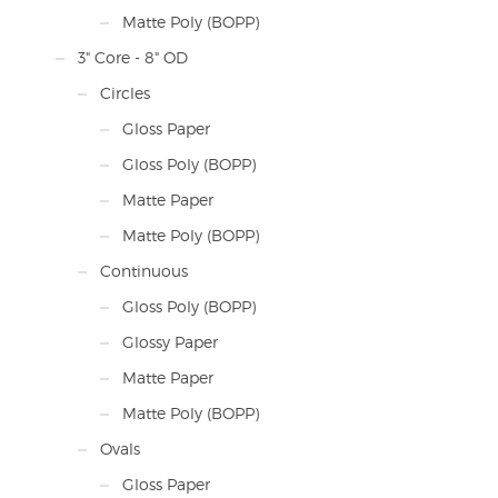
Matte Poly (BOPP)
3" Core - 8" OD
Circles
Gloss Paper
Gloss Poly (BOPP)
Matte Paper
Matte Poly (BOPP)
Continuous
Gloss Poly (BOPP)
Glossy Paper
Matte Paper
Matte Poly (BOPP)
Ovals
Gloss Paper