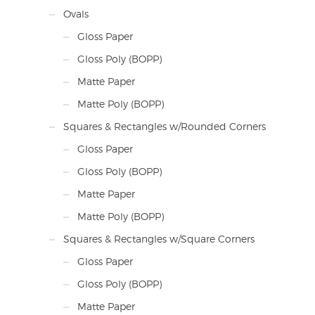
Ovals
Gloss Paper
Gloss Poly (BOPP)
Matte Paper
Matte Poly (BOPP)
Squares & Rectangles w/Rounded Corners
Gloss Paper
Gloss Poly (BOPP)
Matte Paper
Matte Poly (BOPP)
Squares & Rectangles w/Square Corners
Gloss Paper
Gloss Poly (BOPP)
Matte Paper