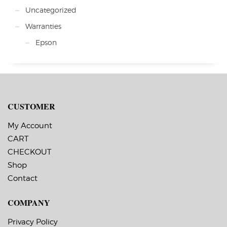
Uncategorized
Warranties
Epson
CUSTOMER
My Account
CART
CHECKOUT
Shop
Contact
COMPANY
Privacy Policy