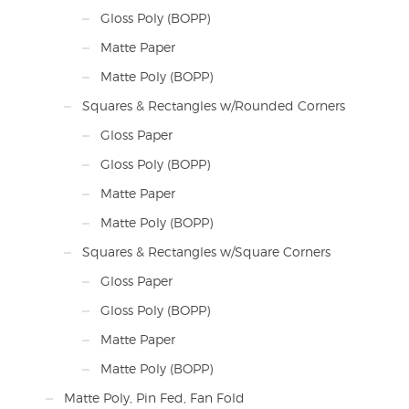
Gloss Poly (BOPP)
Matte Paper
Matte Poly (BOPP)
Squares & Rectangles w/Rounded Corners
Gloss Paper
Gloss Poly (BOPP)
Matte Paper
Matte Poly (BOPP)
Squares & Rectangles w/Square Corners
Gloss Paper
Gloss Poly (BOPP)
Matte Paper
Matte Poly (BOPP)
Matte Poly, Pin Fed, Fan Fold