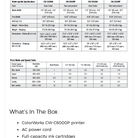
What’s In The Box:
ColorWorks CW-C6000P printer
AC power cord
Full-capacity ink cartridges