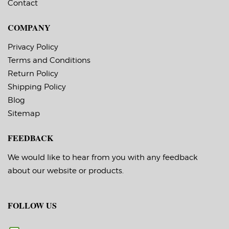
Remote printer
management.
Contact
management.
Applicator I/O control
Applicator I/O control
port for truly
port for truly
automated workflow.
COMPANY
automated workflow.
ESC/Label and ZPL II
ESC/Label and ZPL II
Interface Languages.
Privacy Policy
Interface Languages.
Low cost.
Low cost.
Terms and Conditions
Return Policy
Shipping Policy
Blog
Sitemap
FEEDBACK
We would like to hear from you with any feedback
about our website or products.
FOLLOW US