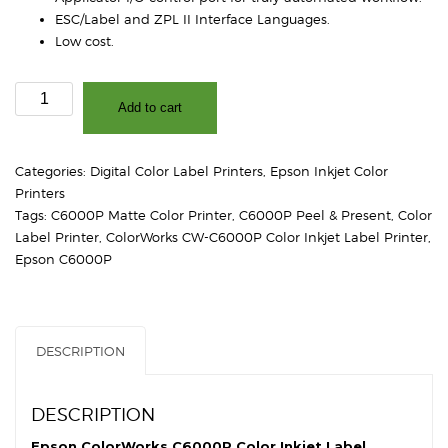
ESC/Label and ZPL II Interface Languages.
Low cost.
CW-
Add to cart
C6000P
Color
Inkjet
Categories:
Digital Color Label Printers
,
Epson Inkjet Color
Label
Printers
Printer
Tags:
C6000P Matte Color Printer
,
C6000P Peel & Present
,
Color
(Matte)
Label Printer
,
ColorWorks CW-C6000P Color Inkjet Label Printer
,
quantity
Epson C6000P
DESCRIPTION
DESCRIPTION
Epson ColorWorks C6000P Color Inkjet Label