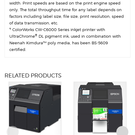
width. Print speeds are based on the print engine speed
only. The total throughput time for any label depends on
factors including label size, file size, print resolution, speed
of data transmission, etc.
4
ColorWorks CW-C6000 Series inkjet printer with
®
UltraChrome
DL pigment ink, used in combination with
Neenah Kimdura™ poly media, has been BS-5609
certified.
RELATED PRODUCTS