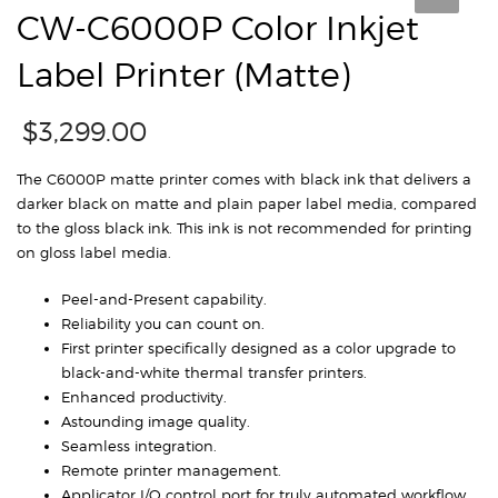
CW-C6000P Color Inkjet
Label Printer (Matte)
$
3,299.00
The C6000P matte printer comes with black ink that delivers a
darker black on matte and plain paper label media, compared
to the gloss black ink. This ink is not recommended for printing
on gloss label media.
Peel-and-Present capability.
Reliability you can count on.
First printer specifically designed as a color upgrade to
black-and-white thermal transfer printers.
Enhanced productivity.
Astounding image quality.
Seamless integration.
Remote printer management.
Applicator I/O control port for truly automated workflow.