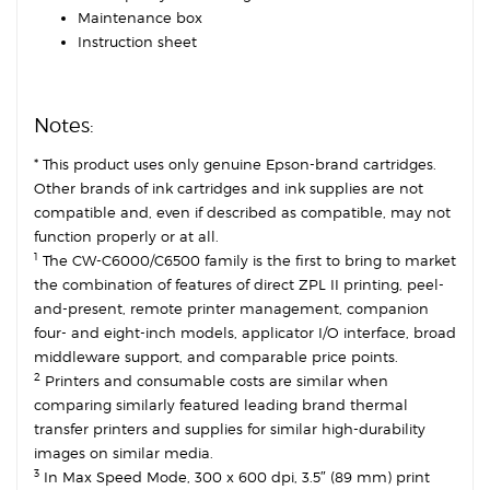
Maintenance box
Instruction sheet
Notes:
* This product uses only genuine Epson-brand cartridges.
Other brands of ink cartridges and ink supplies are not
compatible and, even if described as compatible, may not
function properly or at all.
1
The CW-C6000/C6500 family is the first to bring to market
the combination of features of direct ZPL II printing, peel-
and-present, remote printer management, companion
four- and eight-inch models, applicator I/O interface, broad
middleware support, and comparable price points.
2
Printers and consumable costs are similar when
comparing similarly featured leading brand thermal
transfer printers and supplies for similar high-durability
images on similar media.
3
In Max Speed Mode, 300 x 600 dpi, 3.5″ (89 mm) print