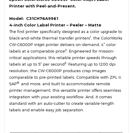
Printer with Peel-and-Present.
Model:
C31CH76A9961
4-inch Color Label Printer – Peeler – Matte
The first printer specifically designed as a color upgrade to
1
black-and-white thermal transfer printers
, the ColorWorks
CW-C6000P inkjet printer delivers on-demand, 4″ color
2
labels at a comparable price
. Engineered for mission-
critical applications, this reliable printer speeds through
3
labels at up to 5″ per second
. Featuring up to 1200 dpi
resolution, the CW-C6000P produces crisp images
comparable to pre-printed labels. Compatible with ZPL II,
®,
SAP
and more, and built to accommodate remote
printer management, this versatile printer offers seamless
integration with your existing workflow. And, it comes
standard with an auto-cutter to create variable-length
labels and enable easy job separation.