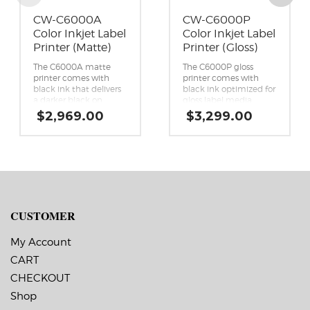
CW-C6000A
CW-C6000P
Color Inkjet Label
Color Inkjet Label
Printer (Matte)
Printer (Gloss)
The C6000A matte
The C6000P gloss
printer comes with
printer comes with
black ink that delivers
black ink optimized for
a darker black on
gloss label media,
matte and plain paper
which works on the
$
2,969.00
$
3,299.00
label media, compared
widest variety of
to the gloss black ink.
substrates, compared
This ink is not
to matte black ink.
recommended for
Peel-and-Present
printing on gloss label
capability.
media.
Reliability you can
Reliability you can
count on.
count on.
First printer specifically
First printer specifically
designed as a color
CUSTOMER
designed as a color
upgrade to black-and-
upgrade to black-and-
white thermal transfer
My Account
white thermal transfer
printers.
printers.
Enhanced productivity.
CART
Enhanced productivity.
Astounding image
CHECKOUT
Astounding image
quality.
quality.
Seamless integration.
Shop
Seamless integration.
Remote printer