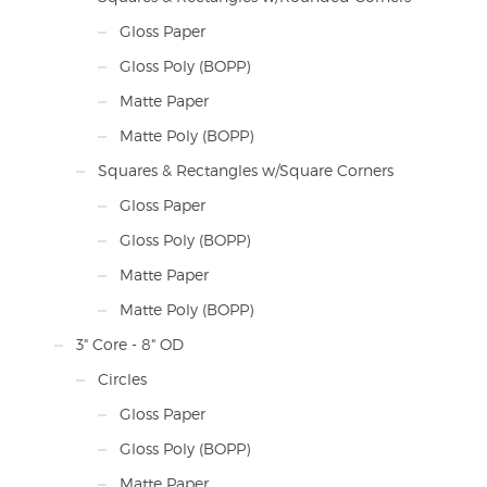
Gloss Paper
Gloss Poly (BOPP)
Matte Paper
Matte Poly (BOPP)
Squares & Rectangles w/Square Corners
Gloss Paper
Gloss Poly (BOPP)
Matte Paper
Matte Poly (BOPP)
3" Core - 8" OD
Circles
Gloss Paper
Gloss Poly (BOPP)
Matte Paper