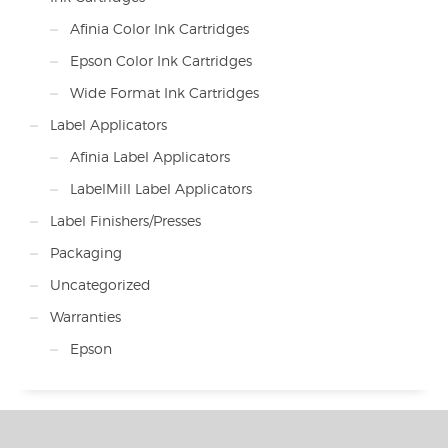
Afinia Color Ink Cartridges
Epson Color Ink Cartridges
Wide Format Ink Cartridges
Label Applicators
Afinia Label Applicators
LabelMill Label Applicators
Label Finishers/Presses
Packaging
Uncategorized
Warranties
Epson