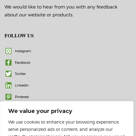
We would like to hear from you with any feedback
about our website or products.
FOLLOW US
Instagram
Facebook
Twitter
LinkedIn
Pinterest
We value your privacy
We use cookies to enhance your browsing experience,
serve personalized ads or content, and analyze our