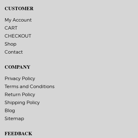
CUSTOMER
My Account
CART
CHECKOUT
Shop
Contact
COMPANY
Privacy Policy
Terms and Conditions
Return Policy
Shipping Policy
Blog
Sitemap
FEEDBACK