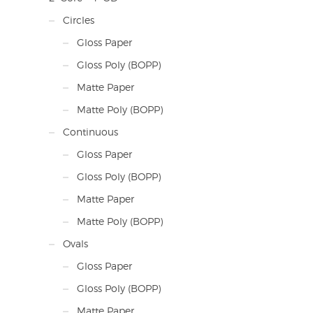
Circles
Gloss Paper
Gloss Poly (BOPP)
Matte Paper
Matte Poly (BOPP)
Continuous
Gloss Paper
Gloss Poly (BOPP)
Matte Paper
Matte Poly (BOPP)
Ovals
Gloss Paper
Gloss Poly (BOPP)
Matte Paper