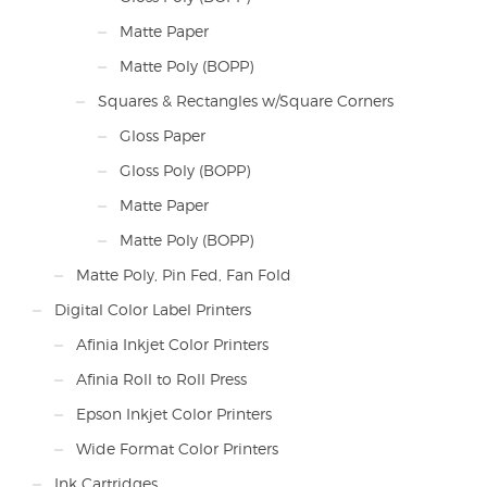
Matte Paper
Matte Poly (BOPP)
Squares & Rectangles w/Square Corners
Gloss Paper
Gloss Poly (BOPP)
Matte Paper
Matte Poly (BOPP)
Matte Poly, Pin Fed, Fan Fold
Digital Color Label Printers
Afinia Inkjet Color Printers
Afinia Roll to Roll Press
Epson Inkjet Color Printers
Wide Format Color Printers
Ink Cartridges