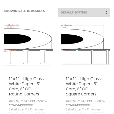
SHOWING ALL 16 RESULTS
1″ x 1″ – High Gloss
1″ x 1″ – High Gloss
White Paper – 3″
White Paper – 3″
Core, 6″ OD –
Core, 6″ OD –
Round Corners
Square Corners
Part Number: 100513-3X6-
Part Number: 100565-3X6-
G21-151-1000000
G21-161-1000000
Label Size: 1″ x 1″ 1 across
Label Size: 1″ x 1″ 1 across
Gap (top / bottom): 0.25″
Gap (top / bottom): 0.125″