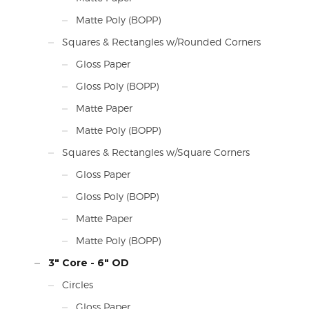
Matte Poly (BOPP)
Squares & Rectangles w/Rounded Corners
Gloss Paper
Gloss Poly (BOPP)
Matte Paper
Matte Poly (BOPP)
Squares & Rectangles w/Square Corners
Gloss Paper
Gloss Poly (BOPP)
Matte Paper
Matte Poly (BOPP)
3" Core - 6" OD
Circles
Gloss Paper