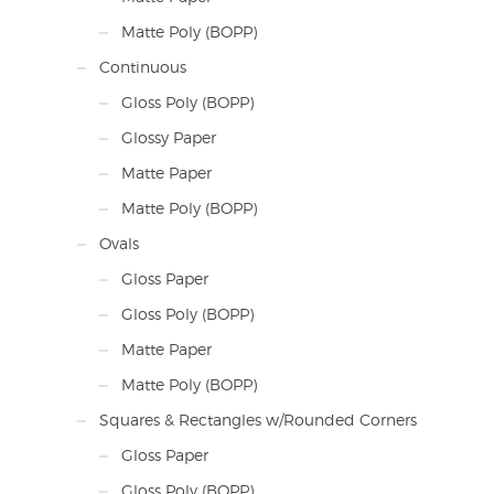
Matte Poly (BOPP)
Continuous
Gloss Poly (BOPP)
Glossy Paper
Matte Paper
Matte Poly (BOPP)
Ovals
Gloss Paper
Gloss Poly (BOPP)
Matte Paper
Matte Poly (BOPP)
Squares & Rectangles w/Rounded Corners
Gloss Paper
Gloss Poly (BOPP)