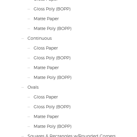
Gloss Poly (BOPP)
Matte Paper
Matte Poly (BOPP)
Continuous
Gloss Paper
Gloss Poly (BOPP)
Matte Paper
Matte Poly (BOPP)
Ovals
Gloss Paper
Gloss Poly (BOPP)
Matte Paper
Matte Poly (BOPP)
Squares & Rectangles w/Rounded Corners