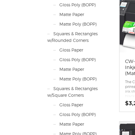
Design
Gloss Poly (BOPP)
engin
deman
Matte Paper
Crisp
imag
Matte Poly (BOPP)
Easy 
II, S
Squares & Rectangles
and 
w/Rounded Corners
Wi-Fi
capab
Gloss Paper
Also a
Gloss Poly (BOPP)
CW-
Inkj
Matte Paper
(Mat
Matte Poly (BOPP)
The 
print
Squares & Rectangles
ink th
w/Square Corners
black
paper
$
3,
Gloss Paper
compa
black 
Gloss Poly (BOPP)
reco
printi
Matte Paper
media
Peel-
Matte Poly (BOPP)
capabi