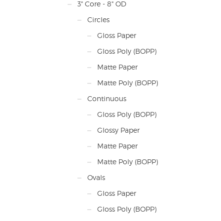
Pric
3" Core - 8" OD
Plus
freig
Circles
Cont
Gloss Paper
ship
Gloss Poly (BOPP)
Matte Paper
Matte Poly (BOPP)
Continuous
Gloss Poly (BOPP)
Glossy Paper
Matte Paper
Matte Poly (BOPP)
Ovals
Gloss Paper
Gloss Poly (BOPP)