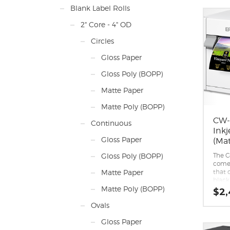
Print
Blank Label Rolls
1600 
Min. 
2" Core - 4" OD
mm)
Max. 
Circles
(350
Max. P
Gloss Paper
(324.
Min. 
Gloss Poly (BOPP)
mil (
Max. 
Matte Paper
13.75
Input
Matte Poly (BOPP)
13.75
of the
CW-
Continuous
Roll-t
Inkj
includ
Gloss Paper
(Mat
Conta
costs.
The C
Gloss Poly (BOPP)
comes
that d
Matte Paper
black
paper
Matte Poly (BOPP)
$
2,
compa
black 
Ovals
reco
printi
Gloss Paper
media