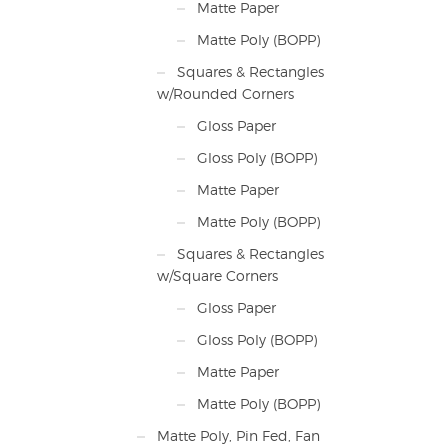
Matte Paper
Matte Poly (BOPP)
Squares & Rectangles
w/Rounded Corners
Gloss Paper
Gloss Poly (BOPP)
Matte Paper
Matte Poly (BOPP)
Squares & Rectangles
w/Square Corners
Gloss Paper
Gloss Poly (BOPP)
Matte Paper
Matte Poly (BOPP)
Matte Poly, Pin Fed, Fan