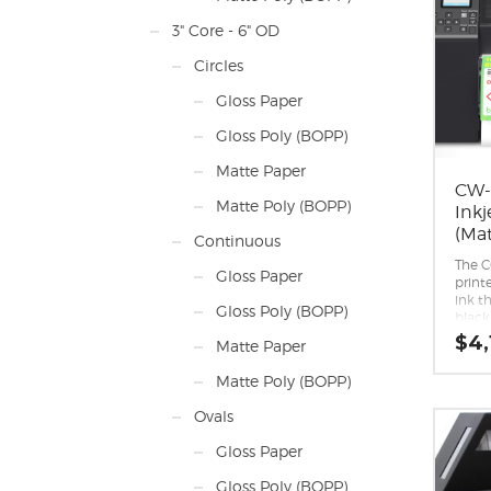
Relia
3" Core - 6" OD
on.
First 
Circles
desig
upgra
Gloss Paper
white
printe
Gloss Poly (BOPP)
Enhan
Asto
Matte Paper
qualit
CW-
Seaml
Matte Poly (BOPP)
Inkj
Remot
mana
(Mat
Continuous
Appli
port 
The 
Gloss Paper
workf
print
ESC/L
ink th
Gloss Poly (BOPP)
Inter
black
Low c
paper
$
4,
Matte Paper
compa
black 
Matte Poly (BOPP)
reco
printi
Ovals
media
Peel-
Gloss Paper
capabi
Relia
Gloss Poly (BOPP)