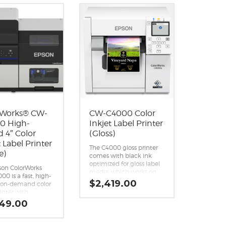
rWorks® CW-
CW-C4000 Color
0 High-
Inkjet Label Printer
 4″ Color
(Gloss)
t Label Printer
The C4000 gloss printer
e)
comes with black ink
optimized for gloss label
®
son ColorWorks
media, which works on
0 is a fast, high-
the widest variety of
$
2,419.00
y on-demand color
substrates, compared to
rinter with
matte black ink.
ed connectivity
349.00
Designed for reliability;
ud printing for
engineered for
olume batch runs.
demanding applications.
onal print quality.