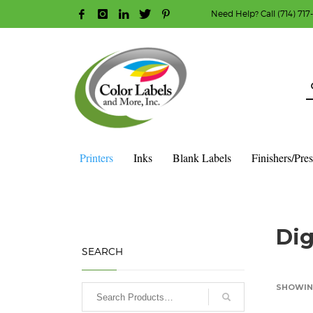
Need Help? Call (714) 717
HOW TO MAKE A PURCHASE
1
2
Login or create new account.
R
Guest checkout option — place order without an ac
If you still have problems, please let us know, b
Printers
Inks
Blank Labels
Finishers/Pre
HOME
SHOP
DIGITAL COLOR LABEL PRINTERS
Dig
SEARCH
SHOWING