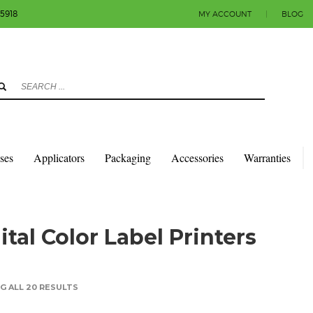
-5918
MY ACCOUNT
|
BLOG
3
eview your order.
Payment & shipment
count.
y sending an email to info@colorlabels-andmore.com. Thank you!
sses
Applicators
Packaging
Accessories
Warranties
ital Color Label Printers
 ALL 20 RESULTS