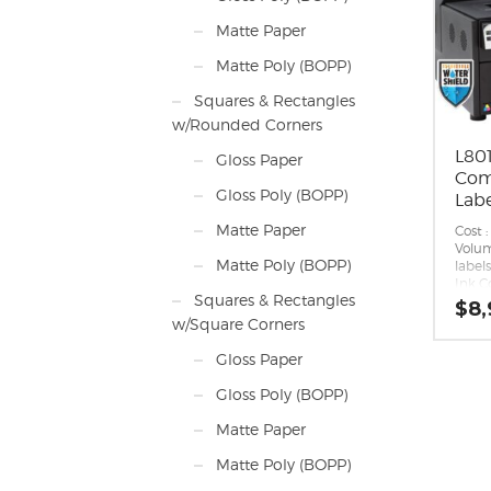
on.
First 
Matte Paper
desig
upgra
Matte Poly (BOPP)
white
printe
Squares & Rectangles
Enhan
w/Rounded Corners
Asto
qualit
L801
Gloss Paper
Seaml
Com
Remot
Gloss Poly (BOPP)
mana
Labe
Appli
Matte Paper
port 
Cost :
workf
Volum
Matte Poly (BOPP)
ESC/L
label
Inter
Ink C
Squares & Rectangles
Low c
Ink T
$
8,
Print
w/Square Corners
per m
Print
Gloss Paper
die-c
8.5 in.
Gloss Poly (BOPP)
Print
of pap
Matte Paper
polyp
label 
Matte Poly (BOPP)
Max R