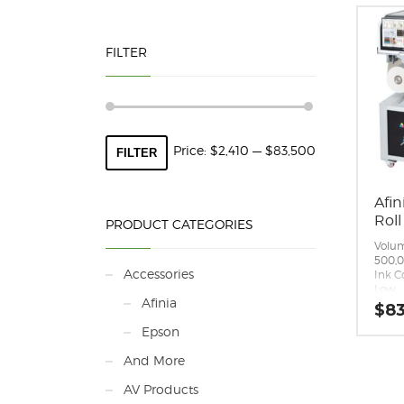
FILTER
Min
Max
Price:
$2,410
—
$83,500
FILTER
price
price
Afin
Roll
PRODUCT CATEGORIES
Volum
500,
Accessories
Ink C
Low
Afinia
Ink T
$
83
– Pig
Epson
Ink C
(CYMK
And More
Print
to 29
AV Products
m/mi