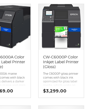
Crisp, photo-quality
lor labels at
images.
up to 12″ per
Easy integration with ZPL
1
.
II, SAP, major
le performance
middleware, and more.
ecisionCore
Optional Wi-Fi capability
ent printhead.
(Wi-Fi CERTIFIED™; level
ld 1.9 L total ink
of performance subject
y.
to the range of the router
 of connectivity
being used).
mote
Also available in Matte.
ment tools.
6000A Color
CW-C6000P Color
t Label Printer
Inkjet Label Printer
e)
(Gloss)
000A matte
The C6000P gloss printer
 comes with black
comes with black ink
t delivers a darker
optimized for gloss label
on matte and plain
media, which works on
abel media,
the widest variety of
969.00
$
3,299.00
ed to the gloss
substrates, compared to
k. This ink is not
matte black ink.
mended for
Peel-and-Present
g on gloss label
capability.
Reliability you can count