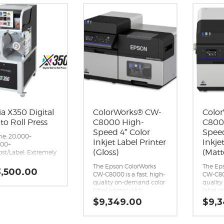
ia X350 Digital
ColorWorks® CW-
Colo
 to Roll Press
C8000 High-
C800
Speed 4″ Color
Speed
e: 20,000–
Inkjet Label Printer
Inkje
000+
(Gloss)
(Matt
ost/Label: Extremely
®
The Epson ColorWorks
The Ep
ype: Aqueous Inkjet
,500.00
CW-C8000 is a fast, high-
CW-C800
ment
quality on-demand color
qualit
apacity: 2L per tank
label printer with
label p
), 8L total
advanced connectivity
advanc
 Speed: Variable, up
$
9,349.00
$
9,
and cloud printing for
and clo
.5 inches/sec (45
high-volume batch runs.
high-v
n)
Exceptional print quality.
Excepti