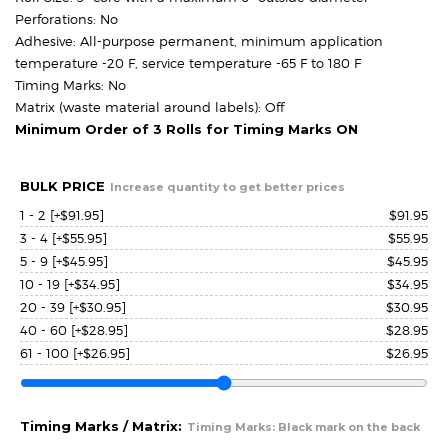
Perforations: No
Adhesive: All-purpose permanent, minimum application
temperature -20 F, service temperature -65 F to 180 F
Timing Marks: No
Matrix (waste material around labels): Off
Minimum Order of 3 Rolls for Timing Marks ON
BULK PRICE
Increase quantity to get better prices
1 - 2
[+$91.95]
$
91.95
3 - 4
[+$55.95]
$
55.95
5 - 9
[+$45.95]
$
45.95
10 - 19
[+$34.95]
$
34.95
20 - 39
[+$30.95]
$
30.95
40 - 60
[+$28.95]
$
28.95
61 - 100
[+$26.95]
$
26.95
Timing Marks / Matrix:
Timing Marks: Black mark on the back