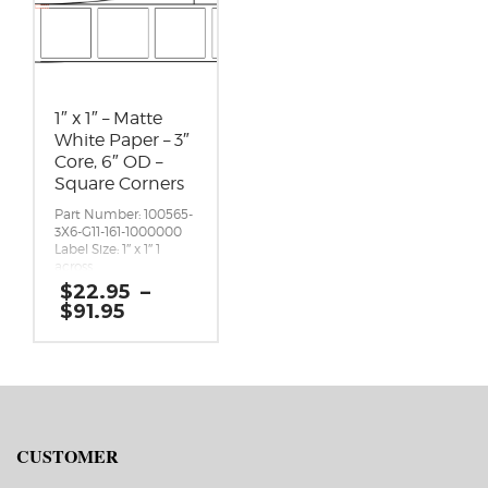
1″ x 1″ – Matte
White Paper – 3″
Core, 6″ OD –
Square Corners
Part Number: 100565-
3X6-G11-161-1000000
Label Size: 1″ x 1″ 1
across
Gap (top / bottom):
$
22.95
–
0.125″
Price
$
91.95
Margin (left / right):
range:
0.0625″
$22.95
Labels per Roll: 2,450
through
Label Orientation: 1
$91.95
inches wide by 1
inches long in the
around direction
Label Shape:
CUSTOMER
Rectangle
Label Corners: 0.0156″