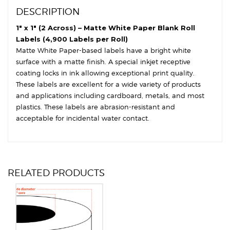
6"
DESCRIPTION
OD
-
1″ x 1″ (2 Across) – Matte White Paper Blank Roll
Square
Labels (4,900 Labels per Roll)
Corners
Matte White Paper-based labels have a bright white
quantity
surface with a matte finish. A special inkjet receptive
coating locks in ink allowing exceptional print quality.
These labels are excellent for a wide variety of products
and applications including cardboard, metals, and most
plastics. These labels are abrasion-resistant and
acceptable for incidental water contact.
RELATED PRODUCTS