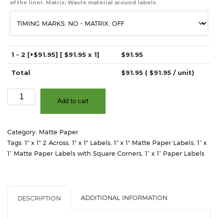
of the liner. Matrix: Waste material around labels.
1 - 2
[+$91.95]
[ $
91.95
x 1]
$
91.95
Total
$
91.95
( $
91.95
/ unit)
1"
Add to cart
x
1"
(2
Category:
Matte Paper
Across)
Tags:
1" x 1" 2 Across
,
1" x 1" Labels
,
1" x 1" Matte Paper Labels
,
1” x
-
1” Matte Paper Labels with Square Corners
,
1” x 1” Paper Labels
Matte
White
Paper
-
ADDITIONAL INFORMATION
DESCRIPTION
3"
Core,