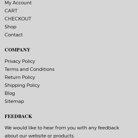
Labels Across: 1
My Account
Roll Size: 3″ core with a
CART
maximum 6″ outside
diameter
CHECKOUT
Perforations: No
Adhesive: All-purpose
Shop
permanent,
Contact
minimum application
temperature -20 F,
service temperature
COMPANY
-65 F to 180 F
Timing Marks: No
Matrix (waste material
Privacy Policy
around labels): Off
Terms and Conditions
Minimum Order of
3 Rolls for Timing
Return Policy
Marks ON
Shipping Policy
Blog
Sitemap
FEEDBACK
We would like to hear from you with any feedback
about our website or products.