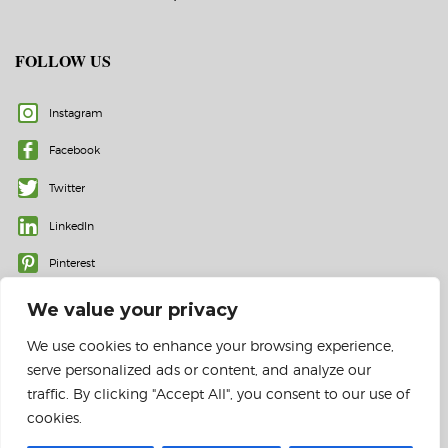
FOLLOW US
Instagram
Facebook
Twitter
LinkedIn
Pinterest
We value your privacy
We use cookies to enhance your browsing experience,
serve personalized ads or content, and analyze our
traffic. By clicking "Accept All", you consent to our use of
cookies.