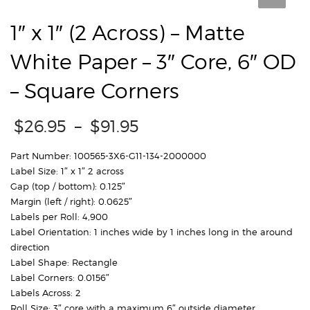
1″ x 1″ (2 Across) – Matte
White Paper – 3″ Core, 6″ OD
– Square Corners
Price
$
26.95
–
$
91.95
range:
$26.95
Part Number: 100565-3X6-G11-134-2000000
through
Label Size: 1″ x 1″ 2 across
$91.95
Gap (top / bottom): 0.125″
Margin (left / right): 0.0625″
Labels per Roll: 4,900
Label Orientation: 1 inches wide by 1 inches long in the around
direction
Label Shape: Rectangle
Label Corners: 0.0156″
Labels Across: 2
Roll Size: 3″ core with a maximum 6″ outside diameter