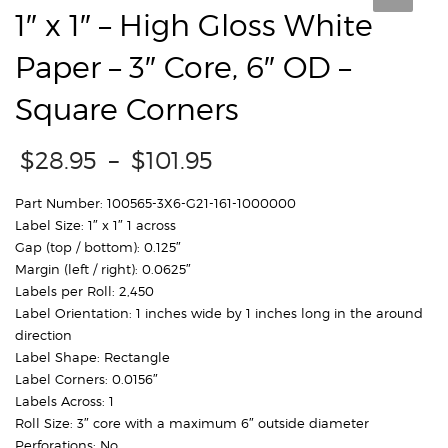
1″ x 1″ – High Gloss White
Paper – 3″ Core, 6″ OD –
Square Corners
Price
$
28.95
–
$
101.95
range:
$28.95
Part Number: 100565-3X6-G21-161-1000000
through
Label Size: 1″ x 1″ 1 across
$101.95
Gap (top / bottom): 0.125″
Margin (left / right): 0.0625″
Labels per Roll: 2,450
Label Orientation: 1 inches wide by 1 inches long in the around
direction
Label Shape: Rectangle
Label Corners: 0.0156″
Labels Across: 1
Roll Size: 3″ core with a maximum 6″ outside diameter
Perforations: No