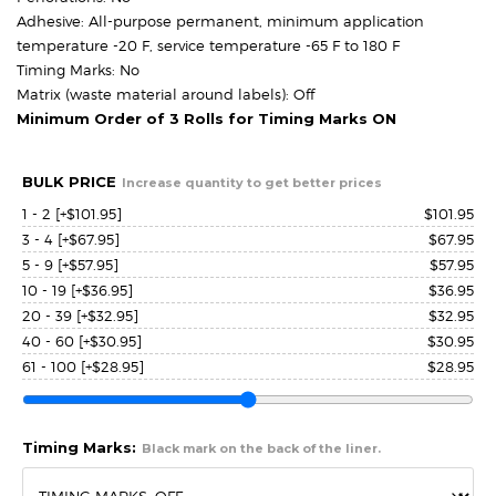
Adhesive: All-purpose permanent, minimum application
temperature -20 F, service temperature -65 F to 180 F
Timing Marks: No
Matrix (waste material around labels): Off
Minimum Order of 3 Rolls for Timing Marks ON
BULK PRICE
Increase quantity to get better prices
1 - 2
[+$101.95]
$
101.95
3 - 4
[+$67.95]
$
67.95
5 - 9
[+$57.95]
$
57.95
10 - 19
[+$36.95]
$
36.95
20 - 39
[+$32.95]
$
32.95
40 - 60
[+$30.95]
$
30.95
61 - 100
[+$28.95]
$
28.95
Timing Marks:
Black mark on the back of the liner.