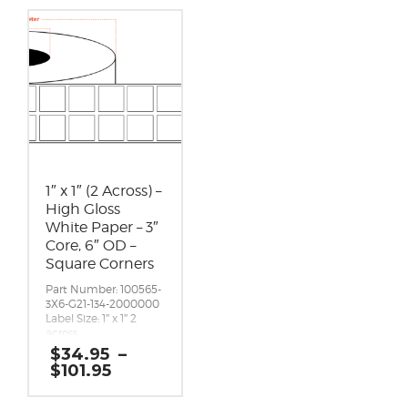
1″ x 1″ (2 Across) –
High Gloss
White Paper – 3″
Core, 6″ OD –
Square Corners
Part Number: 100565-
3X6-G21-134-2000000
Label Size: 1″ x 1″ 2
across
Gap (top / bottom):
$
34.95
–
0.125″
Price
$
101.95
Margin (left / right):
range:
0.0625″
$34.95
Labels per Roll: 4,900