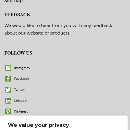
Sitemap
FEEDBACK
We would like to hear from you with any feedback
about our website or products.
FOLLOW US
Instagram
Facebook
Twitter
LinkedIn
Pinterest
We value your privacy