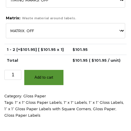
Matrix:
Waste material around labels.
1 - 2
[+$101.95]
[ $
101.95
x 1]
$
101.95
Total
$
101.95
( $
101.95
/ unit)
1"
Add to cart
x
1"
-
Category:
Gloss Paper
High
Tags:
1" x 1" Gloss Paper Labels
,
1" x 1" Labels
,
1” x 1” Gloss Labels
,
Gloss
1” x 1” Gloss Paper Labels with Square Corners
,
Gloss Paper
,
White
Gloss Paper Labels
Paper
-
3"