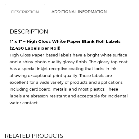
Core,
ADDITIONAL INFORMATION
DESCRIPTION
6"
OD
-
DESCRIPTION
Square
Corners
1″ x 1″ – High Gloss White Paper Blank Roll Labels
quantity
(2,450 Labels per Roll)
High Gloss Paper-based labels have a bright white surface
and a shiny photo quality glossy finish. The glossy top coat
has a special inkjet receptive coating that locks in ink
allowing exceptional print quality. These labels are
excellent for a wide variety of products and applications
including cardboard, metals, and most plastics. These
labels are abrasion-resistant and acceptable for incidental
water contact.
RELATED PRODUCTS