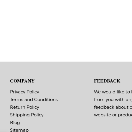
COMPANY
FEEDBACK
Privacy Policy
We would like to
Terms and Conditions
from you with an
Return Policy
feedback about 
Shipping Policy
website or produc
Blog
Sitemap