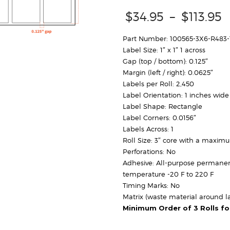
P
$
34.95
–
$
113.95
r
Part Number: 100565-3X6-R483
Label Size: 1″ x 1″ 1 across
$
Gap (top / bottom): 0.125″
Margin (left / right): 0.0625″
Labels per Roll: 2,450
Label Orientation: 1 inches wide
Label Shape: Rectangle
Label Corners: 0.0156″
Labels Across: 1
Roll Size: 3″ core with a maxim
Perforations: No
Adhesive: All-purpose permanen
temperature -20 F to 220 F
Timing Marks: No
Matrix (waste material around la
Minimum Order of 3 Rolls f