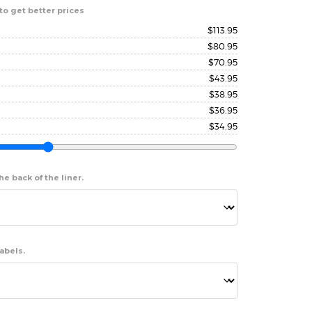
to get better prices
$
113.95
$
80.95
$
70.95
$
43.95
$
38.95
$
36.95
$
34.95
e back of the liner.
abels.