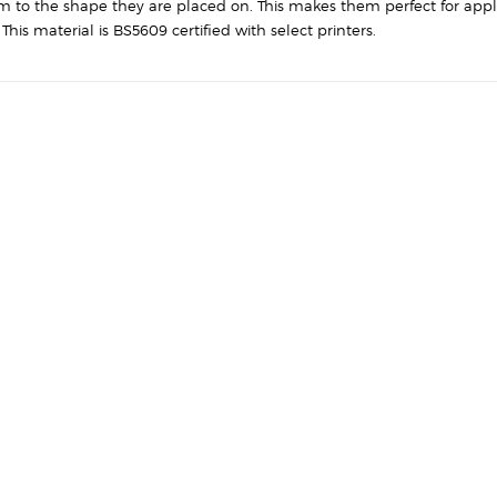
quantity
rm to the shape they are placed on. This makes them perfect for appl
his material is BS5609 certified with select printers.