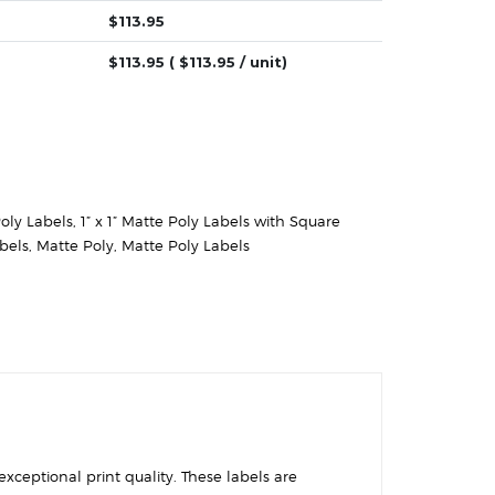
$
113.95
$
113.95
( $
113.95
/ unit)
Poly Labels
,
1” x 1” Matte Poly Labels with Square
abels
,
Matte Poly
,
Matte Poly Labels
exceptional print quality. These labels are