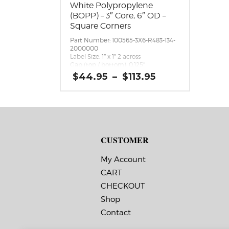
White Polypropylene
(BOPP) – 3″ Core, 6″ OD –
Square Corners
Part Number: 100565-3X6-R483-134-
2000000
Label Size: 1″ x 1″ 2 across
Gap (top / bottom): 0.125″
Margin (left / right): 0.0625″
Price
$
44.95
–
$
113.95
Labels per Roll: 4,900
range:
Label Orientation: 1 inches wide by 1
$44.95
inches long in the around direction
through
Label Shape: Rectangle
$113.95
Label Corners: 0.0156″
Labels Across: 2
Roll Size: 3″ core with a maximum 6″
CUSTOMER
outside diameter
Perforations: No
Adhesive: All-purpose permanent,
My Account
minimum application temperature
10 F, service temperature -20 F to
CART
220 F
CHECKOUT
Timing Marks: No
Matrix (waste material around
Shop
labels): Off
Minimum Order of 3 Rolls for
Contact
Timing Marks ON