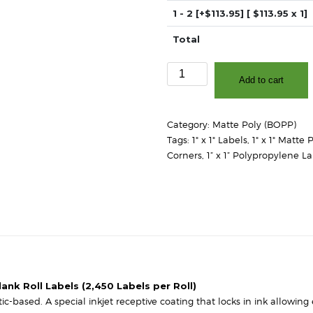
1 - 2
[+$113.95]
[ $
113.95
x 1]
Total
1"
Add to cart
x
1"
-
Category:
Matte Poly (BOPP)
Matte
Tags:
1" x 1" Labels
,
1" x 1" Matte 
White
Corners
,
1” x 1” Polypropylene L
Polypropylene
(BOPP)
-
3"
Core,
6"
OD
-
Square
ank Roll Labels (2,450 Labels per Roll)
Corners
-based. A special inkjet receptive coating that locks in ink allowing 