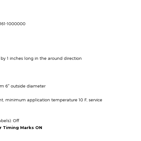
rice
ange:
$34.95
-161-1000000
through
113.95
 by 1 inches long in the around direction
um 6″ outside diameter
t, minimum application temperature 10 F, service
bels): Off
or Timing Marks ON