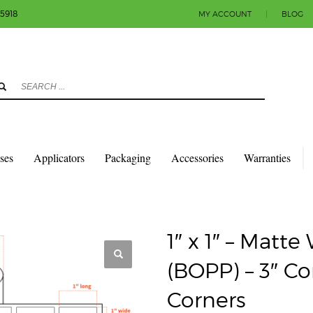
-5918
MY ACCOUNT
|
BLOG
3
eview your order.
Payment & shipment
count.
y sending an email to info@colorlabels-andmore.com. Thank you!
sses
Applicators
Packaging
Accessories
Warranties
QUARES & RECTANGLES W/SQUARE CORNERS
MATTE POLY (BOPP)
6″ OD – SQUARE CORNERS
1″ x 1″ – Matt
(BOPP) – 3″ Co
Corners