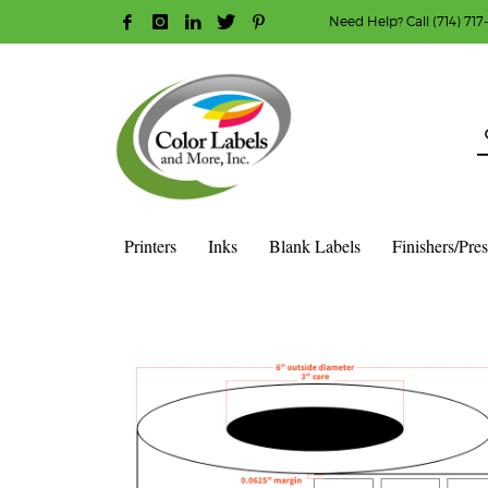
Need Help? Call (714) 717
HOW TO MAKE A PURCHASE
1
2
Login or create new account.
R
Guest checkout option — place order without an ac
If you still have problems, please let us know, b
Printers
Inks
Blank Labels
Finishers/Pre
HOME
SHOP
BLANK LABEL ROLLS
3" CORE - 6" OD
S
1″ X 1″ – MATTE WHITE POLYPROPYLENE (BOPP) – 3″ CORE, 