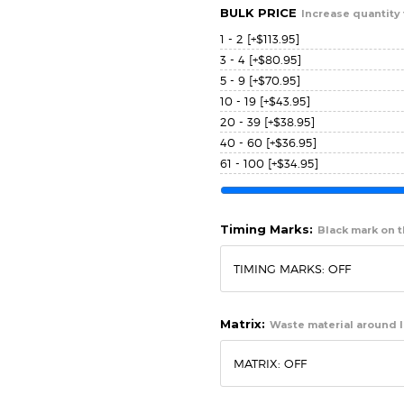
BULK PRICE
Increase quantity 
1 - 2
[+$113.95]
3 - 4
[+$80.95]
5 - 9
[+$70.95]
10 - 19
[+$43.95]
20 - 39
[+$38.95]
40 - 60
[+$36.95]
61 - 100
[+$34.95]
Timing Marks:
Black mark on th
Matrix:
Waste material around l