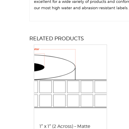
excellent for a wide variety of products and confo
our most high water and abrasion-resistant labels. T
RELATED PRODUCTS
1″ x 1″ (2 Across) – Matte