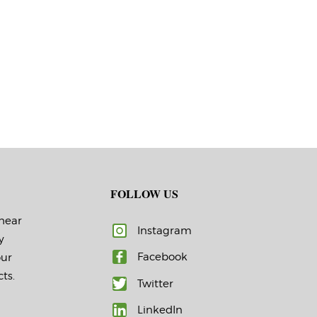
FOLLOW US
 hear
Instagram
y
Facebook
our
ts.
Twitter
LinkedIn