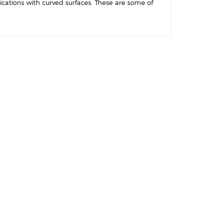
ications with curved surfaces. These are some of