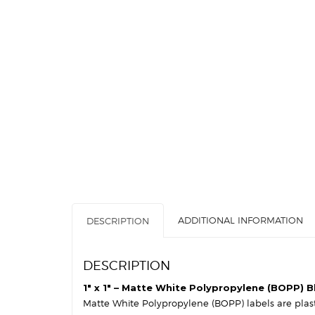
ADDITIONAL INFORMATION
DESCRIPTION
DESCRIPTION
1″ x 1″ – Matte White Polypropylene (BOPP) Bl
Matte White Polypropylene (BOPP) labels are plastic