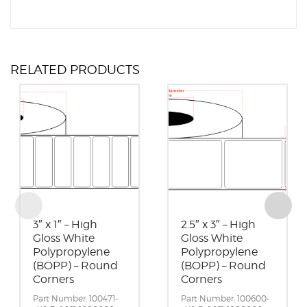
RELATED PRODUCTS
3″ x 1″ – High
2.5″ x 3″ – High
Gloss White
Gloss White
Polypropylene
Polypropylene
(BOPP) – Round
(BOPP) – Round
Corners
Corners
Part Number: 100471-
Part Number: 100600-