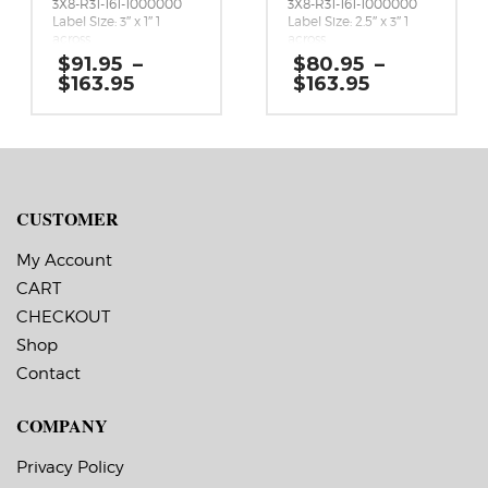
3X8-R31-161-1000000
3X8-R31-161-1000000
Label Size: 3″ x 1″ 1
Label Size: 2.5″ x 3″ 1
across
across
Gap (top / bottom):
Gap (top / bottom):
$
91.95
–
$
80.95
–
0.125″
0.125″
Price
Price
$
163.95
$
163.95
Margin (left / right):
Margin (left / right):
range:
range:
0.0625″
0.0625″
$91.95
$80.95
Labels per Roll: 4,990
Labels per Roll: 1,800
through
through
Label Orientation: 3
Label Orientation: 2.5
$163.95
$163.95
inches wide by 1 inches
inches wide by 3 inches
long in the around
long in the around
direction
direction
Label Shape: Rounded
Label Shape: Rounded
CUSTOMER
Corners
Corners
Label Corners: 0.125″
Label Corners: 0.125″
My Account
Labels Across: 1
Labels Across: 1
Roll Size: 3″ core with a
Roll Size: 3″ core with a
CART
maximum 8″ outside
maximum 8″ outside
CHECKOUT
diameter
diameter
Perforations: No
Perforations: No
Shop
Adhesive: All-purpose
Adhesive: All-purpose
permanent, minimum
permanent, minimum
Contact
application
application
temperature 23 F,
temperature 23 F,
COMPANY
service temperature
service temperature
-20 F to 212 F
-20 F to 212 F
Timing Marks: No
Timing Marks: No
Privacy Policy
Matrix (waste material
Matrix (waste material