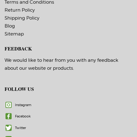
around labels): Off
around labels): Off
Terms and Conditions
Minimum Order of 3
Minimum Order of 3
Return Policy
Rolls for Timing
Rolls for Timing
Marks ON
Marks ON
Shipping Policy
Blog
Sitemap
FEEDBACK
We would like to hear from you with any feedback
about our website or products.
FOLLOW US
Instagram
Facebook
Twitter