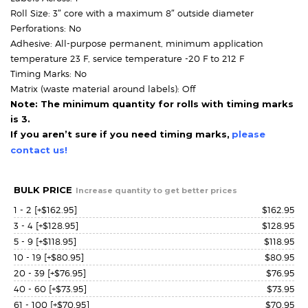
Roll Size: 3″ core with a maximum 8″ outside diameter
Perforations: No
Adhesive: All-purpose permanent, minimum application
temperature 23 F, service temperature -20 F to 212 F
Timing Marks: No
Matrix (waste material around labels): Off
Note: The minimum quantity for rolls with timing marks
is 3.
If you aren’t sure if you need timing marks,
please
contact us!
BULK PRICE
Increase quantity to get better prices
1 - 2
[+$162.95]
$
162.95
3 - 4
[+$128.95]
$
128.95
5 - 9
[+$118.95]
$
118.95
10 - 19
[+$80.95]
$
80.95
20 - 39
[+$76.95]
$
76.95
40 - 60
[+$73.95]
$
73.95
61 - 100
[+$70.95]
$
70.95