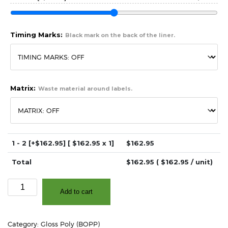
Timing Marks:
Black mark on the back of the liner.
Matrix:
Waste material around labels.
1 - 2
[+$162.95]
[ $
162.95
x 1]
$
162.95
Total
$
162.95
( $
162.95
/ unit)
2″
Add to cart
x
4″
High
Category:
Gloss Poly (BOPP)