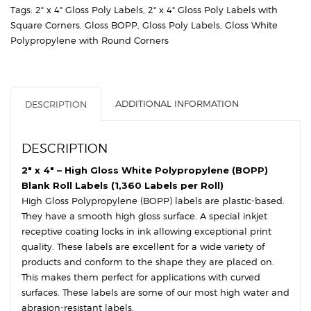
Gloss
Tags:
2" x 4" Gloss Poly Labels
,
2" x 4" Gloss Poly Labels with
White
Square Corners
,
Gloss BOPP
,
Gloss Poly Labels
,
Gloss White
Polypropylene
Polypropylene with Round Corners
(BOPP)
-
3″
Core,
ADDITIONAL INFORMATION
DESCRIPTION
8″
OD
-
DESCRIPTION
Round
Corners
2″ x 4″ – High Gloss White Polypropylene (BOPP)
quantity
Blank Roll Labels (1,360 Labels per Roll)
High Gloss Polypropylene (BOPP) labels are plastic-based.
They have a smooth high gloss surface. A special inkjet
receptive coating locks in ink allowing exceptional print
quality. These labels are excellent for a wide variety of
products and conform to the shape they are placed on.
This makes them perfect for applications with curved
surfaces. These labels are some of our most high water and
abrasion-resistant labels.