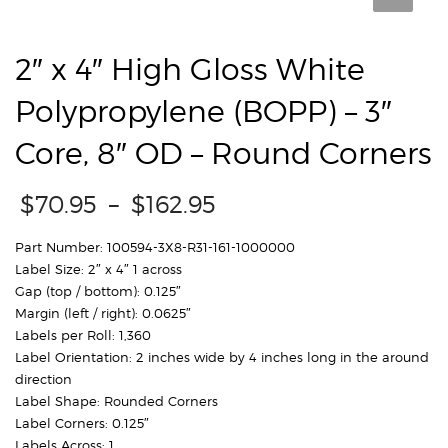
ROUND CORNERS
2″ x 4″ High Gloss White
Polypropylene (BOPP) – 3″
Core, 8″ OD – Round Corners
Price
$
70.95
–
$
162.95
range:
$70.95
Part Number: 100594-3X8-R31-161-1000000
through
Label Size: 2″ x 4″ 1 across
$162.95
Gap (top / bottom): 0.125″
Margin (left / right): 0.0625″
Labels per Roll: 1,360
Label Orientation: 2 inches wide by 4 inches long in the around
direction
Label Shape: Rounded Corners
Label Corners: 0.125″
Labels Across: 1