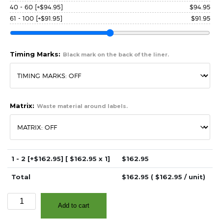
40 - 60
[+$94.95]
$
94.95
61 - 100
[+$91.95]
$
91.95
Timing Marks:
Black mark on the back of the liner.
Matrix:
Waste material around labels.
1 - 2
[+$162.95]
[ $
162.95
x 1]
$
162.95
Total
$
162.95
( $
162.95
/ unit)
2.75″
Add to cart
x
3.25″