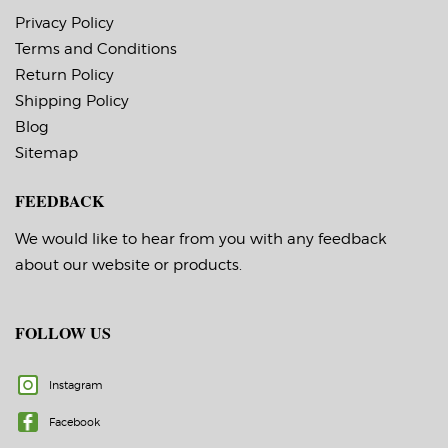
service temperature
Timing Marks: No
-20 F to 212 F
Privacy Policy
Matrix (waste material
Timing Marks: No
around labels): Off
Terms and Conditions
Matrix (waste material
Minimum Order of 3
around labels): Off
Return Policy
Rolls for Timing
Note: The minimum
Marks ON
quantity for rolls
Shipping Policy
with timing marks is
Blog
3.
If you aren’t sure if
Sitemap
you need timing
marks,
please contact us!
FEEDBACK
We would like to hear from you with any feedback
about our website or products.
FOLLOW US
Instagram
Facebook