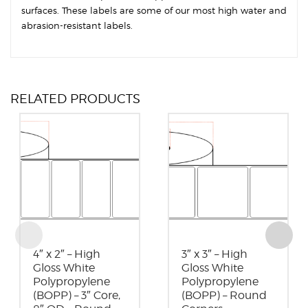
surfaces. These labels are some of our most high water and
abrasion-resistant labels.
RELATED PRODUCTS
4″ x 2″ – High
3″ x 3″ – High
Gloss White
Gloss White
Polypropylene
Polypropylene
(BOPP) – 3″ Core,
(BOPP) – Round