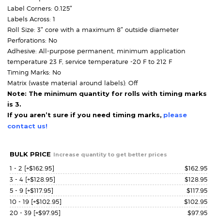
Label Corners: 0.125″
Labels Across: 1
Roll Size: 3″ core with a maximum 8″ outside diameter
Perforations: No
Adhesive: All-purpose permanent, minimum application
temperature 23 F, service temperature -20 F to 212 F
Timing Marks: No
Matrix (waste material around labels): Off
Note: The minimum quantity for rolls with timing marks
is 3.
If you aren’t sure if you need timing marks,
please
contact us!
BULK PRICE
Increase quantity to get better prices
1 - 2
[+$162.95]
$
162.95
3 - 4
[+$128.95]
$
128.95
5 - 9
[+$117.95]
$
117.95
10 - 19
[+$102.95]
$
102.95
20 - 39
[+$97.95]
$
97.95