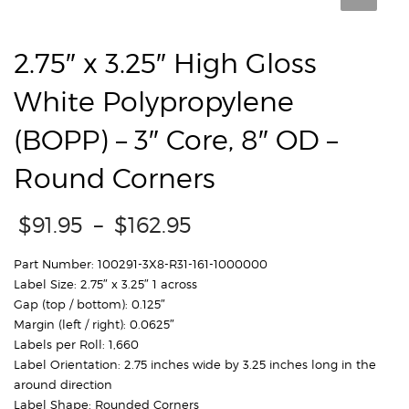
OD – ROUND CORNERS
2.75″ x 3.25″ High Gloss
White Polypropylene
(BOPP) – 3″ Core, 8″ OD –
Round Corners
Price
$
91.95
–
$
162.95
range:
$91.95
Part Number: 100291-3X8-R31-161-1000000
through
Label Size: 2.75″ x 3.25″ 1 across
$162.95
Gap (top / bottom): 0.125″
Margin (left / right): 0.0625″
Labels per Roll: 1,660
Label Orientation: 2.75 inches wide by 3.25 inches long in the
around direction
Label Shape: Rounded Corners