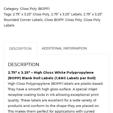
High
Category:
Gloss Poly (BOPP)
Gloss
Tags:
2.75″ x 3.25″ Gloss Poly
,
2.75″ x 3.25″ Labels
,
2.75″ x 3.25″
White
Rounded Corner Labels
,
Gloss BOPP
,
Gloss Poly
,
Gloss Poly
Polypropylene
Labels
(BOPP)
-
3″
Core,
ADDITIONAL INFORMATION
DESCRIPTION
8″
OD
-
DESCRIPTION
Round
Corners
2.75″ x 3.25″ – High Gloss White Polypropylene
quantity
(BOPP) Blank Roll Labels (1,660 Labels per Roll)
High Gloss Polypropylene (BOPP) labels are plastic-based.
They have a smooth high gloss surface. A special inkjet
receptive coating locks in ink allowing exceptional print
quality. These labels are excellent for a wide variety of
products and conform to the shape they are placed on.
This makes them perfect for applications with curved