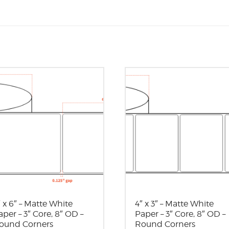
″ x 6″ – Matte White
4″ x 3″ – Matte White
aper – 3″ Core, 8″ OD –
Paper – 3″ Core, 8″ OD –
ound Corners
Round Corners