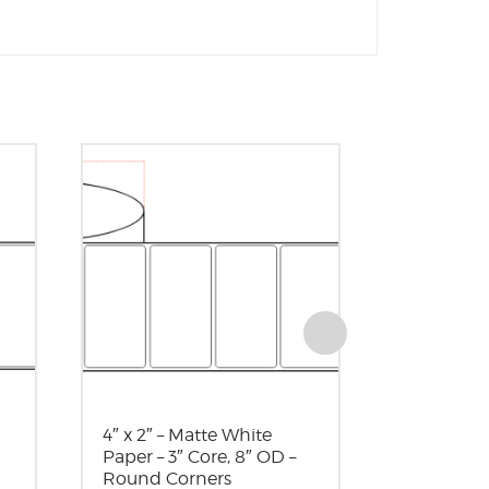
4″ x 2″ – Matte White
3″ x 3″ – 
Paper – 3″ Core, 8″ OD –
Paper – 
Round Corners
Part Number: