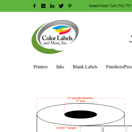
Need Help? Call (714) 717
HOW TO MAKE A PURCHASE
1
2
Login or create new account.
R
Guest checkout option — place order without an ac
If you still have problems, please let us know, b
Printers
Inks
Blank Labels
Finishers/Pre
HOME
SHOP
BLANK LABEL ROLLS
3" CORE - 8" OD
S