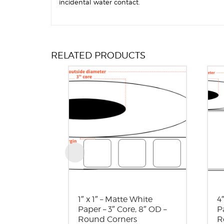
incidental water contact.
RELATED PRODUCTS
1″ x 1″ – Matte White
4
Paper – 3″ Core, 8″ OD –
P
Round Corners
R