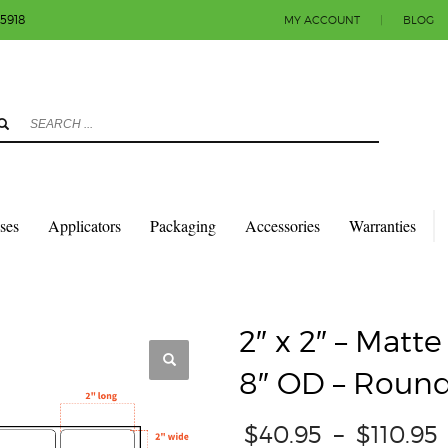
-5918
MY ACCOUNT
|
BLOG
3
eview your order.
Payment & shipment
count.
y sending an email to info@colorlabels-andmore.com. Thank you!
sses
Applicators
Packaging
Accessories
Warranties
QUARES & RECTANGLES W/ROUNDED CORNERS
MATTE PAPER
2″ X 2″ – MA
2″ x 2″ – Matt
8″ OD – Round
$
40.95
–
$
110.95