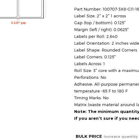
Part Number: 100707-3X8-G11-1
Label Size: 2″ x 2″ 1 across
Gap (top / bottom): 0.125″
Margin (left / right): 0.0625″
Labels per Roll: 2,640
Label Orientation: 2 inches wide
Label Shape: Rounded Corners
Label Corners: 0.125″
Labels Across: 1
Roll Size: 3″ core with a maxim
Perforations: No
Adhesive: All-purpose permanen
temperature -65 F to 180 F
Timing Marks: No
Matrix (waste material around la
Note: The minimum quantity f
If you aren’t sure if you ne
BULK PRICE
Increase quantity 