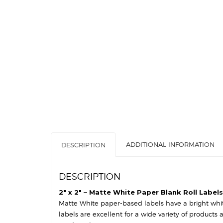
ADDITIONAL INFORMATION
DESCRIPTION
DESCRIPTION
2″ x 2″ – Matte White Paper Blank Roll Labels
Matte White paper-based labels have a bright white 
labels are excellent for a wide variety of products