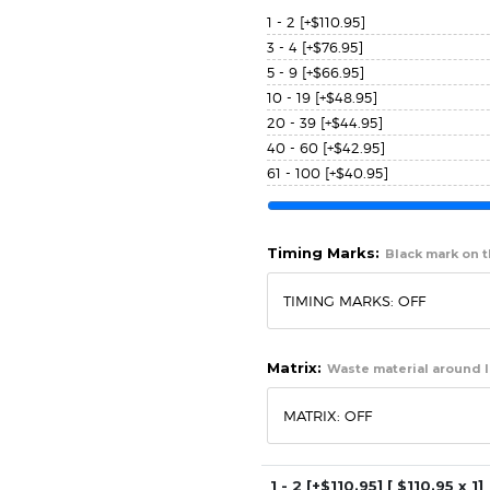
1 - 2
[+$110.95]
3 - 4
[+$76.95]
5 - 9
[+$66.95]
10 - 19
[+$48.95]
20 - 39
[+$44.95]
40 - 60
[+$42.95]
61 - 100
[+$40.95]
Timing Marks:
Black mark on th
Matrix:
Waste material around l
1 - 2
[+$110.95]
[ $
110.95
x 1]