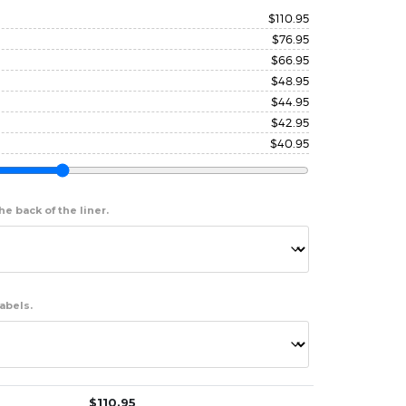
$
110.95
$
76.95
$
66.95
$
48.95
$
44.95
$
42.95
$
40.95
e back of the liner.
abels.
$
110.95