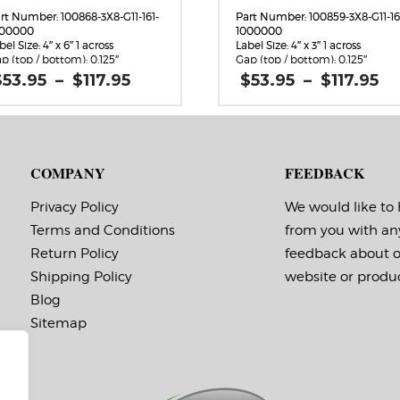
rt Number: 100868-3X8-G11-161-
Part Number: 100859-3X8-G11-16
000000
1000000
bel Size: 4″ x 6″ 1 across
Label Size: 4″ x 3″ 1 across
p (top / bottom): 0.125″
Gap (top / bottom): 0.125″
rgin (left / right): 0.0625″
Margin (left / right): 0.0625″
Price
Pr
$
53.95
–
$
117.95
$
53.95
–
$
117.95
bels per Roll: 920
Labels per Roll: 1,800
range:
r
bel Orientation: 4 inches wide
Label Orientation: 4 inches wid
$53.95
$
 6 inches long in the around
by 3 inches long in the around
through
t
rection
direction
$117.95
$1
bel Shape: Rounded Corners
Label Shape: Rounded Corners
bel Corners: 0.125″
Label Corners: 0.125″
COMPANY
FEEDBACK
bels Across: 1
Labels Across: 1
ll Size: 3″ core with a maximum
Roll Size: 3″ core with a maxi
 outside diameter
8″ outside diameter
Privacy Policy
We would like to
rforations: No
Perforations: No
Terms and Conditions
from you with an
hesive: All-purpose permanent,
Adhesive: All-purpose permanen
nimum application
minimum application
Return Policy
feedback about 
mperature -20 F, service
temperature -20 F, service
mperature -65 F to 180 F
temperature -65 F to 180 F
Shipping Policy
website or produc
ming Marks: No
Timing Marks: No
Blog
trix (waste material around
Matrix (waste material around
bels): Off
labels): Off
Sitemap
ote: The minimum quantity
Note: The minimum quanti
r rolls with timing marks is
for rolls with timing marks 
3.
 you aren’t sure if you need
If you aren’t sure if you ne
iming marks,
timing marks,