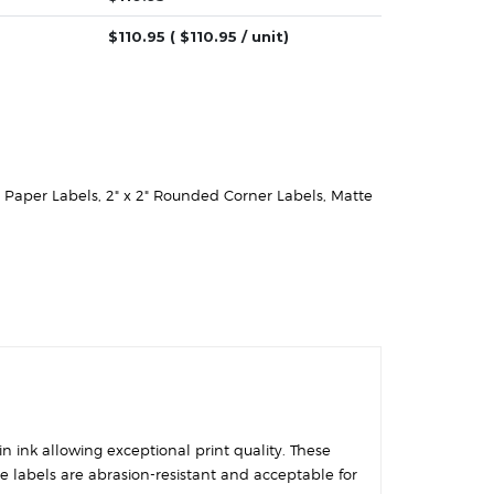
$
110.95
( $
110.95
/ unit)
e Paper Labels
,
2" x 2" Rounded Corner Labels
,
Matte
in ink allowing exceptional print quality. These
se labels are abrasion-resistant and acceptable for