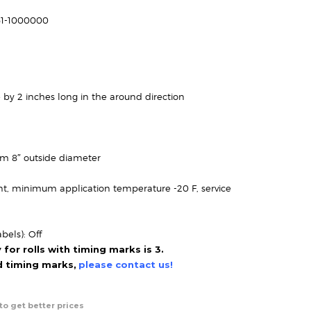
range:
$40.95
61-1000000
through
$110.95
 by 2 inches long in the around direction
um 8″ outside diameter
t, minimum application temperature -20 F, service
bels): Off
or rolls with timing marks is 3.
ed timing marks,
please contact us!
to get better prices