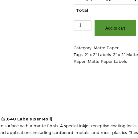
Total
2"
Add to cart
x
2"
-
Category:
Matte Paper
Matte
Tags:
2" x 2" Labels
,
2" x 2" Matt
White
Paper
,
Matte Paper Labels
Paper
-
3″
Core,
8″
OD
-
Round
Corners
 (2,640 Labels per Roll)
quantity
surface with a matte finish. A special inkjet receptive coating locks 
 and applications including cardboard, metals, and most plastics. The