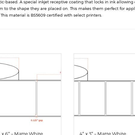
Corners
-based. A special inkjet receptive coating that locks in ink allowing 
quantity
rm to the shape they are placed on. This makes them perfect for appl
his material is BS5609 certified with select printers.
″ x 6″ – Matte White
4″ x 3″ – Matte White