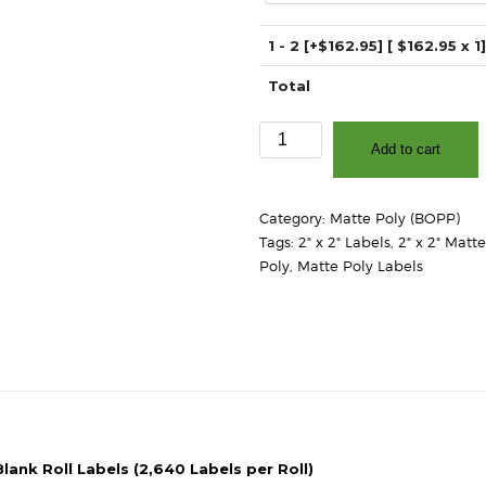
1 - 2
[+$162.95]
[ $
162.95
x 1]
Total
2"
Add to cart
x
2"
-
Category:
Matte Poly (BOPP)
Matte
Tags:
2" x 2" Labels
,
2" x 2" Matt
White
Poly
,
Matte Poly Labels
Polypropylene
(BOPP)
-
3″
Core,
8″
OD
-
Round
lank Roll Labels (2,640 Labels per Roll)