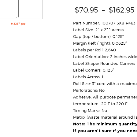
$
70.95
–
$
162.95
Part Number: 100707-3X8-R483
Label Size: 2″ x 2″ 1 across
Gap (top / bottom): 0.125″
Margin (left / right): 0.0625″
Labels per Roll: 2,640
Label Orientation: 2 inches wide
Label Shape: Rounded Corners
Label Corners: 0.125″
Labels Across: 1
Roll Size: 3″ core with a maxim
Perforations: No
Adhesive: All-purpose permanen
temperature -20 F to 220 F
Timing Marks: No
Matrix (waste material around la
Note: The minimum quantity f
If you aren’t sure if you ne