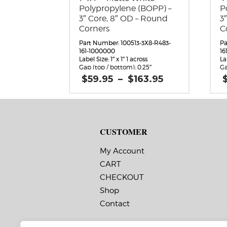
Polypropylene (BOPP) –
P
3″ Core, 8″ OD – Round
3
Corners
C
Part Number: 100513-3X8-R483-
Pa
161-1000000
16
Label Size: 1″ x 1″ 1 across
La
Gap (top / bottom): 0.25″
Ga
Margin (left / right): 0.0625″
Ma
Price
$
59.95
–
$
163.95
Labels per Roll: 4,490
La
range:
Label Orientation: 1 inches wide
La
$59.95
by 1 inches long in the around
by
through
direction
di
$163.95
Label Shape: Rounded Corners
La
Label Corners: 0.125″
La
CUSTOMER
Labels Across: 1
La
Roll Size: 3″ core with a maximum
Ro
8″ outside diameter
8″
My Account
Perforations: No
Pe
CART
Adhesive: All-purpose permanent,
Ad
minimum application
mi
CHECKOUT
temperature 10 F, service
te
temperature -20 F to 220 F
te
Shop
Timing Marks: No
Ti
Contact
Matrix (waste material around
Ma
labels): Off
la
Note: The minimum quantity
N