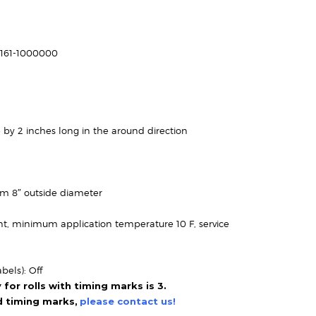
Price
range:
$70.95
-161-1000000
through
$162.95
 by 2 inches long in the around direction
um 8″ outside diameter
t, minimum application temperature 10 F, service
bels): Off
or rolls with timing marks is 3.
ed timing marks,
please contact us!