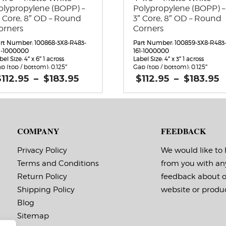
olypropylene (BOPP) –
Polypropylene (BOPP) –
″ Core, 8″ OD – Round
3″ Core, 8″ OD – Round
orners
Corners
rt Number: 100868-3X8-R483-
Part Number: 100859-3X8-R483
1-1000000
161-1000000
bel Size: 4″ x 6″ 1 across
Label Size: 4″ x 3″ 1 across
p (top / bottom): 0.125″
Gap (top / bottom): 0.125″
rgin (left / right): 0.0625″
Margin (left / right): 0.0625″
Price
P
$
112.95
–
$
183.95
$
112.95
–
$
183.95
bels per Roll: 920
Labels per Roll: 1,800
range:
bel Orientation: 4 inches wide
Label Orientation: 4 inches wid
$112.95
$
 6 inches long in the around
by 3 inches long in the around
through
rection
direction
$183.95
$
bel Shape: Rounded Corners
Label Shape: Rounded Corners
bel Corners: 0.125″
Label Corners: 0.125″
COMPANY
FEEDBACK
bels Across: 1
Labels Across: 1
ll Size: 3″ core with a maximum
Roll Size: 3″ core with a maxi
 outside diameter
8″ outside diameter
Privacy Policy
We would like to
rforations: No
Perforations: No
Terms and Conditions
from you with an
hesive: All-purpose permanent,
Adhesive: All-purpose permanen
nimum application
minimum application
Return Policy
feedback about 
mperature 10 F, service
temperature 10 F, service
mperature -20 F to 220 F
temperature -20 F to 220 F
Shipping Policy
website or produc
ming Marks: No
Timing Marks: No
Blog
trix (waste material around
Matrix (waste material around
bels): Off
labels): Off
Sitemap
ote: The minimum quantity
Note: The minimum quanti