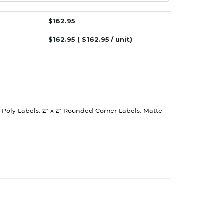
$
162.95
$
162.95
( $
162.95
/ unit)
e Poly Labels
,
2" x 2" Rounded Corner Labels
,
Matte