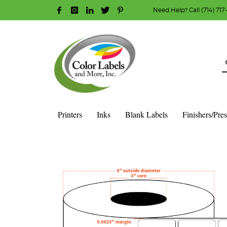
Need Help? Call (714) 717
HOW TO MAKE A PURCHASE
1
2
Login or create new account.
R
Guest checkout option — place order without an ac
If you still have problems, please let us know, b
Printers
Inks
Blank Labels
Finishers/Pre
HOME
SHOP
BLANK LABEL ROLLS
3" CORE - 8" OD
S
2″ X 2″ – MATTE WHITE POLYPROPYLENE (BOPP) – 3″ CORE,