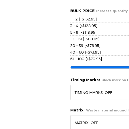
BULK PRICE
Increase quantity 
1 - 2
[+$162.95]
3 - 4
[+$128.95]
5 - 9
[+$118.95]
10 - 19
[+$80.95]
20 - 39
[+$76.95]
40 - 60
[+$73.95]
61 - 100
[+$70.95]
Timing Marks:
Black mark on th
Matrix:
Waste material around l