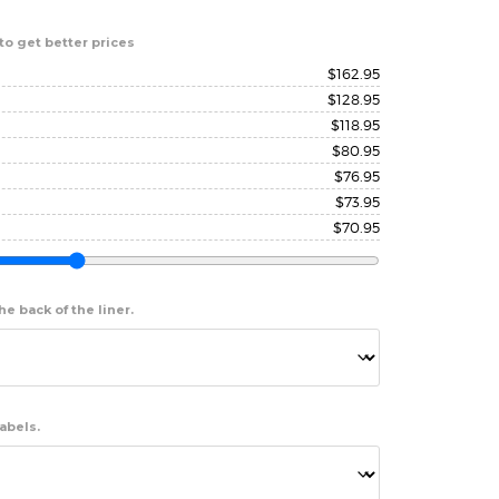
to get better prices
$
162.95
$
128.95
$
118.95
$
80.95
$
76.95
$
73.95
$
70.95
e back of the liner.
abels.