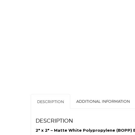
ADDITIONAL INFORMATION
DESCRIPTION
DESCRIPTION
2″ x 2″ – Matte White Polypropylene (BOPP) B