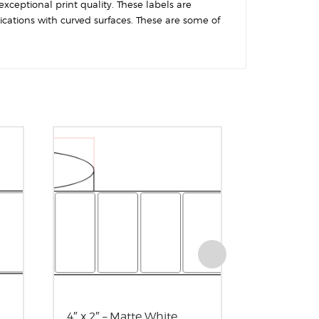
exceptional print quality. These labels are
ications with curved surfaces. These are some of
4″ x 2″ – Matte White
3″ x 3″ – 