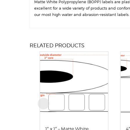
Matte White Polypropylene (BOPP) labels are plastic
excellent for a wide variety of products and confo
our most high water and abrasion-resistant labels. T
RELATED PRODUCTS
1″ x 1″ – Matte White
4