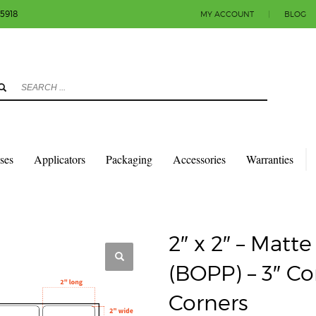
-5918
MY ACCOUNT
|
BLOG
3
eview your order.
Payment & shipment
count.
y sending an email to info@colorlabels-andmore.com. Thank you!
sses
Applicators
Packaging
Accessories
Warranties
QUARES & RECTANGLES W/ROUNDED CORNERS
MATTE POLY (BOPP)
 8″ OD – ROUND CORNERS
2″ x 2″ – Matt
(BOPP) – 3″ C
Corners