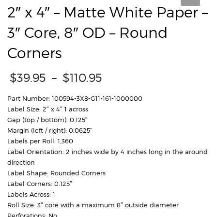
2″ x 4″ – Matte White Paper –
3″ Core, 8″ OD – Round
Corners
Price
$
39.95
–
$
110.95
range:
$39.95
Part Number: 100594-3X8-G11-161-1000000
through
Label Size: 2″ x 4″ 1 across
$110.95
Gap (top / bottom): 0.125″
Margin (left / right): 0.0625″
Labels per Roll: 1,360
Label Orientation: 2 inches wide by 4 inches long in the around
direction
Label Shape: Rounded Corners
Label Corners: 0.125″
Labels Across: 1
Roll Size: 3″ core with a maximum 8″ outside diameter
Perforations: No