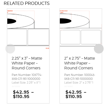
RELATED PRODUCTS
2.25″ x 3″ – Matte
2″ x 2.75″ – Matte
White Paper –
White Paper –
Round Corners
Round Corners
Part Number: 103774-
Part Number: 100043-
3X8-G11-161-1000000
3X8-G11-161-1000000
Label Size: 2.25″ x 3″ 1
Label Size: 2″ x 2.75″ 1
across
across
Gap (top / bottom):
Gap (top / bottom):
$
42.95
–
$
42.95
–
0.125″
0.125″
Price
Price
$
110.95
$
110.95
Margin (left / right):
Margin (left / right):
range:
range:
0.0625″
0.25″
$42.95
$42.95
Labels per Roll: 1,800
Labels per Roll: 1,950