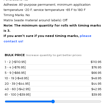
Adhesive: All-purpose permanent, minimum application
temperature -20 F, service temperature -65 F to 180 F
Timing Marks: No
Matrix (waste material around labels): Off
Note: The minimum quantity for rolls with timing marks
is 3.
If you aren’t sure if you need timing marks,
please
contact us!
BULK PRICE
Increase quantity to get better prices
1 - 2
[+$110.95]
$
110.95
3 - 4
[+$76.95]
$
76.95
5 - 9
[+$66.95]
$
66.95
10 - 19
[+$48.95]
$
48.95
20 - 39
[+$44.95]
$
44.95
40 - 60
[+$42.95]
$
42.95
61 - 100
[+$39.95]
$
39.95