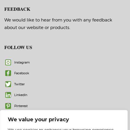
FEEDBACK
We would like to hear from you with any feedback
about our website or products.
FOLLOW US
Instagram
Facebook
Twitter
LinkedIn
Pinterest
We value your privacy
We use cookies to enhance your browsing experience,