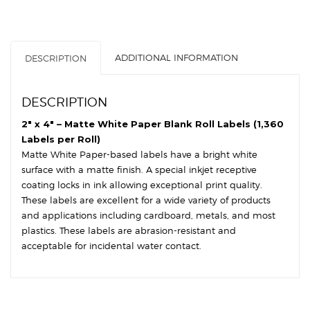
Paper
-
3″
Core,
ADDITIONAL INFORMATION
DESCRIPTION
8″
OD
-
DESCRIPTION
Round
Corners
2″ x 4″ – Matte White Paper Blank Roll Labels (1,360
quantity
Labels per Roll)
Matte White Paper-based labels have a bright white
surface with a matte finish. A special inkjet receptive
coating locks in ink allowing exceptional print quality.
These labels are excellent for a wide variety of products
and applications including cardboard, metals, and most
plastics. These labels are abrasion-resistant and
acceptable for incidental water contact.