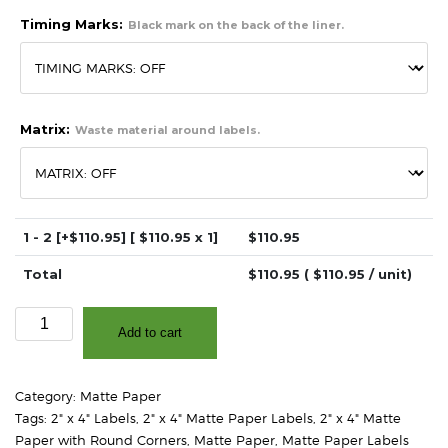
Timing Marks:
Black mark on the back of the liner.
Matrix:
Waste material around labels.
1 - 2
[+$110.95]
[ $
110.95
x 1]
$
110.95
Total
$
110.95
( $
110.95
/ unit)
2"
Add to cart
x
4"
-
Category:
Matte Paper
Matte
Tags:
2" x 4" Labels
,
2" x 4" Matte Paper Labels
,
2" x 4" Matte
White
Paper with Round Corners
,
Matte Paper
,
Matte Paper Labels