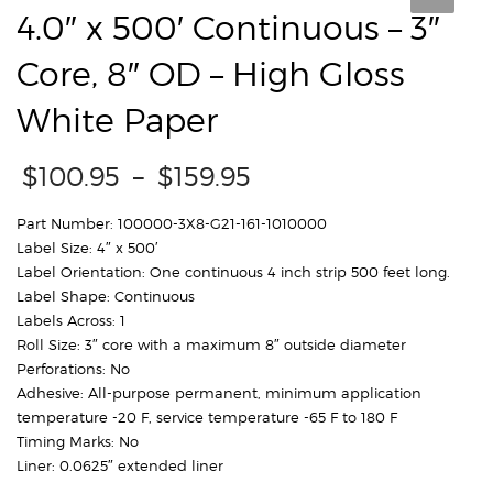
4.0″ x 500′ Continuous – 3″
Core, 8″ OD – High Gloss
White Paper
Price
$
100.95
–
$
159.95
range:
$100.95
Part Number: 100000-3X8-G21-161-1010000
through
Label Size: 4″ x 500′
$159.95
Label Orientation: One continuous 4 inch strip 500 feet long.
Label Shape: Continuous
Labels Across: 1
Roll Size: 3″ core with a maximum 8″ outside diameter
Perforations: No
Adhesive: All-purpose permanent, minimum application
temperature -20 F, service temperature -65 F to 180 F
Timing Marks: No
Liner: 0.0625″ extended liner