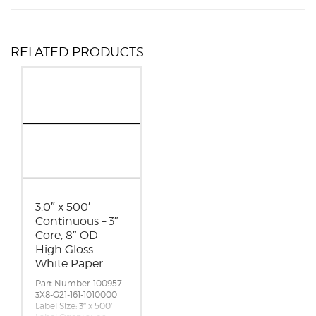
RELATED PRODUCTS
3.0″ x 500′
Continuous – 3″
Core, 8″ OD –
High Gloss
White Paper
Part Number: 100957-
3X8-G21-161-1010000
Label Size: 3″ x 500′