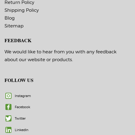
Return Policy
Shipping Policy
Blog
Sitemap
FEEDBACK
We would like to hear from you with any feedback
about our website or products.
FOLLOW US
Instagram
Facebook
Twitter
LinkedIn