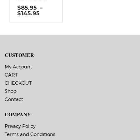
Label Orientation:
One continuous 3
$
85.95
–
inch strip 500 feet
Price
$
145.95
long.
range:
Label Shape:
$85.95
Continuous
through
Labels Across: 1
$145.95
Roll Size: 3″ core with a
maximum 8″ outside
diameter
Perforations: No
CUSTOMER
Adhesive: All-purpose
permanent,
minimum application
My Account
temperature -20 F,
CART
service temperature
-65 F to 180 F
CHECKOUT
Timing Marks: No
Liner: 0.0625″
Shop
extended liner
Contact
COMPANY
Privacy Policy
Terms and Conditions