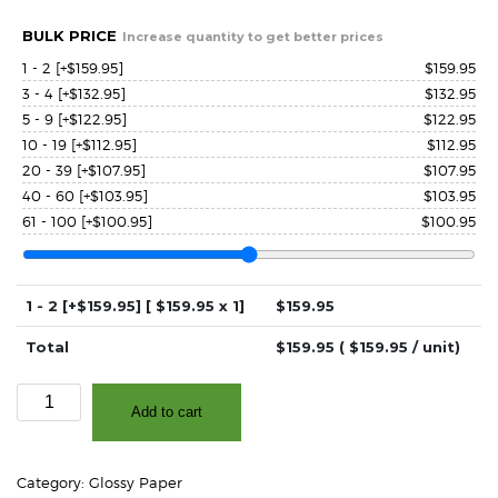
BULK PRICE
Increase quantity to get better prices
1 - 2
[+$159.95]
$
159.95
3 - 4
[+$132.95]
$
132.95
5 - 9
[+$122.95]
$
122.95
10 - 19
[+$112.95]
$
112.95
20 - 39
[+$107.95]
$
107.95
40 - 60
[+$103.95]
$
103.95
61 - 100
[+$100.95]
$
100.95
1 - 2
[+$159.95]
[ $
159.95
x 1]
$
159.95
Total
$
159.95
( $
159.95
/ unit)
4.0"
Add to cart
x
500'
Continuous
Category:
Glossy Paper
-