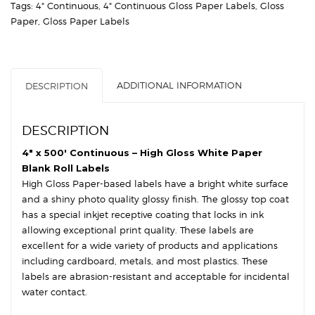
Tags:
4" Continuous
,
4" Continuous Gloss Paper Labels
,
Gloss
3″
Paper
,
Gloss Paper Labels
Core,
8″
OD
-
ADDITIONAL INFORMATION
DESCRIPTION
High
Gloss
White
DESCRIPTION
Paper
quantity
4″ x 500′ Continuous – High Gloss White Paper
Blank Roll Labels
High Gloss Paper-based labels have a bright white surface
and a shiny photo quality glossy finish. The glossy top coat
has a special inkjet receptive coating that locks in ink
allowing exceptional print quality. These labels are
excellent for a wide variety of products and applications
including cardboard, metals, and most plastics. These
labels are abrasion-resistant and acceptable for incidental
water contact.