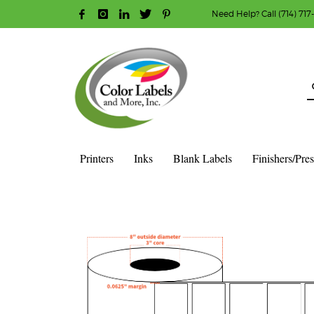
Need Help? Call (714) 717
HOW TO MAKE A PURCHASE
1
2
Login or create new account.
R
Guest checkout option — place order without an ac
If you still have problems, please let us know, b
Printers
Inks
Blank Labels
Finishers/Pre
HOME
SHOP
BLANK LABEL ROLLS
3" CORE - 8" OD
S
4″ X 2″ – HIGH GLOSS WHITE POLYPROPYLENE (BOPP) – 3″ 