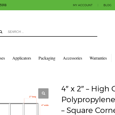
-5918
MY ACCOUNT
|
BLOG
3
eview your order.
Payment & shipment
count.
y sending an email to info@colorlabels-andmore.com. Thank you!
sses
Applicators
Packaging
Accessories
Warranties
QUARES & RECTANGLES W/SQUARE CORNERS
GLOSS POLY (BOPP)
CORE, 8″ OD – SQUARE CORNERS
4″ x 2″ – High
Polypropylene
– Square Corn