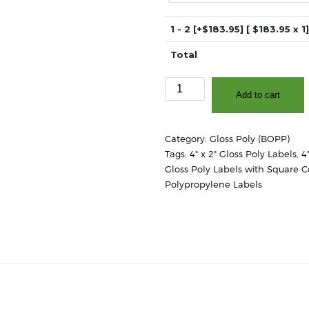
1 - 2
[+$183.95]
[ $
183.95
x 1]
Total
4"
Add to cart
x
2"
-
Category:
Gloss Poly (BOPP)
High
Tags:
4" x 2" Gloss Poly Labels
,
4
Gloss
Gloss Poly Labels with Square C
White
Polypropylene Labels
Polypropylene
(BOPP)
-
3″
Core,
8″
OD
-