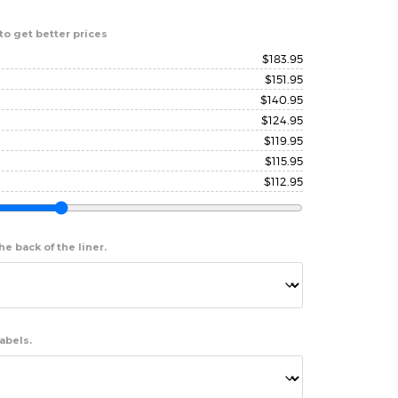
to get better prices
$
183.95
$
151.95
$
140.95
$
124.95
$
119.95
$
115.95
$
112.95
e back of the liner.
abels.