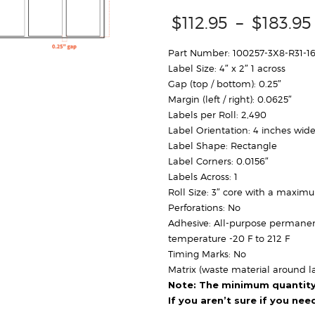
$
112.95
–
$
183.95
Part Number: 100257-3X8-R31-1
Label Size: 4″ x 2″ 1 across
Gap (top / bottom): 0.25″
Margin (left / right): 0.0625″
Labels per Roll: 2,490
Label Orientation: 4 inches wide
Label Shape: Rectangle
Label Corners: 0.0156″
Labels Across: 1
Roll Size: 3″ core with a maxim
Perforations: No
Adhesive: All-purpose permanen
temperature -20 F to 212 F
Timing Marks: No
Matrix (waste material around la
Note: The minimum quantity f
If you aren’t sure if you ne