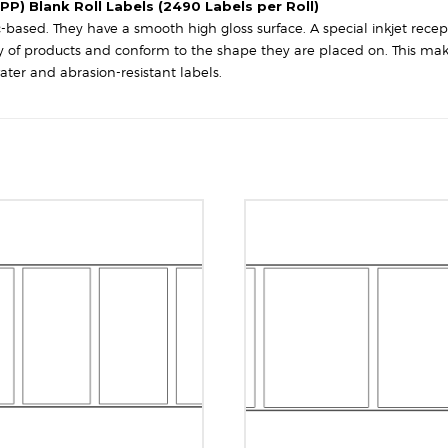
Square
PP) Blank Roll Labels (2490 Labels per Roll)
Corners
based. They have a smooth high gloss surface. A special inkjet recept
quantity
iety of products and conform to the shape they are placed on. This ma
ater and abrasion-resistant labels.