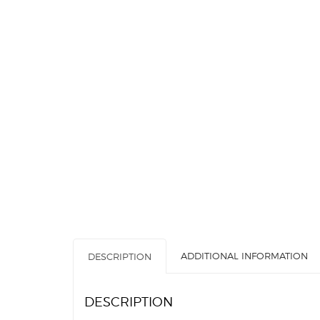
ADDITIONAL INFORMATION
DESCRIPTION
DESCRIPTION