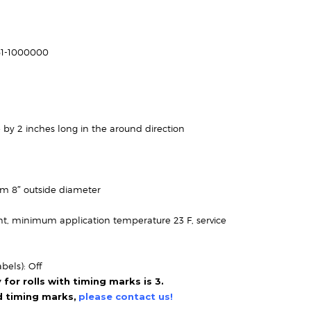
Price
range:
$112.95
61-1000000
through
$183.95
 by 2 inches long in the around direction
um 8″ outside diameter
t, minimum application temperature 23 F, service
bels): Off
or rolls with timing marks is 3.
ed timing marks,
please contact us!