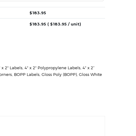
$
183.95
$
183.95
( $
183.95
/ unit)
" x 2" Labels
,
4" x 2" Polypropylene Labels
,
4" x 2”
orners
,
BOPP Labels
,
Gloss Poly (BOPP)
,
Gloss White