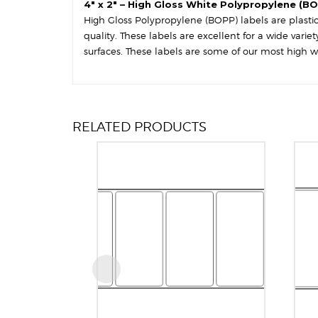
4″ x 2″ – High Gloss White Polypropylene (BO
High Gloss Polypropylene (BOPP) labels are plastic-
quality. These labels are excellent for a wide var
surfaces. These labels are some of our most high w
RELATED PRODUCTS