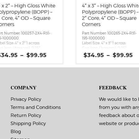
″ x 2″ – High Gloss White
4″ x 3″ – High Gloss Whit
olypropylene (BOPP) –
Polypropylene (BOPP) –
″ Core, 4″ OD – Square
2″ Core, 4″ OD – Square
orners
Corners
rt Number: 100257-2X4-R31-
Part Number: 100265-2X4-R31-
5-1000000
195-1000000
bel Size: 4″ x 2″ 1 across
Label Size: 4″ x 3″ 1 across
p (top / bottom): 0.25″
Gap (top / bottom): 0.25″
rgin (left / right): 0.0625″
Margin (left / right): 0.0625″
Price
P
$
34.95
–
$
99.95
$
34.95
–
$
99.95
bels per Roll: 540
Labels per Roll: 380
range:
r
bel Orientation: 4 inches wide
Label Orientation: 4 inches wid
$34.95
$
 2 inches long in the around
by 3 inches long in the around
through
t
rection
direction
$99.95
$
bel Shape: Rectangle
Label Shape: Rectangle
bel Corners: 0.0156″
Label Corners: 0.0156″
COMPANY
FEEDBACK
bels Across: 1
Labels Across: 1
ll Size: 2″ core with a maximum
Roll Size: 2″ core with a maxi
 outside diameter
4″ outside diameter
Privacy Policy
We would like to
rforations: No
Perforations: No
Terms and Conditions
from you with an
hesive: All-purpose permanent,
Adhesive: All-purpose permanen
nimum application
minimum application
Return Policy
feedback about 
mperature 23 F, service
temperature 23 F, service
mperature -20 F to 212 F
temperature -20 F to 212 F
Shipping Policy
website or produc
ming Marks: No
Timing Marks: No
Blog
trix (waste material around
Matrix (waste material around
bels): Off
labels): Off