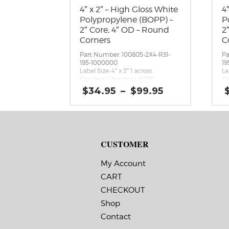
4″ x 2″ – High Gloss White
4
Polypropylene (BOPP) –
P
2″ Core, 4″ OD – Round
2
Corners
C
Part Number: 100805-2X4-R31-
Pa
195-1000000
19
Label Size: 4″ x 2″ 1 across
La
Gap (top / bottom): 0.125″
Ga
Margin (left / right): 0.0625″
Ma
Price
$
34.95
–
$
99.95
Labels per Roll: 580
La
range:
Label Orientation: 4 inches wide
La
$34.95
by 2 inches long in the around
by
through
direction
di
$99.95
Label Shape: Rounded Corners
La
Label Corners: 0.125″
La
CUSTOMER
Labels Across: 1
La
Roll Size: 2″ core with a maximum
Ro
4″ outside diameter
4″
My Account
Perforations: No
Pe
CART
Adhesive: All-purpose permanent,
Ad
minimum application
mi
CHECKOUT
temperature 23 F, service
te
temperature -20 F to 212 F
te
Shop
Timing Marks: No
Ti
Contact
Matrix (waste material around
Ma
labels): Off
la