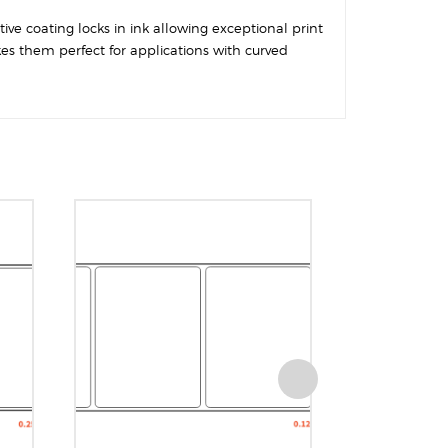
ive coating locks in ink allowing exceptional print
kes them perfect for applications with curved