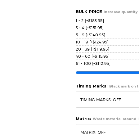
BULK PRICE
Increase quantity 
1 - 2
[+$183.95]
3 - 4
[+$151.95]
5 - 9
[+$140.95]
10 - 19
[+$124.95]
20 - 39
[+$119.95]
40 - 60
[+$115.95]
61 - 100
[+$112.95]
Timing Marks:
Black mark on th
Matrix:
Waste material around l