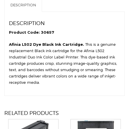
DESCRIPTION
DESCRIPTION
Product Code: 30657
Afinia L502 Dye Black Ink Cartridge.
This is a genuine
replacement Black ink cartridge for the Afinia L502
Industrial Duo Ink Color Label Printer. This dye-based ink
cartridge produces crisp, stunning image-quality graphics,
text, and barcodes without smudging or smearing. These
cartridges deliver vibrant colors on a wide range of inkjet-
receptive media.
RELATED PRODUCTS