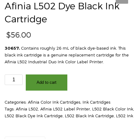
Afinia L502 Dye Black Ink
Cartridge
$
56.00
30657.
Contains roughly 26 mL of black dye-based ink. This
black ink cartridge is a genuine replacement cartridge for the
Afinia L502 Industrial Duo Ink Color Label Printer.
Afinia
Add to cart
L502
Dye
Black
Categories:
Afinia Color Ink Cartridges
,
Ink Cartridges
Ink
Tags:
Afinia L502
,
Afinia L502 Label Printer
,
L502 Black Color Ink
,
Cartridge
L502 Black Dye Ink Cartridge
,
L502 Black Ink Cartridge
,
L502 Ink
quantity