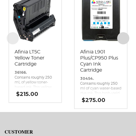
Afinia LT5C
Afinia L901
Yellow Toner
Plus/CP950 Plus
Cartridge
Cyan Ink
Cartridge
36166.
Contains roughly 250
30454.
mL of yellow toner-
Contains roughly 250
based ink. This yellow
ml of cyan water-based
toner cartridge is a
$
215.00
dye ink. This high-yield
genuine replacement
replacement cyan ink
$
275.00
cartridge for the Afinia
cartridge is a genuine
LT5C CMYK+White
Memjet replacement
Label Printer.
cartridge for the Afinia
L901 Plus and CP950
Plus Memjet label
printers.
CUSTOMER