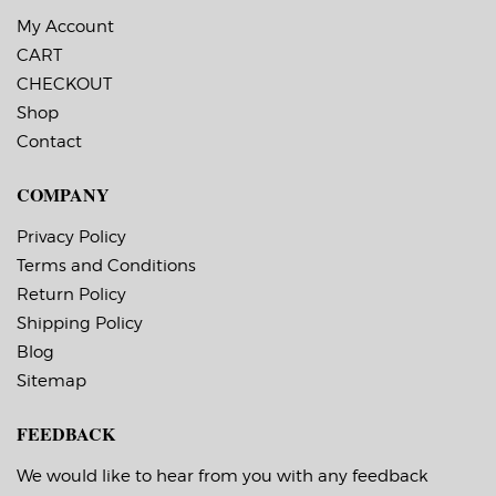
My Account
CART
CHECKOUT
Shop
Contact
COMPANY
Privacy Policy
Terms and Conditions
Return Policy
Shipping Policy
Blog
Sitemap
FEEDBACK
We would like to hear from you with any feedback