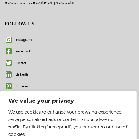
about our website or products.
FOLLOW US
Instagram
Facebook
Twitter
LinkedIn
Pinterest
We value your privacy
We use cookies to enhance your browsing experience,
serve personalized ads or content, and analyze our
traffic. By clicking "Accept All", you consent to our use of
cookies.