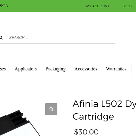
-5918
MY ACCOUNT
|
BLOG
3
eview your order.
Payment & shipment
count.
y sending an email to info@colorlabels-andmore.com. Thank you!
sses
Applicators
Packaging
Accessories
Warranties
TRIDGES
AFINIA L502 DYE MAGENTA INK CARTRIDGE
Afinia L502 D
Cartridge
$
30.00