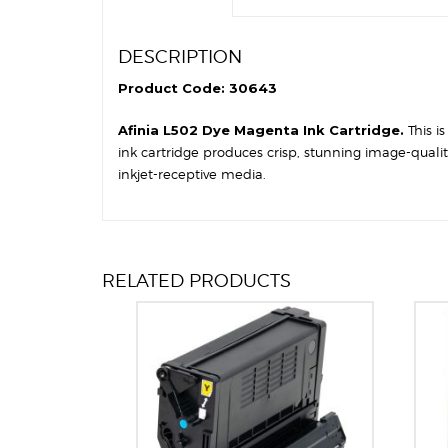
DESCRIPTION
Product Code: 30643
Afinia L502 Dye Magenta Ink Cartridge.
This i
ink cartridge produces crisp, stunning image-quali
inkjet-receptive media.
RELATED PRODUCTS