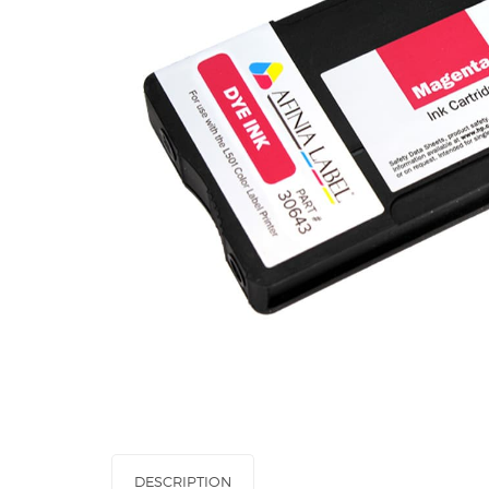
DESCRIPTION