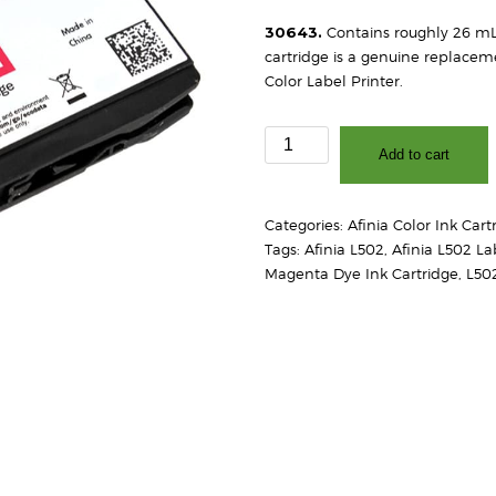
30643.
Contains roughly 26 mL
cartridge is a genuine replaceme
Color Label Printer.
Afinia
Add to cart
L502
Dye
Magenta
Categories:
Afinia Color Ink Cart
Ink
Tags:
Afinia L502
,
Afinia L502 La
Cartridge
Magenta Dye Ink Cartridge
,
L50
quantity