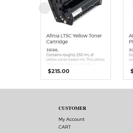
Afinia LT5C Yellow Toner
A
Cartridge
P
36166.
3
Contains roughly 250 mL of
Co
yellow toner-based ink. This yellow
wa
toner cartridge is a genuine
yi
replacement cartridge for the
ca
$
215.00
Afinia LT5C CMYK+White Label
re
Printer.
Af
Me
CUSTOMER
My Account
CART