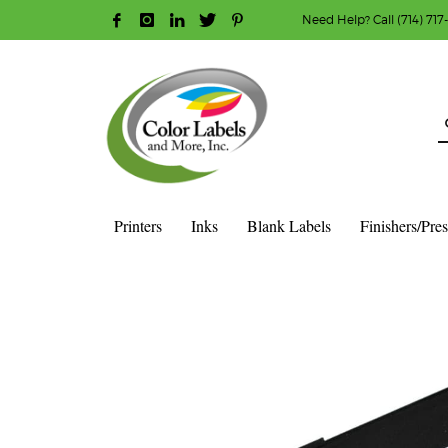
Need Help? Call (714) 717
HOW TO MAKE A PURCHASE
1
2
Login or create new account.
R
Guest checkout option — place order without an ac
If you still have problems, please let us know, b
Printers
Inks
Blank Labels
Finishers/Pre
HOME
SHOP
INK CARTRIDGES
AFINIA COLOR INK CAR