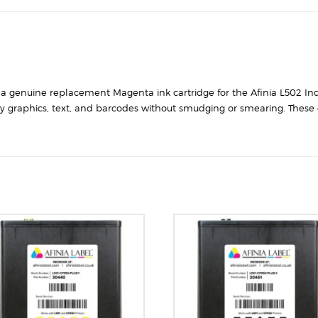
s a genuine replacement Magenta ink cartridge for the Afinia L502 Ind
ty graphics, text, and barcodes without smudging or smearing. These c