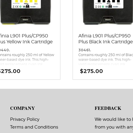
finia L901 Plus/CP950
Afinia L901 Plus/CP950
lus Yellow Ink Cartridge
Plus Black Ink Cartridge
0440.
30461.
ntains roughly 250 ml of Yellow
Contains roughly 250 ml of Bla
ter-based dye ink. This high-
water-based dye ink. This high-
eld replacement cyan ink
yield replacement cyan ink
rtridge is a genuine Memjet
cartridge is a genuine Memjet
$
275.00
$
275.00
placement cartridge for the
replacement cartridge for the
inia L901 Plus and CP950 Plus
Afinia L901 Plus and CP950 Plus
mjet label printers.
Memjet label printers.
COMPANY
FEEDBACK
Privacy Policy
We would like to
Terms and Conditions
from you with an