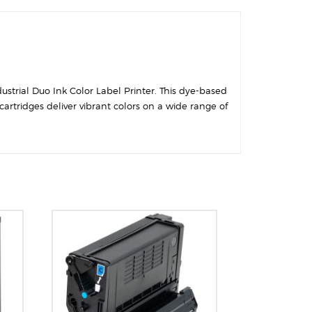
ustrial Duo Ink Color Label Printer. This dye-based
artridges deliver vibrant colors on a wide range of