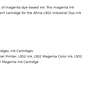
 of magenta dye-based ink. This magenta ink
nt cartridge for the Afinia L502 Industrial Duo Ink
ridges
,
Ink Cartridges
bel Printer
,
L502 Ink
,
L502 Magenta Color Ink
,
L502
2 Magenta Ink Cartridge