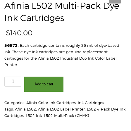
Afinia L502 Multi-Pack Dye
Ink Cartridges
$
140.00
36572.
Each cartridge contains roughly 26 mL of dye-based
ink. These dye ink cartridges are genuine replacement
cartridges for the Afinia L502 Industrial Duo Ink Color Label
Printer.
Afinia
Add to cart
L502
Multi-
Pack
Categories:
Afinia Color Ink Cartridges
,
Ink Cartridges
Dye
Tags:
Afinia L502
,
Afinia L502 Label Printer
,
L502 4-Pack Dye Ink
Ink
Cartridges
,
L502 Ink
,
L502 Multi-Pack (CMYK)
Cartridges
quantity