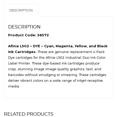
DESCRIPTION
DESCRIPTION
Product Code: 36572
Afinia L502 – DYE – Cyan, Magenta, Yellow, and Black
Ink Cartridges.
These are genuine replacement 4-Pack
Dye cartridges for the Afinia L502 Industrial Duo Ink Color
Label Printer. These dye-based ink cartridges produce
crisp, stunning image image-quality graphics, text, and
barcodes without smudging or smearing. These cartridges
deliver vibrant colors on a wide range of inkjet-receptive
media.
RELATED PRODUCTS