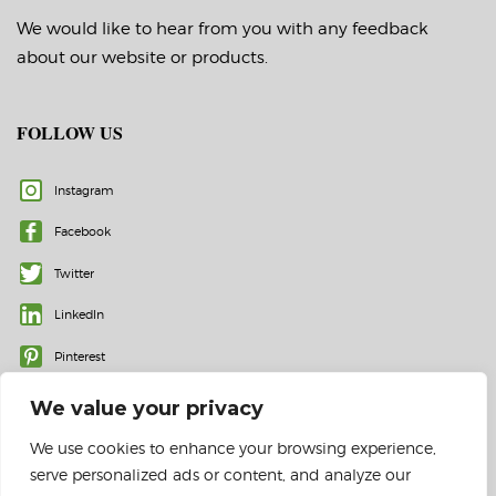
We would like to hear from you with any feedback
about our website or products.
FOLLOW US
Instagram
Facebook
Twitter
LinkedIn
Pinterest
We value your privacy
We use cookies to enhance your browsing experience,
serve personalized ads or content, and analyze our