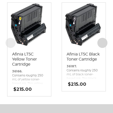
Afinia LT5C
Afinia LT5C Black
Yellow Toner
Toner Cartridge
Cartridge
36187.
Contains roughly 250
36166.
mL of black toner-
Contains roughly 250
based ink. This black
mL of yellow toner-
toner cartridge is a
based ink. This yellow
$
215.00
genuine replacement
toner cartridge is a
$
215.00
cartridge for the Afinia
genuine replacement
LT5C CMYK+White
cartridge for the Afinia
Label Printer.
LT5C CMYK+White
Label Printer.