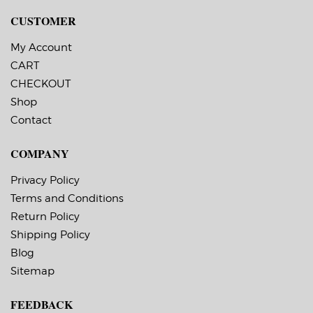
CUSTOMER
My Account
CART
CHECKOUT
Shop
Contact
COMPANY
Privacy Policy
Terms and Conditions
Return Policy
Shipping Policy
Blog
Sitemap
FEEDBACK