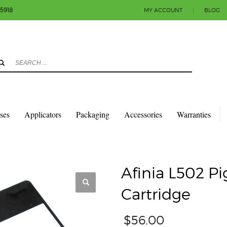
-5918
MY ACCOUNT
|
BLOG
3
eview your order.
Payment & shipment
count.
y sending an email to info@colorlabels-andmore.com. Thank you!
sses
Applicators
Packaging
Accessories
Warranties
TRIDGES
AFINIA L502 PIGMENT BLACK INK CARTRIDGE
Afinia L502 P
Cartridge
$
56.00