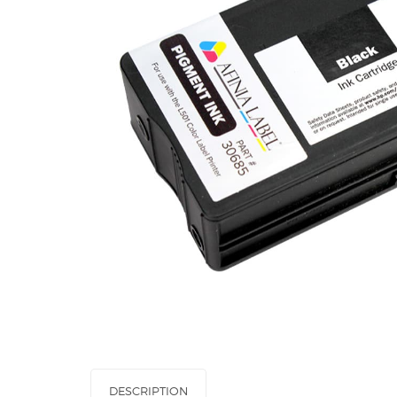
DESCRIPTION