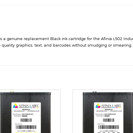
 is a genuine replacement Black ink cartridge for the Afinia L502 Indus
 quality graphics, text, and barcodes without smudging or smearing. T