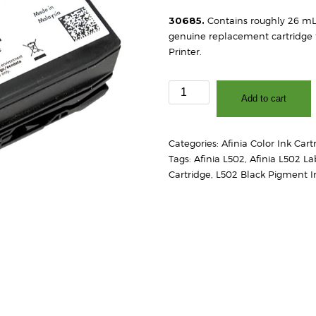
30685.
Contains roughly 26 mL o
genuine replacement cartridge f
Printer.
Afinia
Add to cart
L502
Pigment
Black
Categories:
Afinia Color Ink Cart
Ink
Tags:
Afinia L502
,
Afinia L502 La
Cartridge
Cartridge
,
L502 Black Pigment I
quantity