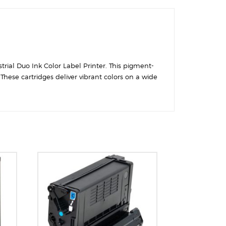
trial Duo Ink Color Label Printer. This pigment-
hese cartridges deliver vibrant colors on a wide