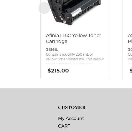
Afinia LT5C Yellow Toner
A
Cartridge
P
36166.
3
Contains roughly 250 mL of
Co
yellow toner-based ink. This yellow
wa
toner cartridge is a genuine
yi
replacement cartridge for the
ca
$
215.00
Afinia LT5C CMYK+White Label
re
Printer.
Af
Me
CUSTOMER
My Account
CART