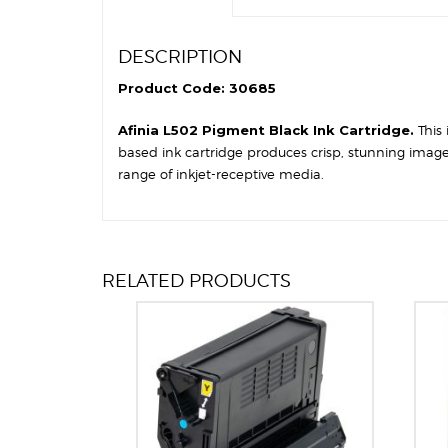
DESCRIPTION
Product Code: 30685
Afinia L502 Pigment Black Ink Cartridge.
This
based ink cartridge produces crisp, stunning image
range of inkjet-receptive media.
RELATED PRODUCTS