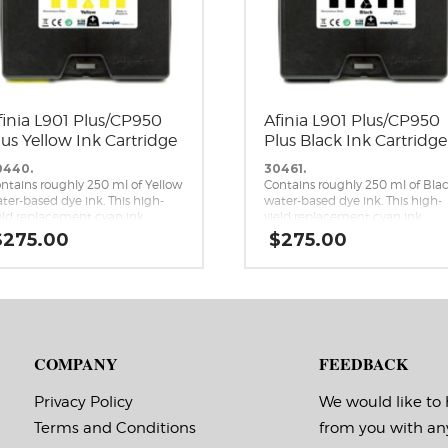
finia L901 Plus/CP950
Afinia L901 Plus/CP950
lus Yellow Ink Cartridge
Plus Black Ink Cartridge
0440.
30461.
ntains roughly 250 ml of Yellow
Contains roughly 250 ml of Bla
ter-based dye ink. This high-
water-based dye ink. This high-
eld replacement cyan ink
yield replacement cyan ink
rtridge is a genuine Memjet
cartridge is a genuine Memjet
$
275.00
$
275.00
placement cartridge for the
replacement cartridge for the
inia L901 Plus and CP950 Plus
Afinia L901 Plus and CP950 Plus
mjet label printers.
Memjet label printers.
COMPANY
FEEDBACK
Privacy Policy
We would like to
Terms and Conditions
from you with an