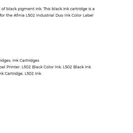
f black pigment ink. This black ink cartridge is a
or the Afinia L502 Industrial Duo Ink Color Label
ridges
,
Ink Cartridges
bel Printer
,
L502 Black Color Ink
,
L502 Black Ink
nk Cartridge
,
L502 Ink