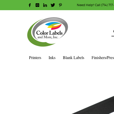
Need Help? Call (714) 717
HOW TO MAKE A PURCHASE
1
2
Login or create new account.
R
Guest checkout option — place order without an ac
If you still have problems, please let us know, b
Printers
Inks
Blank Labels
Finishers/Pre
HOME
SHOP
INK CARTRIDGES
AFINIA COLOR INK CAR