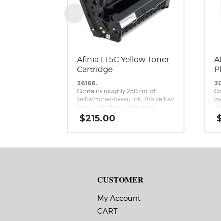
Afinia LT5C Yellow Toner
A
Cartridge
P
36166.
3
Contains roughly 250 mL of
Co
yellow toner-based ink. This yellow
wa
toner cartridge is a genuine
yi
replacement cartridge for the
ca
$
215.00
Afinia LT5C CMYK+White Label
re
Printer.
Af
Me
CUSTOMER
My Account
CART