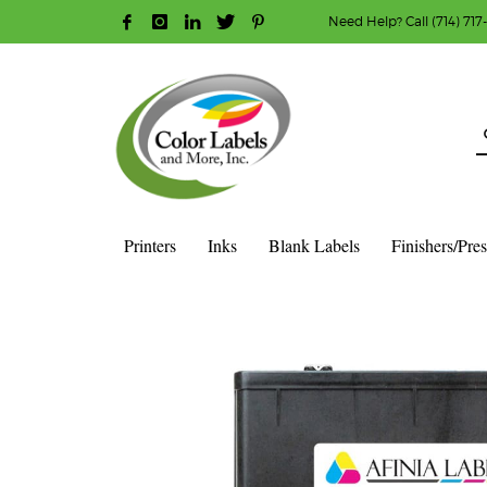
Need Help? Call (714) 717
HOW TO MAKE A PURCHASE
1
2
Login or create new account.
R
Guest checkout option — place order without an ac
If you still have problems, please let us know, b
Printers
Inks
Blank Labels
Finishers/Pre
HOME
SHOP
INK CARTRIDGES
AFINIA COLOR INK CAR