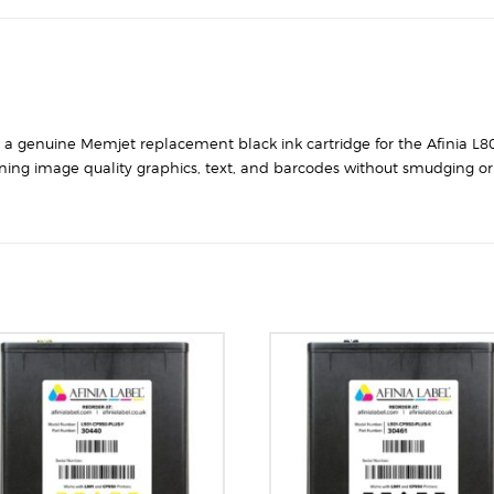
is a genuine Memjet replacement black ink cartridge for the Afinia L80
ning image quality graphics, text, and barcodes without smudging or 