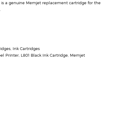
 is a genuine Memjet replacement cartridge for the
.
ridges
,
Ink Cartridges
el Printer
,
L801 Black Ink Cartridge
,
Memjet