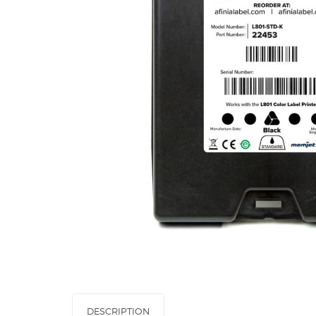
DESCRIPTION