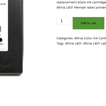
replacement black ink cartridge
Afinia L801 Memjet label printer
Afinia
Add to cart
L801
Black
Ink
Categories:
Afinia Color Ink Cart
Cartridge
Tags:
Afinia L801
,
Afinia L801 Lab
quantity