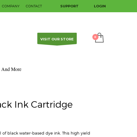
COMPANY
CONTACT
SUPPORT
LOGIN
SHOWROOM HOURS
×
Mon-Fri 9:00AM - 5:00PM
Sat - Sun Closed
Contact us to make an appointment.
VISIT OUR STORE
And More
ack Ink Cartridge
 of black water-based dye ink. This high yield