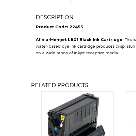
DESCRIPTION
Product Code: 22453
Afinia-Memjet L801 Black Ink Cartridge.
This 
water-based dye ink cartridge produces crisp, stun
on a wide range of inkjet-receptive media.
RELATED PRODUCTS