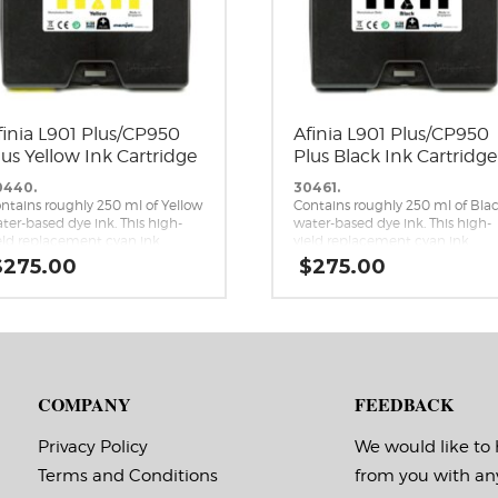
finia L901 Plus/CP950
Afinia L901 Plus/CP950
lus Yellow Ink Cartridge
Plus Black Ink Cartridge
0440.
30461.
ntains roughly 250 ml of Yellow
Contains roughly 250 ml of Bla
ter-based dye ink. This high-
water-based dye ink. This high-
eld replacement cyan ink
yield replacement cyan ink
rtridge is a genuine Memjet
cartridge is a genuine Memjet
$
275.00
$
275.00
placement cartridge for the
replacement cartridge for the
inia L901 Plus and CP950 Plus
Afinia L901 Plus and CP950 Plus
mjet label printers.
Memjet label printers.
COMPANY
FEEDBACK
Privacy Policy
We would like to
Terms and Conditions
from you with an