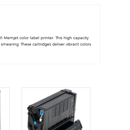
1 Memjet color label printer. This high capacity
smearing. These cartridges deliver vibrant colors