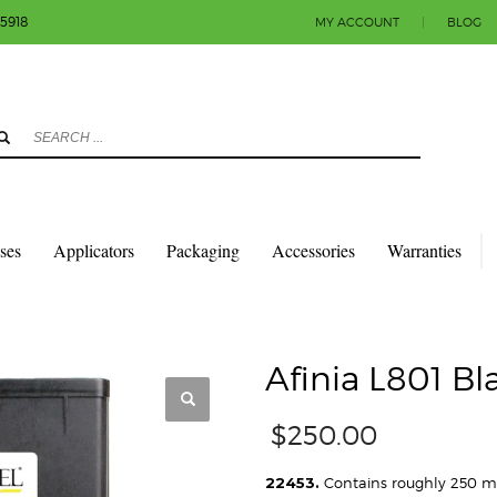
-5918
MY ACCOUNT
|
BLOG
3
eview your order.
Payment & shipment
count.
y sending an email to info@colorlabels-andmore.com. Thank you!
sses
Applicators
Packaging
Accessories
Warranties
TRIDGES
AFINIA L801 BLACK INK CARTRIDGE
Afinia L801 Bl
$
250.00
22453.
Contains roughly 250 ml