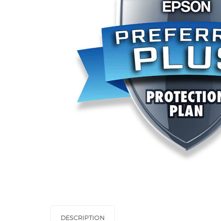
DESCRIPTION