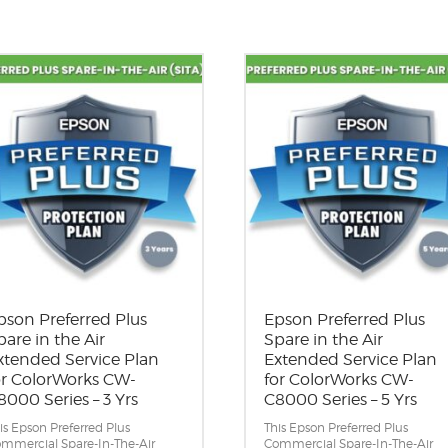
pson Preferred Plus
Epson Preferred Plus
pare in the Air
Spare in the Air
xtended Service Plan
Extended Service Plan
or ColorWorks CW-
for ColorWorks CW-
8000 Series – 3 Yrs
C8000 Series – 5 Yrs
is Epson Preferred Plus
This Epson Preferred Plus
mmercial Spare-In-The-Air
Commercial Spare-In-The-Air