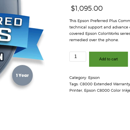
$
1,095.00
This Epson Preferred Plus Comme
technical support and advance 
covered Epson ColorWorks series
remedied over the phone.
Epson
Add to cart
Preferred
Plus
Spare
Category:
Epson
in
Tags:
C8000 Extended Warrant
the
Printer
,
Epson C8000 Color Inkje
Air
Extended
Service
Plan
for
ColorWorks