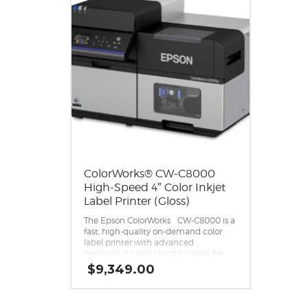
ColorWorks® CW-C8000
High-Speed 4″ Color Inkjet
Label Printer (Gloss)
®
The Epson ColorWorks
CW-C8000 is a
fast, high-quality on-demand color
label printer with advanced
connectivity and cloud printing for
high-volume batch runs.
$
9,349.00
Exceptional print quality.
Print color labels at speeds up to 12″
1
per second
.