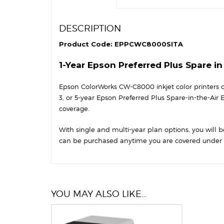
DESCRIPTION
Product Code: EPPCWC8000SITA
1-Year Epson Preferred Plus Spare i
Epson ColorWorks CW-C8000 inkjet color printers co
3, or 5-year Epson Preferred Plus Spare-in-the-Air
coverage.
With single and multi-year plan options, you will be
can be purchased anytime you are covered under t
YOU MAY ALSO LIKE…