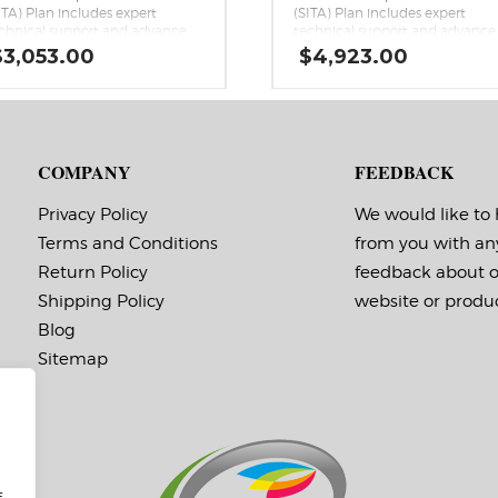
ITA) Plan includes expert
(SITA) Plan includes expert
chnical support and advance
technical support and advance
change with next-business-day
exchange with next-business-d
$
3,053.00
$
4,923.00
ipping if the covered Epson
shipping if the covered Epson
lorWorks series printer has a
ColorWorks series printer has a
rdware issue that cannot be
hardware issue that cannot be
medied over the phone.
remedied over the phone.
COMPANY
FEEDBACK
Privacy Policy
We would like to
Terms and Conditions
from you with an
Return Policy
feedback about 
Shipping Policy
website or produc
Blog
Sitemap
f