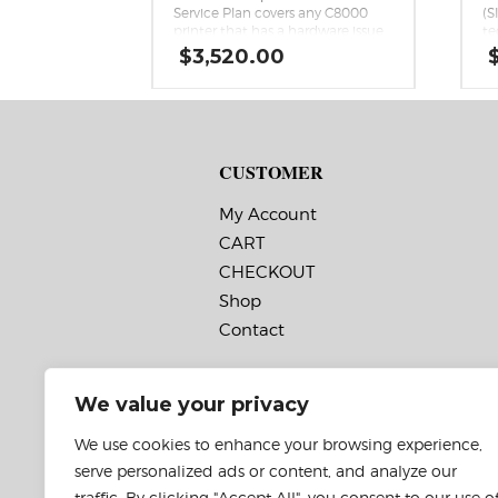
Service Plan covers any C8000
(S
printer that has a hardware issue
te
that cannot be remedied over
ex
$
3,520.00
the phone. The plan includes
sh
return for repair service, service
Co
parts, including comprehensive
ha
printhead replacement, labor
re
costs, and two-way shipping.
CUSTOMER
My Account
CART
CHECKOUT
Shop
Contact
We value your privacy
We use cookies to enhance your browsing experience,
serve personalized ads or content, and analyze our
traffic. By clicking "Accept All", you consent to our use o