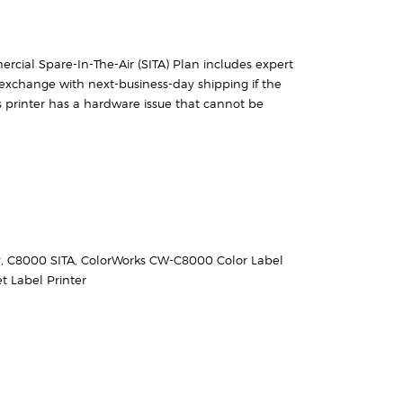
rcial Spare-In-The-Air (SITA) Plan includes expert
exchange with next-business-day shipping if the
 printer has a hardware issue that cannot be
y
,
C8000 SITA
,
ColorWorks CW-C8000 Color Label
t Label Printer