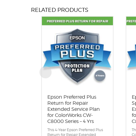
Reliable performance with
PrecisionCore permanent printhead.
RELATED PRODUCTS
High-yield 1.9 L total ink capacity.
A suite of connectivity and remote
management tools.
Epson Preferred Plus
E
Return for Repair
S
Extended Service Plan
E
for ColorWorks CW-
f
C8000 Series – 4 Yrs
C
This 4-Year Epson Preferred Plus
Th
Return for Repair Extended
Co