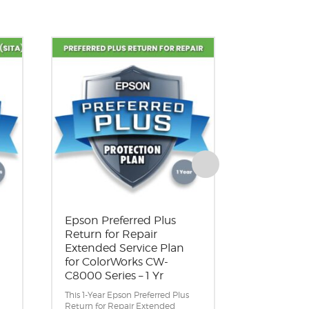
Epson Preferred Plus
Epson Pre
Return for Repair
Return fo
Extended Service Plan
Extended 
for ColorWorks CW-
for Color
C8000 Series – 1 Yr
C8000 Ser
This 1-Year Epson Preferred Plus
This 2-Year E
Return for Repair Extended
Return for R