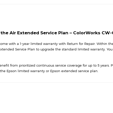
CW-
C8000
Series
-
1
Yr
n the Air Extended Service Plan – ColorWorks CW
quantity
me with a 1-year limited warranty with Return for Repair. Within the 
 Extended Service Plan to upgrade the standard limited warranty. You
nefit from prioritized continuous service coverage for up to 5 years. 
he Epson limited warranty or Epson extended service plan.