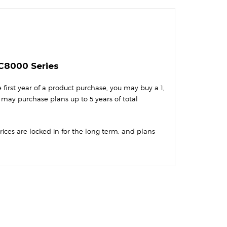
-C8000 Series
first year of a product purchase, you may buy a 1,
 may purchase plans up to 5 years of total
Prices are locked in for the long term, and plans