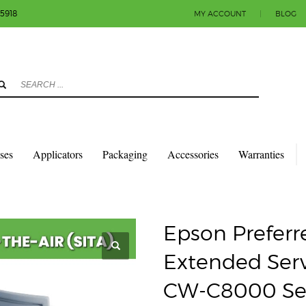
-5918
MY ACCOUNT
|
BLOG
3
eview your order.
Payment & shipment
count.
y sending an email to info@colorlabels-andmore.com. Thank you!
sses
Applicators
Packaging
Accessories
Warranties
D PLUS SPARE IN THE AIR EXTENDED SERVICE PLAN FOR COLORWORKS CW-C800
Epson Preferre
Extended Serv
CW-C8000 Seri