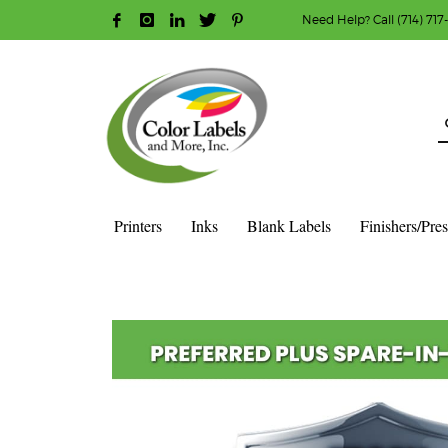
Need Help? Call (714) 717
HOW TO MAKE A PURCHASE
1
2
Login or create new account.
R
Guest checkout option — place order without an ac
If you still have problems, please let us know, b
Printers
Inks
Blank Labels
Finishers/Pre
HOME
SHOP
WARRANTIES
EPSON
EPSON PREFERRE