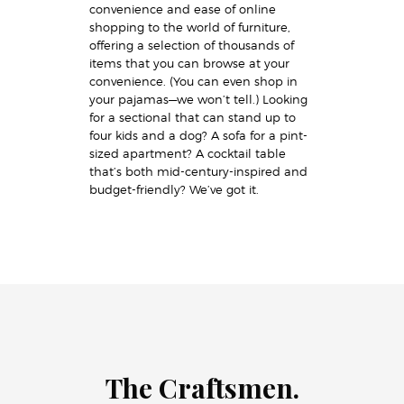
convenience and ease of online
shopping to the world of furniture,
offering a selection of thousands of
items that you can browse at your
convenience. (You can even shop in
your pajamas—we won’t tell.) Looking
for a sectional that can stand up to
four kids and a dog? A sofa for a pint-
sized apartment? A cocktail table
that’s both mid-century-inspired and
budget-friendly? We’ve got it.
The Craftsmen.