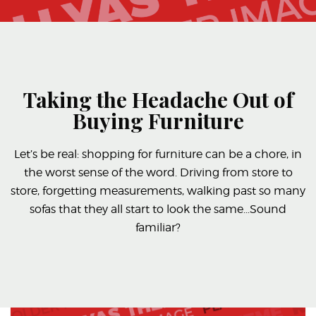
Taking the Headache Out of
Buying Furniture
Let’s be real: shopping for furniture can be a chore, in
the worst sense of the word. Driving from store to
store, forgetting measurements, walking past so many
sofas that they all start to look the same…Sound
familiar?