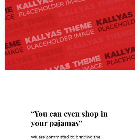
“You can even shop in
your pajamas”
We are committed to bringing the