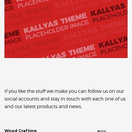
If you like the stuff we make you can follow us on our
social accounts and stay in touch with each one of us
and our latest products and news.
Wood Crafting