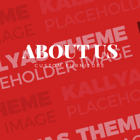
ABOUT US
CUSTOM FURNITURE