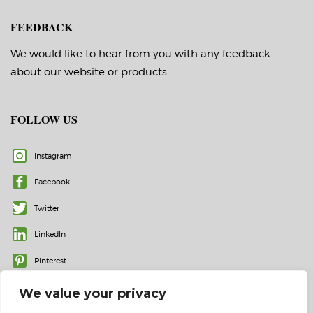
FEEDBACK
We would like to hear from you with any feedback
about our website or products.
FOLLOW US
Instagram
Facebook
Twitter
LinkedIn
Pinterest
We value your privacy