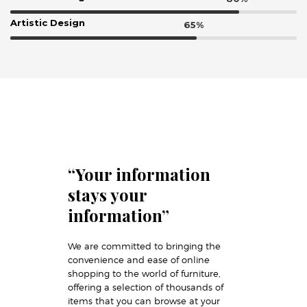
Artistic Design
“Your information
stays your
information”
We are committed to bringing the
convenience and ease of online
shopping to the world of furniture,
offering a selection of thousands of
items that you can browse at your