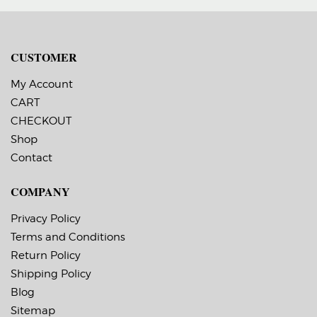
CUSTOMER
My Account
CART
CHECKOUT
Shop
Contact
COMPANY
Privacy Policy
Terms and Conditions
Return Policy
Shipping Policy
Blog
Sitemap