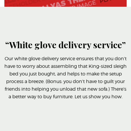
“White glove delivery service”
Our white glove delivery service ensures that you don’t
have to worry about assembling that King-sized sleigh
bed you just bought, and helps to make the setup
process a breeze. (Bonus: you don’t have to guilt your
friends into helping you unload that new sofa.) There’s
a better way to buy furniture. Let us show you how.