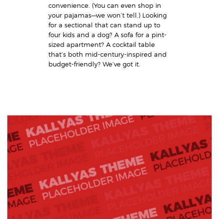
convenience. (You can even shop in
your pajamas—we won’t tell.) Looking
for a sectional that can stand up to
four kids and a dog? A sofa for a pint-
sized apartment? A cocktail table
that’s both mid-century-inspired and
budget-friendly? We’ve got it.