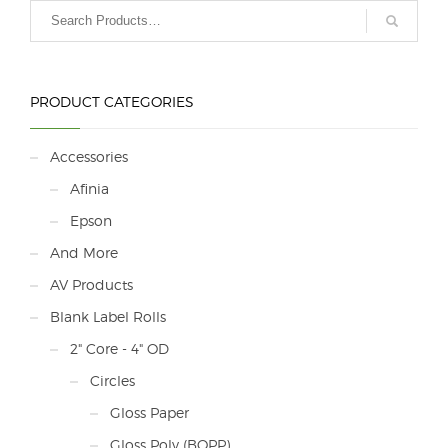
PRODUCT CATEGORIES
Accessories
Afinia
Epson
And More
AV Products
Blank Label Rolls
2" Core - 4" OD
Circles
Gloss Paper
Gloss Poly (BOPP)