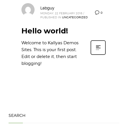
Labguy
0
MONDAY, 22 FEBRUARY 2016
/
PUBLISHED IN
UNCATEGORIZED
Hello world!
Welcome to Kallyas Demos
Sites. This is your first post.
Edit or delete it, then start
blogging!
SEARCH