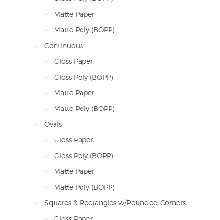
Matte Paper
Matte Poly (BOPP)
Continuous
Gloss Paper
Gloss Poly (BOPP)
Matte Paper
Matte Poly (BOPP)
Ovals
Gloss Paper
Gloss Poly (BOPP)
Matte Paper
Matte Poly (BOPP)
Squares & Rectangles w/Rounded Corners
Gloss Paper