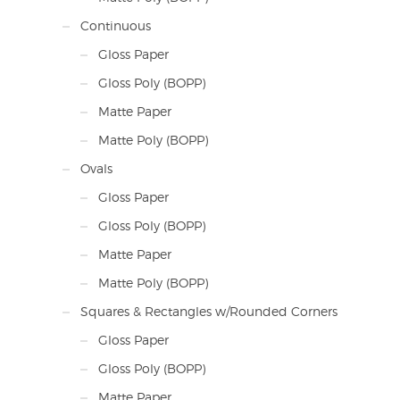
Continuous
Gloss Paper
Gloss Poly (BOPP)
Matte Paper
Matte Poly (BOPP)
Ovals
Gloss Paper
Gloss Poly (BOPP)
Matte Paper
Matte Poly (BOPP)
Squares & Rectangles w/Rounded Corners
Gloss Paper
Gloss Poly (BOPP)
Matte Paper