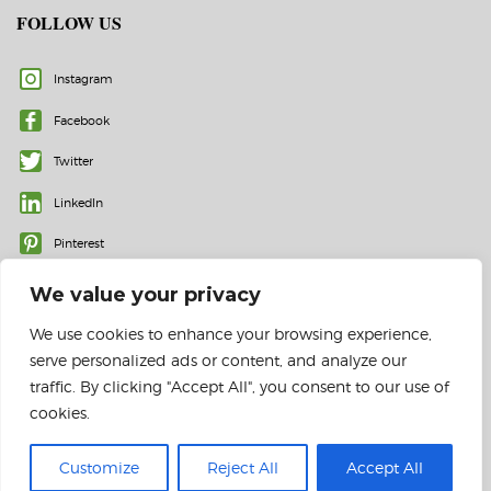
FOLLOW US
Instagram
Facebook
Twitter
LinkedIn
Pinterest
We value your privacy
We use cookies to enhance your browsing experience,
serve personalized ads or content, and analyze our
traffic. By clicking "Accept All", you consent to our use of
cookies.
© 2023 All rights reserved | Color Labels and More, Inc.
Customize
Reject All
Accept All