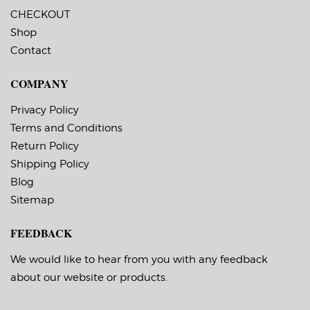
CHECKOUT
Shop
Contact
COMPANY
Privacy Policy
Terms and Conditions
Return Policy
Shipping Policy
Blog
Sitemap
FEEDBACK
We would like to hear from you with any feedback
about our website or products.