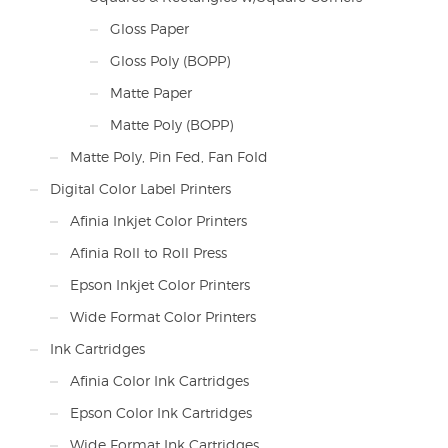
Gloss Paper
Gloss Poly (BOPP)
Matte Paper
Matte Poly (BOPP)
Matte Poly, Pin Fed, Fan Fold
Digital Color Label Printers
Afinia Inkjet Color Printers
Afinia Roll to Roll Press
Epson Inkjet Color Printers
Wide Format Color Printers
Ink Cartridges
Afinia Color Ink Cartridges
Epson Color Ink Cartridges
Wide Format Ink Cartridges