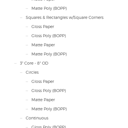
Matte Poly (BOPP)
Squares & Rectangles w/Square Corners
Gloss Paper
Gloss Poly (BOPP)
Matte Paper
Matte Poly (BOPP)
3" Core - 8" OD
Circles
Gloss Paper
Gloss Poly (BOPP)
Matte Paper
Matte Poly (BOPP)
Continuous
Gloss Poly (BOPP)