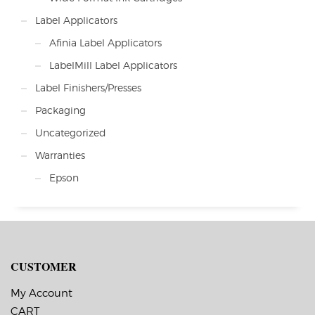
Label Applicators
Afinia Label Applicators
LabelMill Label Applicators
Label Finishers/Presses
Packaging
Uncategorized
Warranties
Epson
CUSTOMER
My Account
CART