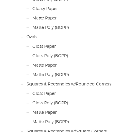
Glossy Paper
Matte Paper
Matte Poly (BOPP)
Ovals
Gloss Paper
Gloss Poly (BOPP)
Matte Paper
Matte Poly (BOPP)
Squares & Rectangles w/Rounded Corners
Gloss Paper
Gloss Poly (BOPP)
Matte Paper
Matte Poly (BOPP)
Squares & Rectangles w/Square Corners