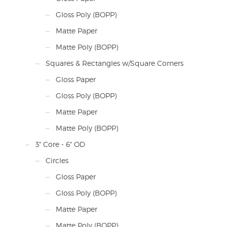
Gloss Poly (BOPP)
Matte Paper
Matte Poly (BOPP)
Squares & Rectangles w/Square Corners
Gloss Paper
Gloss Poly (BOPP)
Matte Paper
Matte Poly (BOPP)
3" Core - 6" OD
Circles
Gloss Paper
Gloss Poly (BOPP)
Matte Paper
Matte Poly (BOPP)