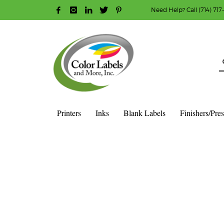
Need Help? Call (714) 717
HOW TO MAKE A PURCHASE
1
2
Login or create new account.
R
Guest checkout option — place order without an ac
If you still have problems, please let us know, b
Printers
Inks
Blank Labels
Finishers/Pre
HOME
BLOG PAGE – CENTERED