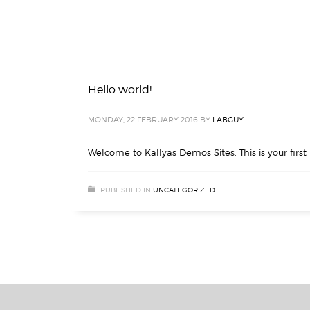
Hello world!
MONDAY, 22 FEBRUARY 2016
BY
LABGUY
Welcome to Kallyas Demos Sites. This is your first p
PUBLISHED IN
UNCATEGORIZED