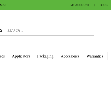
-5918
MY ACCOUNT
|
BLOG
3
eview your order.
Payment & shipment
count.
y sending an email to info@colorlabels-andmore.com. Thank you!
sses
Applicators
Packaging
Accessories
Warranties