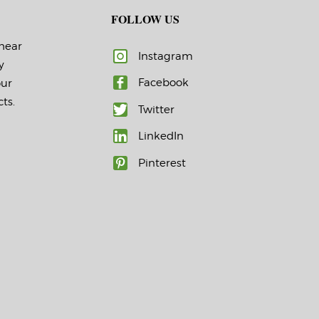
FOLLOW US
 hear
Instagram
y
Facebook
our
ts.
Twitter
LinkedIn
Pinterest