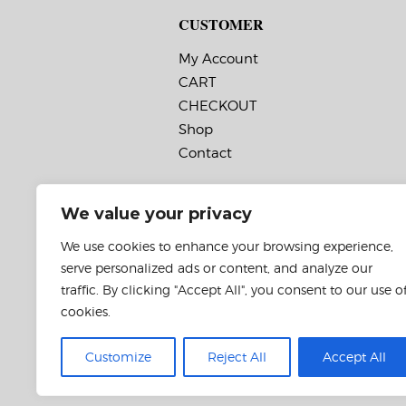
CUSTOMER
My Account
CART
CHECKOUT
Shop
Contact
We value your privacy
We use cookies to enhance your browsing experience,
serve personalized ads or content, and analyze our
traffic. By clicking "Accept All", you consent to our use o
cookies.
Customize
Reject All
Accept All