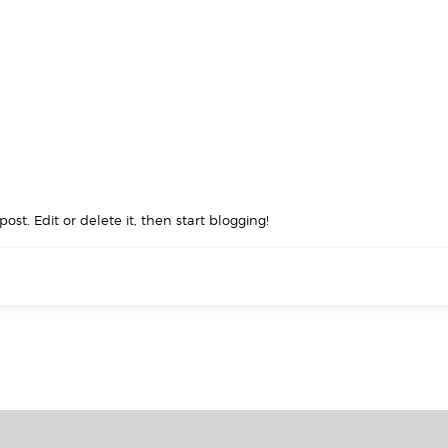
ost. Edit or delete it, then start blogging!