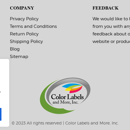
COMPANY
FEEDBACK
Privacy Policy
We would like to
Terms and Conditions
from you with an
Return Policy
feedback about 
Shipping Policy
website or produc
Blog
Sitemap
f
© 2023 All rights reserved | Color Labels and More, Inc.