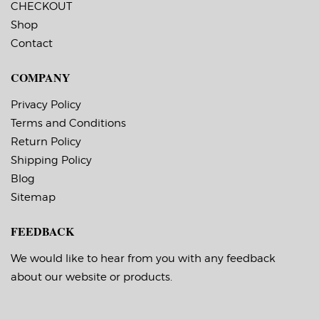
CHECKOUT
permanent, minimum
permanent, minimum
application
application
Shop
temperature 23 F,
temperature 23 F,
Contact
service temperature
service temperature
-20 F to 212 F
-20 F to 212 F
Timing Marks: Yes
Timing Marks: Yes
COMPANY
Matrix (waste material
Matrix (waste material
around labels): Off
around labels): Off
Minimum Order of 3
Minimum Order of 3
Privacy Policy
Rolls for Timing
Rolls for Timing
Terms and Conditions
Marks ON
Marks ON
Return Policy
Shipping Policy
Blog
Sitemap
FEEDBACK
We would like to hear from you with any feedback
about our website or products.