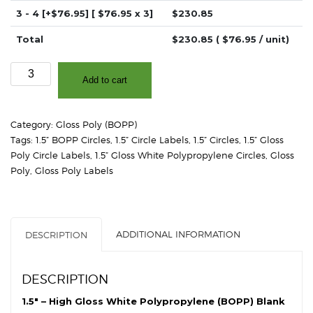
3 - 4
[+$76.95]
[ $
76.95
x 3]
$
230.85
Total
$
230.85
( $
76.95
/ unit)
1.5"
Add to cart
-
High
Gloss
Category:
Gloss Poly (BOPP)
White
Tags:
1.5” BOPP Circles
,
1.5” Circle Labels
,
1.5” Circles
,
1.5” Gloss
Polypropylene
Poly Circle Labels
,
1.5” Gloss White Polypropylene Circles
,
Gloss
(BOPP)
Poly
,
Gloss Poly Labels
-
2"
Core,
4"
ADDITIONAL INFORMATION
DESCRIPTION
OD
-
Circles
DESCRIPTION
quantity
1.5″ – High Gloss White Polypropylene (BOPP) Blank