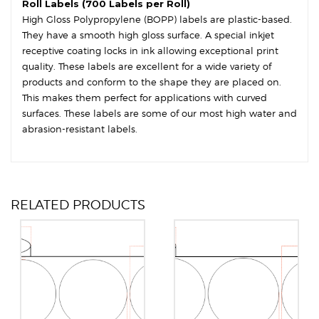
Roll Labels (700 Labels per Roll)
High Gloss Polypropylene (BOPP) labels are plastic-based.
They have a smooth high gloss surface. A special inkjet
receptive coating locks in ink allowing exceptional print
quality. These labels are excellent for a wide variety of
products and conform to the shape they are placed on.
This makes them perfect for applications with curved
surfaces. These labels are some of our most high water and
abrasion-resistant labels.
RELATED PRODUCTS