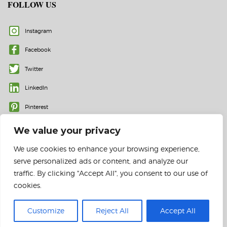
FOLLOW US
Instagram
Facebook
Twitter
LinkedIn
Pinterest
We value your privacy
We use cookies to enhance your browsing experience,
serve personalized ads or content, and analyze our
traffic. By clicking "Accept All", you consent to our use of
cookies.
© 2023 All rights reserved | Color Labels and More, Inc.
Customize
Reject All
Accept All