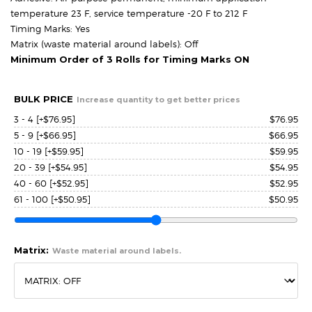
temperature 23 F, service temperature -20 F to 212 F
Timing Marks: Yes
Matrix (waste material around labels): Off
Minimum Order of 3 Rolls for Timing Marks ON
BULK PRICE
Increase quantity to get better prices
3 - 4
[+$76.95]
$
76.95
5 - 9
[+$66.95]
$
66.95
10 - 19
[+$59.95]
$
59.95
20 - 39
[+$54.95]
$
54.95
40 - 60
[+$52.95]
$
52.95
61 - 100
[+$50.95]
$
50.95
Matrix:
Waste material around labels.