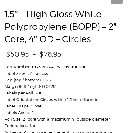
1.5″ – High Gloss White
Polypropylene (BOPP) – 2″
Core, 4″ OD – Circles
Price
$
50.95
–
$
76.95
range:
$50.95
Part Number: 103285-2X4-R31-195-1100000
through
Label Size: 1.5″ 1 across
$76.95
Gap (top / bottom): 0.25″
Margin (left / right): 0.0625″
Labels per Roll: 700
Label Orientation: Circles with a 1.5 inch diameter.
Label Shape: Circle
Labels Across: 1
Roll Size: 2″ core with a maximum 4″ outside diameter
Perforations: No
Adhesive: All-purpose permanent, minimum application