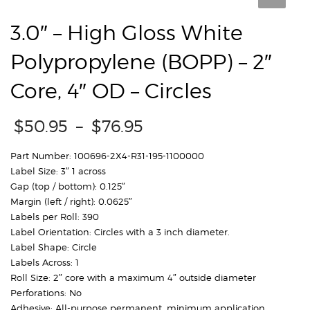
3.0″ – High Gloss White
Polypropylene (BOPP) – 2″
Core, 4″ OD – Circles
Price
$
50.95
–
$
76.95
range:
$50.95
Part Number: 100696-2X4-R31-195-1100000
through
Label Size: 3″ 1 across
$76.95
Gap (top / bottom): 0.125″
Margin (left / right): 0.0625″
Labels per Roll: 390
Label Orientation: Circles with a 3 inch diameter.
Label Shape: Circle
Labels Across: 1
Roll Size: 2″ core with a maximum 4″ outside diameter
Perforations: No
Adhesive: All-purpose permanent, minimum application