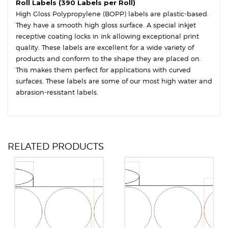
Roll Labels (390 Labels per Roll)
High Gloss Polypropylene (BOPP) labels are plastic-based.
They have a smooth high gloss surface. A special inkjet
receptive coating locks in ink allowing exceptional print
quality. These labels are excellent for a wide variety of
products and conform to the shape they are placed on.
This makes them perfect for applications with curved
surfaces. These labels are some of our most high water and
abrasion-resistant labels.
RELATED PRODUCTS