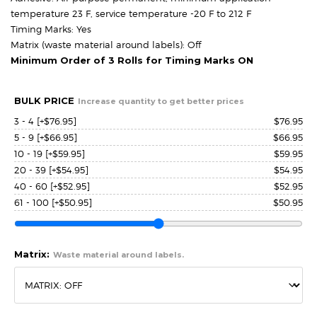
temperature 23 F, service temperature -20 F to 212 F
Timing Marks: Yes
Matrix (waste material around labels): Off
Minimum Order of 3 Rolls for Timing Marks ON
BULK PRICE
Increase quantity to get better prices
3 - 4
[+$76.95]
$
76.95
5 - 9
[+$66.95]
$
66.95
10 - 19
[+$59.95]
$
59.95
20 - 39
[+$54.95]
$
54.95
40 - 60
[+$52.95]
$
52.95
61 - 100
[+$50.95]
$
50.95
Matrix:
Waste material around labels.