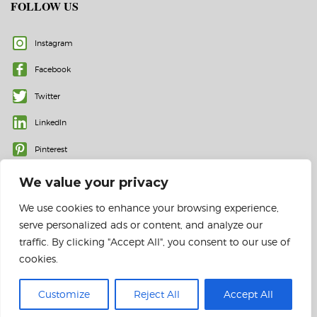
FOLLOW US
Instagram
Facebook
Twitter
LinkedIn
Pinterest
We value your privacy
We use cookies to enhance your browsing experience,
serve personalized ads or content, and analyze our
traffic. By clicking "Accept All", you consent to our use of
cookies.
© 2023 All rights reserved | Color Labels and More, Inc.
Customize
Reject All
Accept All