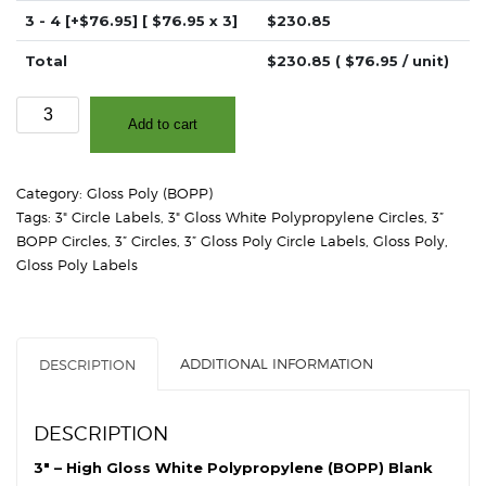
3 - 4
[+$76.95]
[ $
76.95
x 3]
$
230.85
Total
$
230.85
( $
76.95
/ unit)
3.0"
Add to cart
-
High
Gloss
Category:
Gloss Poly (BOPP)
White
Tags:
3" Circle Labels
,
3" Gloss White Polypropylene Circles
,
3”
Polypropylene
BOPP Circles
,
3” Circles
,
3” Gloss Poly Circle Labels
,
Gloss Poly
,
(BOPP)
Gloss Poly Labels
-
2"
Core,
4"
ADDITIONAL INFORMATION
DESCRIPTION
OD
-
Circles
DESCRIPTION
quantity
3″ – High Gloss White Polypropylene (BOPP) Blank