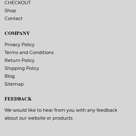
CHECKOUT
permanent, minimum
permanent, minimum
application
application
Shop
temperature 23 F,
temperature 23 F,
Contact
service temperature
service temperature
-20 F to 212 F
-20 F to 212 F
Timing Marks: Yes
Timing Marks: Yes
COMPANY
Matrix (waste material
Matrix (waste material
around labels): Off
around labels): Off
Minimum Order of 3
Minimum Order of 3
Privacy Policy
Rolls for Timing
Rolls for Timing
Terms and Conditions
Marks ON
Marks ON
Return Policy
Shipping Policy
Blog
Sitemap
FEEDBACK
We would like to hear from you with any feedback
about our website or products.