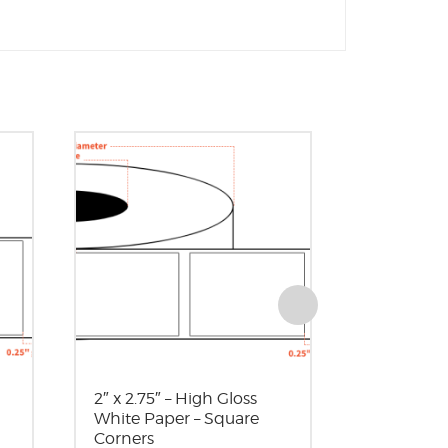
2″ x 2.75″ – High Gloss
2″ x 4″ – 
White Paper – Square
Paper – 3″
Corners
Square C