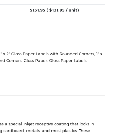
$
131.95
( $
131.95
/ unit)
1" x 2" Gloss Paper Labels with Rounded Corners
,
1" x
und Corners
,
Gloss Paper
,
Gloss Paper Labels
 a special inkjet receptive coating that locks in
ing cardboard, metals, and most plastics. These