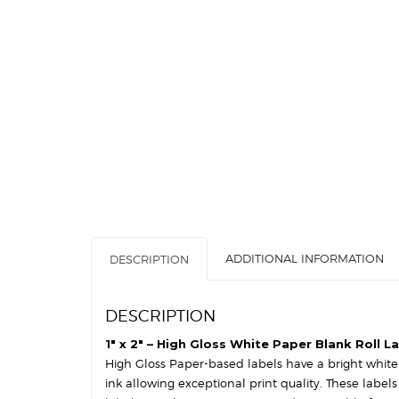
ADDITIONAL INFORMATION
DESCRIPTION
DESCRIPTION
1″ x 2″ – High Gloss White Paper Blank Roll L
High Gloss Paper-based labels have a bright white s
ink allowing exceptional print quality. These label