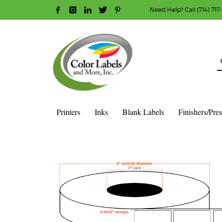
Need Help? Call (714) 717
HOW TO MAKE A PURCHASE
1
2
Login or create new account.
R
Guest checkout option — place order without an ac
If you still have problems, please let us know, b
Printers
Inks
Blank Labels
Finishers/Pre
HOME
SHOP
BLANK LABEL ROLLS
3" CORE - 8" OD
S