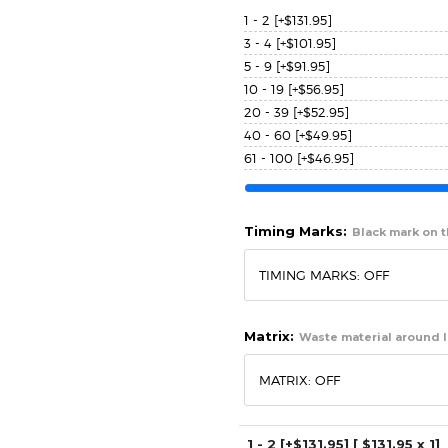
1 - 2
[+$131.95]
3 - 4
[+$101.95]
5 - 9
[+$91.95]
10 - 19
[+$56.95]
20 - 39
[+$52.95]
40 - 60
[+$49.95]
61 - 100
[+$46.95]
Timing Marks:
Black mark on th
Matrix:
Waste material around l
1 - 2
[+$131.95]
[ $
131.95
x 1]