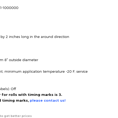
range:
$46.95
61-1000000
through
$131.95
 by 2 inches long in the around direction
um 8″ outside diameter
t, minimum application temperature -20 F, service
bels): Off
or rolls with timing marks is 3.
ed timing marks,
please contact us!
to get better prices