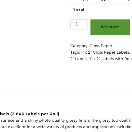
Total
1"
Add to cart
x
2"
-
Category:
Gloss Paper
High
Tags:
1" x 2" Gloss Paper Labels
,
Gloss
2" Labels
,
1" x 2" Labels with Ro
White
Paper
-
3″
Core,
8″
OD
-
Square
abels (2,640 Labels per Roll)
Corners
urface and a shiny photo quality glossy finish. The glossy top coat has
quantity
s are excellent for a wide variety of products and applications includ