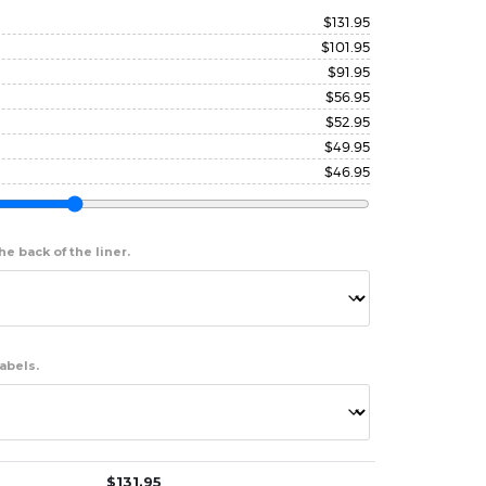
$
131.95
$
101.95
$
91.95
$
56.95
$
52.95
$
49.95
$
46.95
e back of the liner.
abels.
$
131.95