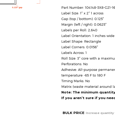
Part Number: 104148-3X8-G21-1
Label Size: 1″ x 2″ 1 across
Gap (top / bottom): 0.125″
Margin (left / right): 0.0625″
Labels per Roll: 2,640
Label Orientation: 1 inches wide
Label Shape: Rectangle
Label Corners: 0.0156″
Labels Across: 1
Roll Size: 3″ core with a maxim
Perforations: No
Adhesive: All-purpose permanen
temperature -65 F to 180 F
Timing Marks: No
Matrix (waste material around la
Note: The minimum quantity f
If you aren’t sure if you ne
BULK PRICE
Increase quantity 