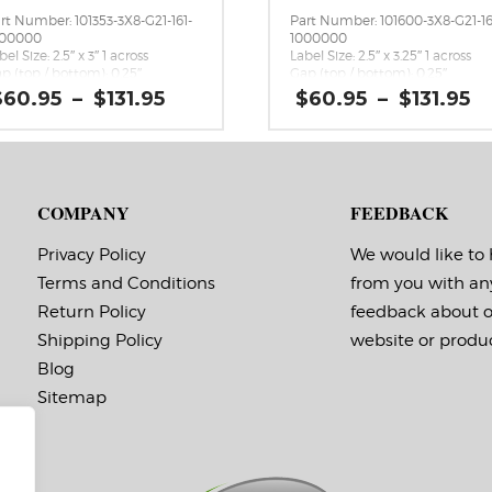
rt Number: 101353-3X8-G21-161-
Part Number: 101600-3X8-G21-16
000000
1000000
bel Size: 2.5″ x 3″ 1 across
Label Size: 2.5″ x 3.25″ 1 across
p (top / bottom): 0.25″
Gap (top / bottom): 0.25″
rgin (left / right): 0.0625″
Margin (left / right): 0.0625″
Price
P
$
60.95
–
$
131.95
$
60.95
–
$
131.95
bels per Roll: 1,730
Labels per Roll: 1,600
range:
r
bel Orientation: 2.5 inches wide
Label Orientation: 2.5 inches wi
$60.95
$
 3 inches long in the around
by 3.25 inches long in the arou
through
t
rection
direction
$131.95
$
bel Shape: Rectangle
Label Shape: Rectangle
bel Corners: 0.0156″
Label Corners: 0.0156″
COMPANY
FEEDBACK
bels Across: 1
Labels Across: 1
ll Size: 3″ core with a maximum
Roll Size: 3″ core with a maxi
 outside diameter
8″ outside diameter
Privacy Policy
We would like to
rforations: No
Perforations: No
Terms and Conditions
from you with an
hesive: All-purpose permanent,
Adhesive: All-purpose permanen
nimum application
minimum application
Return Policy
feedback about 
mperature -20 F, service
temperature -20 F, service
mperature -65 F to 180 F
temperature -65 F to 180 F
Shipping Policy
website or produc
ming Marks: No
Timing Marks: No
Blog
trix (waste material around
Matrix (waste material around
bels): Off
labels): Off
Sitemap
inimum Order of 3 Rolls for
Minimum Order of 3 Rolls f
iming Marks ON
Timing Marks ON