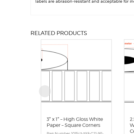
labels are abrasion-resistant and acceptable for in
RELATED PRODUCTS
3″ x 1″ – High Gloss White
2.
Paper – Square Corners
W
C
Part Number: 101543-3X8-G21-161-