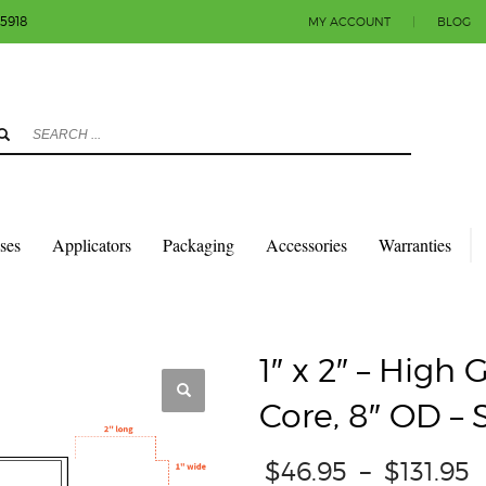
-5918
MY ACCOUNT
|
BLOG
3
eview your order.
Payment & shipment
count.
y sending an email to info@colorlabels-andmore.com. Thank you!
sses
Applicators
Packaging
Accessories
Warranties
QUARES & RECTANGLES W/SQUARE CORNERS
GLOSS PAPER
1″ X 2″ – HIG
1″ x 2″ – High 
Core, 8″ OD –
$
46.95
–
$
131.95