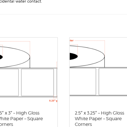
cidental water contact.
5″ x 3″ – High Gloss
2.5″ x 3.25″ – High Gloss
hite Paper – Square
White Paper – Square
orners
Corners