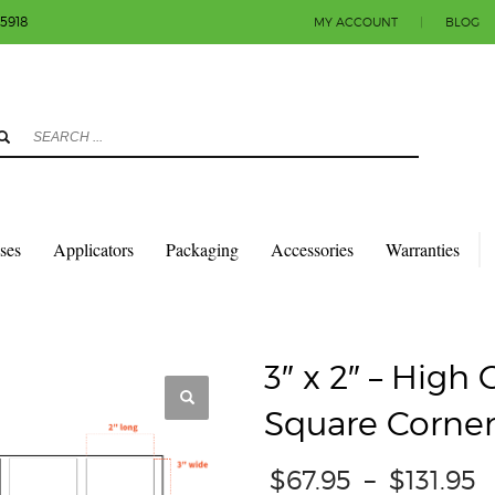
-5918
MY ACCOUNT
|
BLOG
3
eview your order.
Payment & shipment
count.
y sending an email to info@colorlabels-andmore.com. Thank you!
sses
Applicators
Packaging
Accessories
Warranties
QUARES & RECTANGLES W/SQUARE CORNERS
GLOSS PAPER
3″ X 2″ – HIG
3″ x 2″ – High
Square Corner
P
$
67.95
–
$
131.95