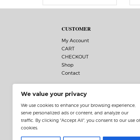
range:
Label Orientation: 2.5 inches wide
La
$60.95
by 3.25 inches long in the around
by
through
direction
di
$131.95
Label Shape: Rectangle
La
Label Corners: 0.0156″
La
CUSTOMER
Labels Across: 1
La
Roll Size: 3″ core with a maximum
Ro
8″ outside diameter
8″
My Account
Perforations: No
Pe
CART
Adhesive: All-purpose permanent,
Ad
minimum application
mi
CHECKOUT
temperature -20 F, service
te
temperature -65 F to 180 F
te
Shop
Timing Marks: No
Ti
Contact
Matrix (waste material around
Ma
labels): Off
la
Minimum Order of 3 Rolls for
M
Timing Marks ON
T
We value your privacy
We use cookies to enhance your browsing experience,
serve personalized ads or content, and analyze our
traffic. By clicking "Accept All", you consent to our use o
cookies.