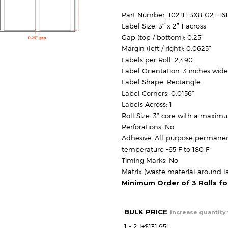
r
$
Part Number: 102111-3X8-G21-1
Label Size: 3″ x 2″ 1 across
$
Gap (top / bottom): 0.25″
Margin (left / right): 0.0625″
Labels per Roll: 2,490
Label Orientation: 3 inches wide
Label Shape: Rectangle
Label Corners: 0.0156″
Labels Across: 1
Roll Size: 3″ core with a maxim
Perforations: No
Adhesive: All-purpose permanen
temperature -65 F to 180 F
Timing Marks: No
Matrix (waste material around la
Minimum Order of 3 Rolls f
BULK PRICE
Increase quantity 
1 - 2
[+$131.95]