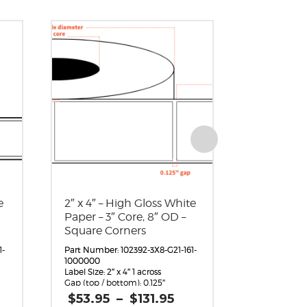
e
2″ x 4″ – High Gloss White
4″ x 6″ – 
Paper – 3″ Core, 8″ OD –
Paper – 3″
Square Corners
Square C
1-
Part Number: 102392-3X8-G21-161-
Part Number:
1000000
1000000
Label Size: 2″ x 4″ 1 across
Label Size: 4″ 
Gap (top / bottom): 0.125″
Gap (top / bo
Margin (left / right): 0.0625″
Margin (left /
rice
Price
$
53.95
–
$
131.95
$
81.95
Labels per Roll: 1,360
Labels per Ro