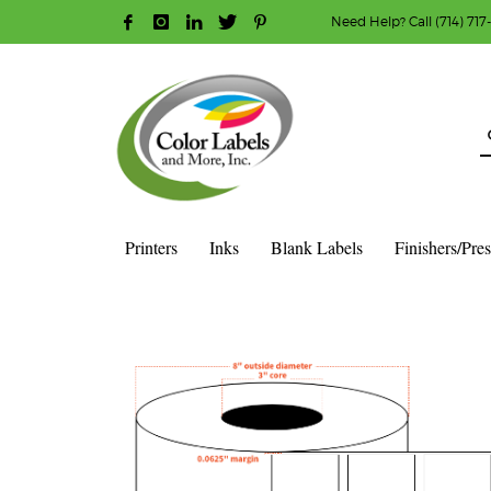
Need Help? Call (714) 717
HOW TO MAKE A PURCHASE
1
2
Login or create new account.
R
Guest checkout option — place order without an ac
If you still have problems, please let us know, b
Printers
Inks
Blank Labels
Finishers/Pre
HOME
SHOP
BLANK LABEL ROLLS
3" CORE - 8" OD
S