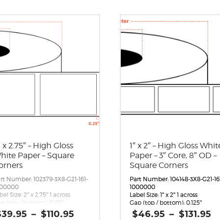
″ x 2.75″ – High Gloss
1″ x 2″ – High Gloss Whit
hite Paper – Square
Paper – 3″ Core, 8″ OD –
orners
Square Corners
rt Number: 102379-3X8-G21-161-
Part Number: 104148-3X8-G21-16
000000
1000000
bel Size: 2″ x 2.75″ 1 across
Label Size: 1″ x 2″ 1 across
p (top / bottom): 0.25″
Gap (top / bottom): 0.125″
rgin (left / right): 0.0625″
Margin (left / right): 0.0625″
Price
P
$
39.95
–
$
110.95
$
46.95
–
$
131.95
bels per Roll: 1,870
Labels per Roll: 2,640