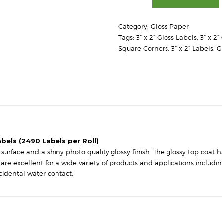
2"
-
Category:
Gloss Paper
High
Tags:
3” x 2” Gloss Labels
,
3” x 2
Gloss
Square Corners
,
3” x 2” Labels
,
G
White
Paper
-
Square
Corners
quantity
abels (2490 Labels per Roll)
urface and a shiny photo quality glossy finish. The glossy top coat has
s are excellent for a wide variety of products and applications includ
cidental water contact.