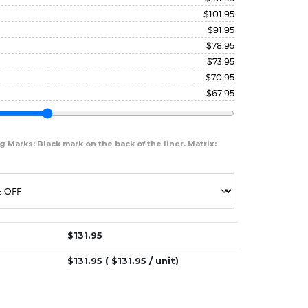
$
101.95
$
91.95
$
78.95
$
73.95
$
70.95
$
67.95
 Marks: Black mark on the back of the liner. Matrix:
$
131.95
$
131.95
( $
131.95
/ unit)