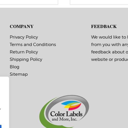
range:
r
bel Orientation: 2 inches wide
Label Orientation: 1 inches wide
$39.95
$
 2.75 inches long in the around
by 2 inches long in the around
through
t
rection
direction
$110.95
$
bel Shape: Rectangle
Label Shape: Rectangle
bel Corners: 0.0156″
Label Corners: 0.0156″
COMPANY
FEEDBACK
bels Across: 1
Labels Across: 1
ll Size: 3″ core with a maximum
Roll Size: 3″ core with a maxi
 outside diameter
8″ outside diameter
Privacy Policy
We would like to
rforations: No
Perforations: No
Terms and Conditions
from you with an
hesive: All-purpose permanent,
Adhesive: All-purpose permanen
nimum application
minimum application
Return Policy
feedback about 
mperature -20 F, service
temperature -20 F, service
mperature -65 F to 180 F
temperature -65 F to 180 F
Shipping Policy
website or produc
ming Marks: No
Timing Marks: No
Blog
trix (waste material around
Matrix (waste material around
bels): Off
labels): Off
Sitemap
inimum Order of 3 Rolls for
Note: The minimum quanti
iming Marks ON
for rolls with timing marks 
3.
If you aren’t sure if you ne
timing marks,
please contact us!
f