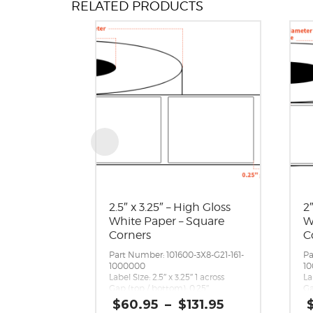
RELATED PRODUCTS
2.5″ x 3.25″ – High Gloss
2
White Paper – Square
W
Corners
C
Part Number: 101600-3X8-G21-161-
Pa
1000000
1
Label Size: 2.5″ x 3.25″ 1 across
La
Gap (top / bottom): 0.25″
Ga
Margin (left / right): 0.0625″
Ma
Price
$
60.95
–
$
131.95
Labels per Roll: 1,600
La