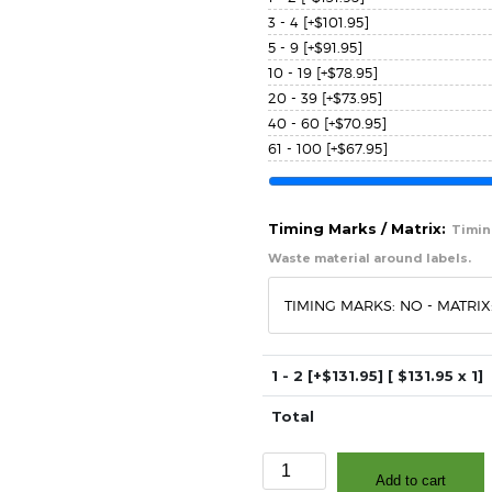
3 - 4
[+$101.95]
5 - 9
[+$91.95]
10 - 19
[+$78.95]
20 - 39
[+$73.95]
40 - 60
[+$70.95]
61 - 100
[+$67.95]
Timing Marks / Matrix:
Timing
Waste material around labels.
1 - 2
[+$131.95]
[ $
131.95
x 1]
Total
3"
Add to cart
x