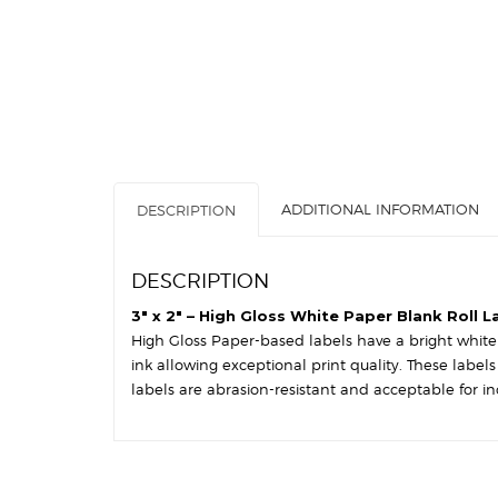
ADDITIONAL INFORMATION
DESCRIPTION
DESCRIPTION
3″ x 2″ – High Gloss White Paper Blank Roll L
High Gloss Paper-based labels have a bright white s
ink allowing exceptional print quality. These label
labels are abrasion-resistant and acceptable for in