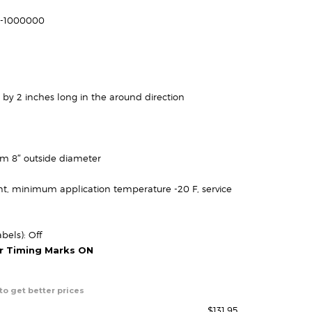
ange:
67.95
61-1000000
through
131.95
 by 2 inches long in the around direction
um 8″ outside diameter
t, minimum application temperature -20 F, service
bels): Off
or Timing Marks ON
to get better prices
$
131.95