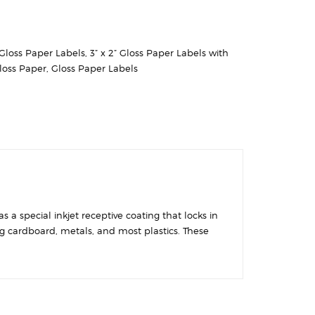
” Gloss Paper Labels
,
3” x 2” Gloss Paper Labels with
loss Paper
,
Gloss Paper Labels
 a special inkjet receptive coating that locks in
ing cardboard, metals, and most plastics. These