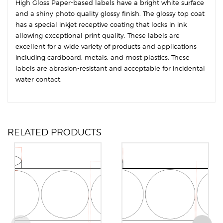
High Gloss Paper-based labels have a bright white surface
and a shiny photo quality glossy finish. The glossy top coat
has a special inkjet receptive coating that locks in ink
allowing exceptional print quality. These labels are
excellent for a wide variety of products and applications
including cardboard, metals, and most plastics. These
labels are abrasion-resistant and acceptable for incidental
water contact.
RELATED PRODUCTS