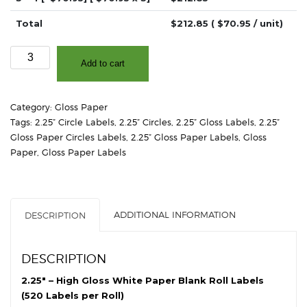
Total
$
212.85
( $
70.95
/ unit)
2.25"
Add to cart
-
High
Gloss
Category:
Gloss Paper
White
Tags:
2.25” Circle Labels
,
2.25” Circles
,
2.25” Gloss Labels
,
2.25”
Paper
Gloss Paper Circles Labels
,
2.25” Gloss Paper Labels
,
Gloss
-
Paper
,
Gloss Paper Labels
2"
Core,
4"
OD
ADDITIONAL INFORMATION
DESCRIPTION
-
Circles
quantity
DESCRIPTION
2.25″ – High Gloss White Paper Blank Roll Labels
(520 Labels per Roll)