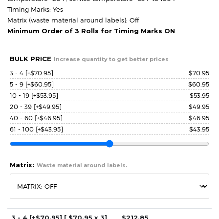
Timing Marks: Yes
Matrix (waste material around labels): Off
Minimum Order of 3 Rolls for Timing Marks ON
BULK PRICE
Increase quantity to get better prices
3 - 4
[+$70.95]
$
70.95
5 - 9
[+$60.95]
$
60.95
10 - 19
[+$53.95]
$
53.95
20 - 39
[+$49.95]
$
49.95
40 - 60
[+$46.95]
$
46.95
61 - 100
[+$43.95]
$
43.95
Matrix:
Waste material around labels.
3 - 4
[+$70.95]
[ $
70.95
x 3]
$
212.85