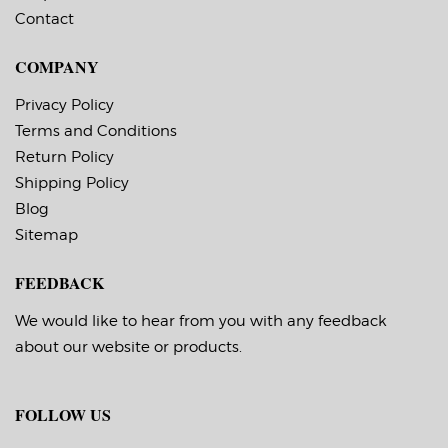
temperature -20 F,
temperature -20 F,
Contact
service temperature
service temperature
-65 F to 180 F
-65 F to 180 F
Timing Marks: Yes
Timing Marks: Yes
COMPANY
Matrix (waste material
Matrix (waste material
around labels): Off
around labels): Off
Minimum Order of 3
Minimum Order of 3
Privacy Policy
Rolls for Timing
Rolls for Timing
Terms and Conditions
Marks ON
Marks ON
Return Policy
Shipping Policy
Blog
Sitemap
FEEDBACK
We would like to hear from you with any feedback
about our website or products.
FOLLOW US