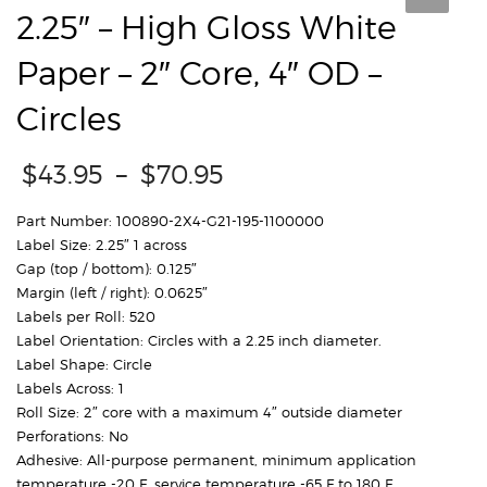
2.25″ – High Gloss White
Paper – 2″ Core, 4″ OD –
Circles
Price
$
43.95
–
$
70.95
range:
$43.95
Part Number: 100890-2X4-G21-195-1100000
through
Label Size: 2.25″ 1 across
$70.95
Gap (top / bottom): 0.125″
Margin (left / right): 0.0625″
Labels per Roll: 520
Label Orientation: Circles with a 2.25 inch diameter.
Label Shape: Circle
Labels Across: 1
Roll Size: 2″ core with a maximum 4″ outside diameter
Perforations: No
Adhesive: All-purpose permanent, minimum application
temperature -20 F, service temperature -65 F to 180 F