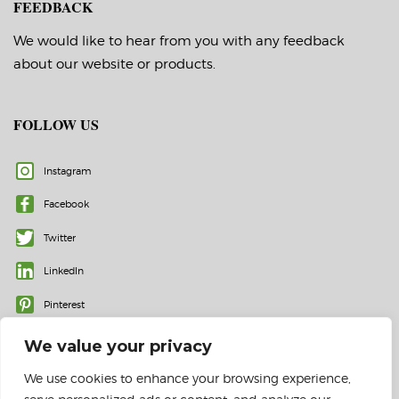
FEEDBACK
We would like to hear from you with any feedback
about our website or products.
FOLLOW US
Instagram
Facebook
Twitter
LinkedIn
Pinterest
We value your privacy
We use cookies to enhance your browsing experience,