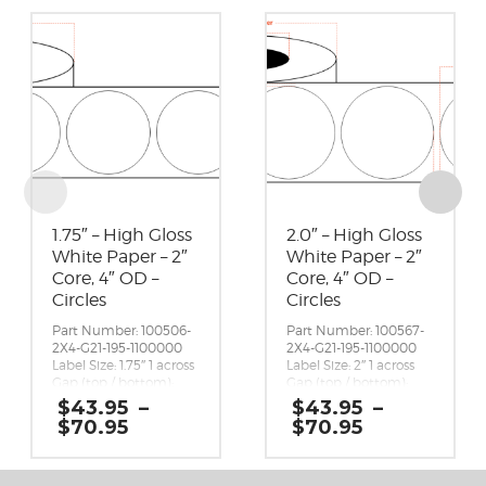
1.75″ – High Gloss
2.0″ – High Gloss
White Paper – 2″
White Paper – 2″
Core, 4″ OD –
Core, 4″ OD –
Circles
Circles
Part Number: 100506-
Part Number: 100567-
2X4-G21-195-1100000
2X4-G21-195-1100000
Label Size: 1.75″ 1 across
Label Size: 2″ 1 across
Gap (top / bottom):
Gap (top / bottom):
0.125″
0.125″
$
43.95
–
$
43.95
–
Margin (left / right):
Margin (left / right):
Price
Price
$
70.95
$
70.95
0.0625″
0.0625″
range:
range:
Labels per Roll: 650
Labels per Roll: 580
$43.95
$43.95
Label Orientation:
Label Orientation:
through
through