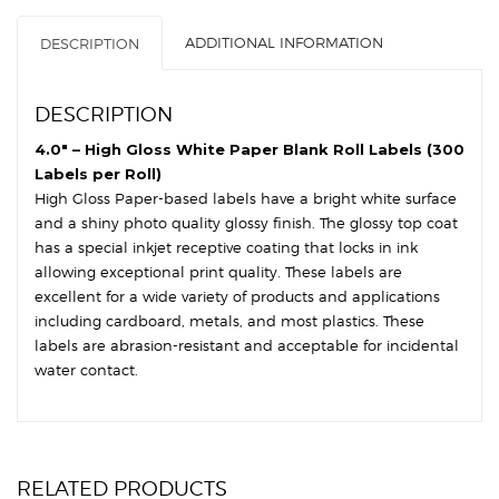
OD
ADDITIONAL INFORMATION
DESCRIPTION
-
Circles
quantity
DESCRIPTION
4.0″ – High Gloss White Paper Blank Roll Labels (300
Labels per Roll)
High Gloss Paper-based labels have a bright white surface
and a shiny photo quality glossy finish. The glossy top coat
has a special inkjet receptive coating that locks in ink
allowing exceptional print quality. These labels are
excellent for a wide variety of products and applications
including cardboard, metals, and most plastics. These
labels are abrasion-resistant and acceptable for incidental
water contact.
RELATED PRODUCTS