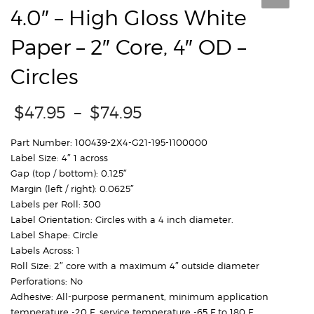
4.0″ – High Gloss White
Paper – 2″ Core, 4″ OD –
Circles
Price
$
47.95
–
$
74.95
range:
$47.95
Part Number: 100439-2X4-G21-195-1100000
through
Label Size: 4″ 1 across
$74.95
Gap (top / bottom): 0.125″
Margin (left / right): 0.0625″
Labels per Roll: 300
Label Orientation: Circles with a 4 inch diameter.
Label Shape: Circle
Labels Across: 1
Roll Size: 2″ core with a maximum 4″ outside diameter
Perforations: No
Adhesive: All-purpose permanent, minimum application
temperature -20 F, service temperature -65 F to 180 F