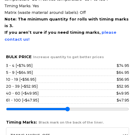
Timing Marks: Yes
Matrix (waste material around labels): Off
Note: The minimum quantity for rolls with timing marks
is 3.
If you aren’t sure if you need timing marks,
please
contact us!
BULK PRICE
Increase quantity to get better prices
3 - 4
[+$74.95]
$
74.95
5 - 9
[+$64.95]
$
64.95
10 - 19
[+$56.95]
$
56.95
20 - 39
[+$52.95]
$
52.95
40 - 60
[+$49.95]
$
49.95
61 - 100
[+$47.95]
$
47.95
Timing Marks:
Black mark on the back of the liner.