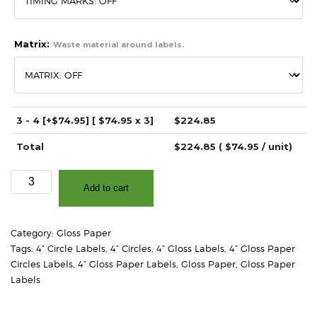
Matrix:
Waste material around labels.
3 - 4
[+$74.95]
[ $
74.95
x 3]
$
224.85
Total
$
224.85
( $
74.95
/ unit)
4.0"
Add to cart
-
High
Gloss
Category:
Gloss Paper
White
Tags:
4” Circle Labels
,
4” Circles
,
4” Gloss Labels
,
4” Gloss Paper
Paper
Circles Labels
,
4” Gloss Paper Labels
,
Gloss Paper
,
Gloss Paper
-
Labels
2"
Core,
4"