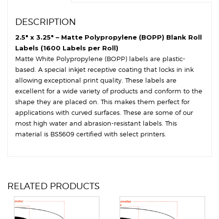
DESCRIPTION
2.5″ x 3.25″ – Matte Polypropylene (BOPP) Blank Roll
Labels (1600 Labels per Roll)
Matte White Polypropylene (BOPP) labels are plastic-
based. A special inkjet receptive coating that locks in ink
allowing exceptional print quality. These labels are
excellent for a wide variety of products and conform to the
shape they are placed on. This makes them perfect for
applications with curved surfaces. These are some of our
most high water and abrasion-resistant labels. This
material is BS5609 certified with select printers.
RELATED PRODUCTS