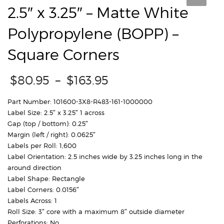
2.5″ x 3.25″ – Matte White
Polypropylene (BOPP) –
Square Corners
Price
$
80.95
–
$
163.95
range:
$80.95
Part Number: 101600-3X8-R483-161-1000000
through
Label Size: 2.5″ x 3.25″ 1 across
$163.95
Gap (top / bottom): 0.25″
Margin (left / right): 0.0625″
Labels per Roll: 1,600
Label Orientation: 2.5 inches wide by 3.25 inches long in the
around direction
Label Shape: Rectangle
Label Corners: 0.0156″
Labels Across: 1
Roll Size: 3″ core with a maximum 8″ outside diameter
Perforations: No