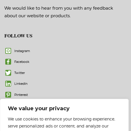
We would like to hear from you with any feedback
about our website or products.
FOLLOW US
Instagram
Facebook
Twitter
LinkedIn
Pinterest
We value your privacy
We use cookies to enhance your browsing experience,
serve personalized ads or content, and analyze our