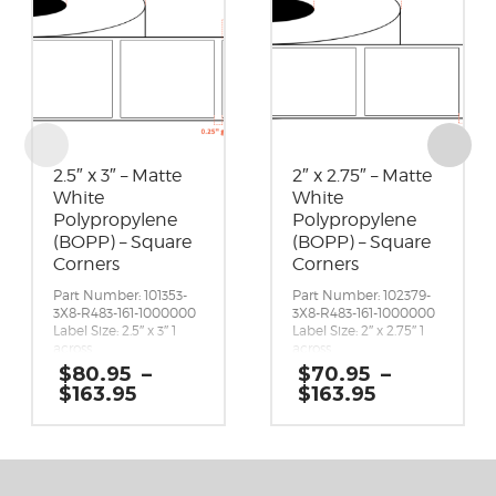
2.5″ x 3″ – Matte
2″ x 2.75″ – Matte
White
White
Polypropylene
Polypropylene
(BOPP) – Square
(BOPP) – Square
Corners
Corners
Part Number: 101353-
Part Number: 102379-
3X8-R483-161-1000000
3X8-R483-161-1000000
Label Size: 2.5″ x 3″ 1
Label Size: 2″ x 2.75″ 1
across
across
Gap (top / bottom):
Gap (top / bottom):
$
80.95
–
$
70.95
–
0.25″
0.25″
Price
Price
$
163.95
$
163.95
Margin (left / right):
Margin (left / right):
range:
range:
0.0625″
0.0625″
$80.95
$70.95
Labels per Roll: 1,730
Labels per Roll: 1,870
through
through
Label Orientation: 2.5
Label Orientation: 2
$163.95
$163.95
inches wide by 3 inches
inches wide by 2.75
long in the around
inches long in the