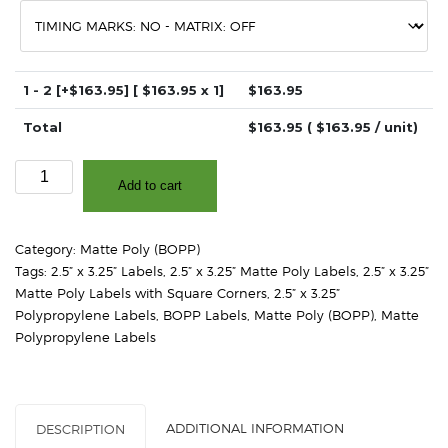
1 - 2
[+$163.95]
[ $
163.95
x 1]
$
163.95
Total
$
163.95
( $
163.95
/ unit)
2.5"
Add to cart
x
3.25"
-
Category:
Matte Poly (BOPP)
Matte
Tags:
2.5” x 3.25” Labels
,
2.5” x 3.25” Matte Poly Labels
,
2.5” x 3.25”
White
Matte Poly Labels with Square Corners
,
2.5” x 3.25”
Polypropylene
Polypropylene Labels
,
BOPP Labels
,
Matte Poly (BOPP)
,
Matte
(BOPP)
Polypropylene Labels
–
Square
Corners
quantity
ADDITIONAL INFORMATION
DESCRIPTION