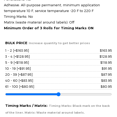
Adhesive: All-purpose permanent, minimum application
temperature 10 F, service temperature -20 F to 220 F
Timing Marks: No
Matrix (waste material around labels): Off
Minimum Order of 3 Rolls for Timing Marks ON
BULK PRICE
Increase quantity to get better prices
1 - 2
[+$163.95]
$
163.95
3 - 4
[+$128.95]
$
128.95
5 - 9
[+$118.95]
$
118.95
10 - 19
[+$91.95]
$
91.95
20 - 39
[+$87.95]
$
87.95
40 - 60
[+$83.95]
$
83.95
61 - 100
[+$80.95]
$
80.95
Timing Marks / Matrix:
Timing Marks: Black mark on the back
of the liner. Matrix: Waste material around labels.