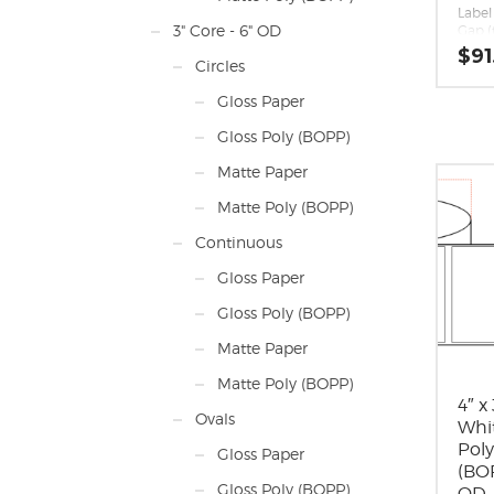
Label 
3" Core - 6" OD
Gap (
Margin
$
91
Circles
0.062
Labels
Gloss Paper
Label
inche
Gloss Poly (BOPP)
long 
direc
Matte Paper
Label
Label 
Matte Poly (BOPP)
Labels
Roll S
Continuous
maxi
diam
Gloss Paper
Perfo
Adhes
Gloss Poly (BOPP)
perm
appli
Matte Paper
10 F,
-20 F
Matte Poly (BOPP)
Timin
Matri
4″ x
Ovals
around
Whi
Mini
Pol
Gloss Paper
Rolls
(BOP
Mark
Gloss Poly (BOPP)
OD 