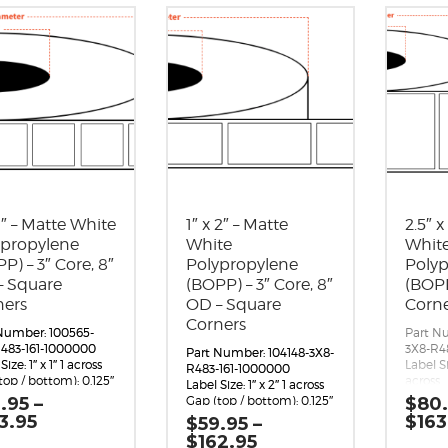
 1″ – Matte White
1″ x 2″ – Matte
2.5″ x
ypropylene
White
Whit
P) – 3″ Core, 8″
Polypropylene
Poly
– Square
(BOPP) – 3″ Core, 8″
(BOPP
ners
OD – Square
Corn
Corners
Number: 100565-
Part N
483-161-1000000
3X8-R4
Part Number: 104148-3X8-
Size: 1″ x 1″ 1 across
Label Si
R483-161-1000000
top / bottom): 0.125″
across
Label Size: 1″ x 2″ 1 across
 (left / right):
Gap (to
.95
–
Gap (top / bottom): 0.125″
$
80
5″
Margin (
Margin (left / right):
Price
3.95
$
163
$
59.95
–
 per Roll: 4,990
0.0625
0.0625″
range:
Price
$
162.95
Orientation: 1
Labels p