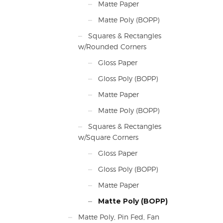
Matte Paper
Matte Poly (BOPP)
Squares & Rectangles
w/Rounded Corners
Gloss Paper
Gloss Poly (BOPP)
Matte Paper
Matte Poly (BOPP)
Squares & Rectangles
w/Square Corners
Gloss Paper
Gloss Poly (BOPP)
Matte Paper
Matte Poly (BOPP)
Matte Poly, Pin Fed, Fan