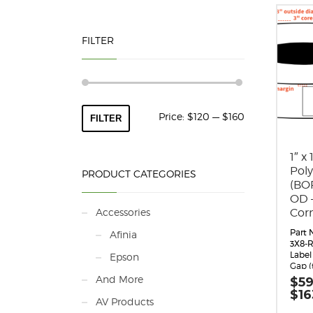
FILTER
Min
Max
Price:
$120
—
$160
FILTER
price
price
1″ x
Pol
PRODUCT CATEGORIES
(BOP
OD 
Accessories
Cor
Part 
Afinia
3X8-R
Label 
Epson
Gap (
Margin
And More
$
59
0.062
$
16
Labels
AV Products
Label 