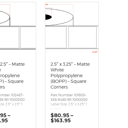
 2.5″ – Matte
2.5″ x 3.25″ – Matte
e
White
propylene
Polypropylene
) – Square
(BOPP) – Square
ers
Corners
umber: 102467-
Part Number: 101600-
83-161-1000000
3X8-R483-161-1000000
ze: 2.5″ x 2.5″ 1
Label Size: 2.5″ x 3.25″ 1
across
p / bottom): 0.125″
Gap (top / bottom): 0.25″
.95
–
$
80.95
–
left / right):
Margin (left / right):
Price
Price
.95
$
163.95
″
0.0625″
range:
range:
er Roll: 2,140
Labels per Roll: 1,600