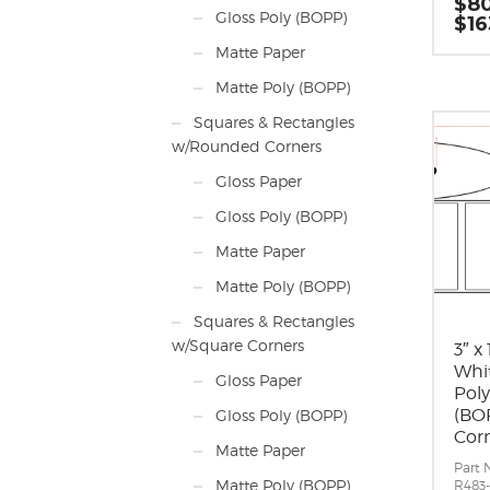
$
80
0.062
Gloss Poly (BOPP)
$
16
Labels
Label 
Matte Paper
inche
long 
Matte Poly (BOPP)
direc
Label
Squares & Rectangles
Label 
w/Rounded Corners
Labels
Roll S
Gloss Paper
maxi
diam
Gloss Poly (BOPP)
Perfo
Adhes
Matte Paper
perm
appli
Matte Poly (BOPP)
10 F,
-20 F
Squares & Rectangles
Timin
w/Square Corners
Matri
3″ x
around
Whi
Gloss Paper
Mini
Pol
Rolls
(BOP
Gloss Poly (BOPP)
Mark
Cor
Matte Paper
Part 
Matte Poly (BOPP)
R483-