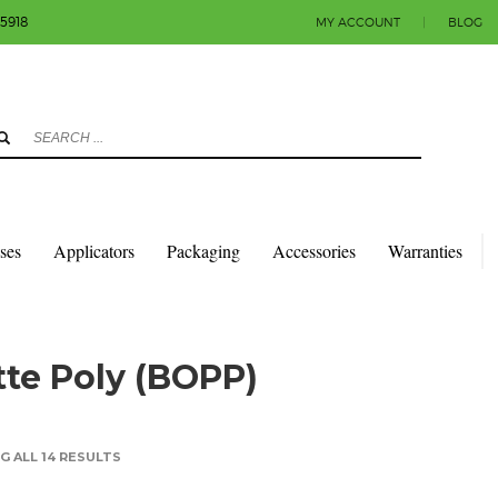
-5918
MY ACCOUNT
|
BLOG
3
eview your order.
Payment & shipment
count.
y sending an email to info@colorlabels-andmore.com. Thank you!
sses
Applicators
Packaging
Accessories
Warranties
QUARES & RECTANGLES W/SQUARE CORNERS
MATTE POLY (BOPP)
te Poly (BOPP)
 ALL 14 RESULTS