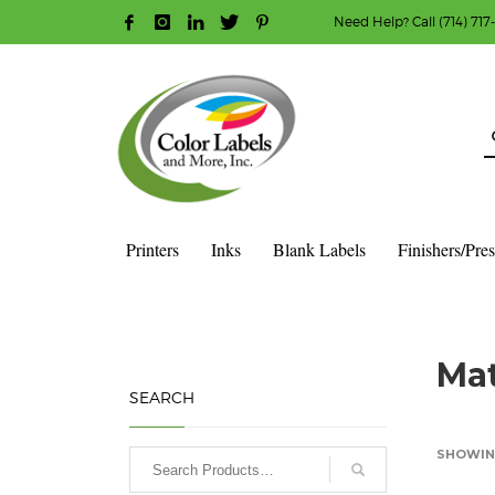
Need Help? Call (714) 717
HOW TO MAKE A PURCHASE
1
2
Login or create new account.
R
Guest checkout option — place order without an ac
If you still have problems, please let us know, b
Printers
Inks
Blank Labels
Finishers/Pre
HOME
SHOP
BLANK LABEL ROLLS
3" CORE - 8" OD
S
Mat
SEARCH
SHOWING