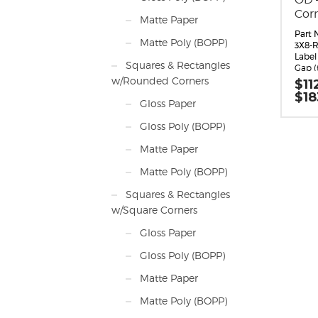
Cor
Matte Paper
Part 
Matte Poly (BOPP)
3X8-R
Label 
Squares & Rectangles
Gap (
Margin
w/Rounded Corners
$
11
0.062
$
18
Labels
Gloss Paper
Label
inche
Gloss Poly (BOPP)
long 
direc
Matte Paper
Label
Label 
Matte Poly (BOPP)
Labels
Roll S
Squares & Rectangles
maxi
w/Square Corners
diam
Perfo
Gloss Paper
Adhes
perm
Gloss Poly (BOPP)
appli
10 F,
Matte Paper
-20 F
Timin
Matte Poly (BOPP)
Matri
around