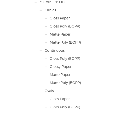
3" Core - 8" OD
Note
quant
Circles
timin
If yo
Gloss Paper
you 
mark
Gloss Poly (BOPP)
plea
Matte Paper
Matte Poly (BOPP)
Continuous
Gloss Poly (BOPP)
Glossy Paper
Matte Paper
Matte Poly (BOPP)
Ovals
Gloss Paper
Gloss Poly (BOPP)