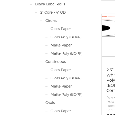
inche
Blank Label Rolls
long 
direc
2" Core - 4" OD
Label
Label 
Circles
Labels
Roll S
Gloss Paper
maxi
diam
Gloss Poly (BOPP)
Perfo
Adhes
Matte Paper
perm
appli
Matte Poly (BOPP)
10 F,
-20 F
Continuous
Timin
Matri
2.5″
Gloss Paper
around
Whi
Note
Gloss Poly (BOPP)
Pol
quant
(BOP
timin
Matte Paper
If yo
Cor
you 
Matte Poly (BOPP)
Part 
mark
R483-
plea
Ovals
Label 
Gap (
Gloss Paper
Margin