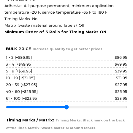
Adhesive: All-purpose permanent, minimum application
temperature -20 F, service temperature -65 F to 180 F
Timing Marks: No
Matrix (waste material around labels): Off
Minimum Order of 3 Rolls for Timing Marks ON
BULK PRICE
Increase quantity to get better prices
1 - 2
[+$86.95]
$
86.95
3 - 4
[+$49.95]
$
49.95
5 - 9
[+$39.95]
$
39.95
10 - 19
[+$31.95]
$
31.95
20 - 39
[+$27.95]
$
27.95
40 - 60
[+$25.95]
$
25.95
61 - 100
[+$23.95]
$
23.95
Timing Marks / Matrix:
Timing Marks: Black mark on the back
of the liner. Matrix: Waste material around labels.