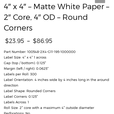
4″ x 4″ – Matte White Paper –
2″ Core, 4″ OD – Round
Corners
Price
$
23.95
–
$
86.95
range:
$23.95
Part Number: 100548-2X4-G11-195-1000000
through
Label Size: 4″ x 4″ 1 across
$86.95
Gap (top / bottom): 0.125″
Margin (left / right): 0.0625″
Labels per Roll: 300
Label Orientation: 4 inches wide by 4 inches long in the around
direction
Label Shape: Rounded Corners
Label Corners: 0.125″
Labels Across: 1
Roll Size: 2″ core with a maximum 4″ outside diameter
Perforations: No