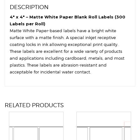
Round
DESCRIPTION
Corners
quantity
4″ x 4″ – Matte White Paper Blank Roll Labels (300
Labels per Roll)
Matte White Paper-based labels have a bright white
surface with a matte finish. A special inkjet receptive
coating locks in ink allowing exceptional print quality.
These labels are excellent for a wide variety of products
and applications including cardboard, metals, and most
plastics. These labels are abrasion-resistant and
acceptable for incidental water contact.
RELATED PRODUCTS