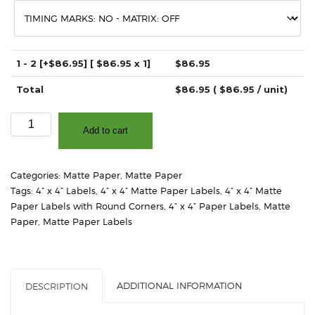
1 - 2
[+$86.95]
[ $
86.95
x 1]
$
86.95
Total
$
86.95
( $
86.95
/ unit)
4"
Add to cart
x
4"
-
Categories:
Matte Paper
,
Matte Paper
Matte
Tags:
4” x 4” Labels
,
4” x 4” Matte Paper Labels
,
4” x 4” Matte
White
Paper Labels with Round Corners
,
4” x 4” Paper Labels
,
Matte
Paper
Paper
,
Matte Paper Labels
–
2"
Core,
4"
ADDITIONAL INFORMATION
DESCRIPTION
OD
-