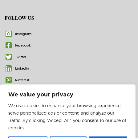
FOLLOW US
Instagram
Facebook
Twitter
LinkedIn
Pinterest
We value your privacy
We use cookies to enhance your browsing experience,
serve personalized ads or content, and analyze our
traffic. By clicking "Accept All", you consent to our use of
cookies.