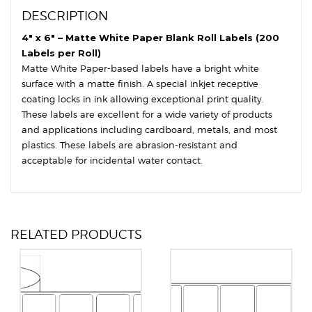
Round
DESCRIPTION
Corners
quantity
4″ x 6″ – Matte White Paper Blank Roll Labels (200
Labels per Roll)
Matte White Paper-based labels have a bright white
surface with a matte finish. A special inkjet receptive
coating locks in ink allowing exceptional print quality.
These labels are excellent for a wide variety of products
and applications including cardboard, metals, and most
plastics. These labels are abrasion-resistant and
acceptable for incidental water contact.
RELATED PRODUCTS