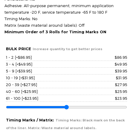
Adhesive: All-purpose permanent, minimum application
temperature -20 F, service temperature -65 F to 180 F
Timing Marks: No
Matrix (waste material around labels): Off
Minimum Order of 3 Rolls for Timing Marks ON
BULK PRICE
Increase quantity to get better prices
1 - 2
[+$86.95]
$
86.95
3 - 4
[+$49.95]
$
49.95
5 - 9
[+$39.95]
$
39.95
10 - 19
[+$31.95]
$
31.95
20 - 39
[+$27.95]
$
27.95
40 - 60
[+$25.95]
$
25.95
61 - 100
[+$23.95]
$
23.95
Timing Marks / Matrix:
Timing Marks: Black mark on the back
of the liner. Matrix: Waste material around labels.