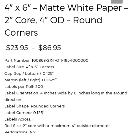
4″ x 6″ – Matte White Paper –
2″ Core, 4″ OD – Round
Corners
Price
$
23.95
–
$
86.95
range:
$23.95
Part Number: 100868-2X4-G11-195-1000000
through
Label Size: 4″ x 6″ 1 across
$86.95
Gap (top / bottom): 0.125″
Margin (left / right): 0.0625″
Labels per Roll: 200
Label Orientation: 4 inches wide by 6 inches long in the around
direction
Label Shape: Rounded Corners
Label Corners: 0.125″
Labels Across: 1
Roll Size: 2″ core with a maximum 4″ outside diameter
Perforations: No