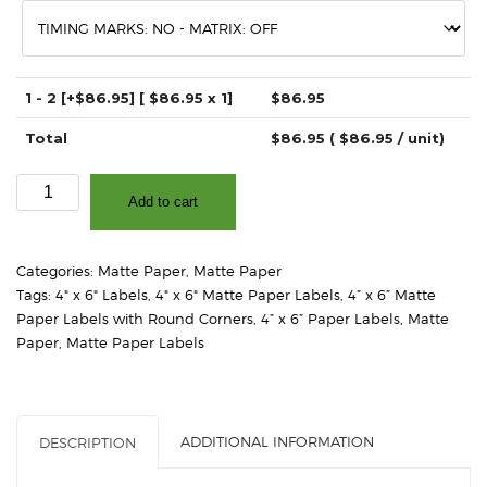
1 - 2
[+$86.95]
[ $
86.95
x 1]
$
86.95
Total
$
86.95
( $
86.95
/ unit)
4"
Add to cart
x
6"
-
Categories:
Matte Paper
,
Matte Paper
Matte
Tags:
4" x 6" Labels
,
4" x 6" Matte Paper Labels
,
4” x 6” Matte
White
Paper Labels with Round Corners
,
4” x 6” Paper Labels
,
Matte
Paper
Paper
,
Matte Paper Labels
–
2"
Core,
4"
ADDITIONAL INFORMATION
DESCRIPTION
OD
-