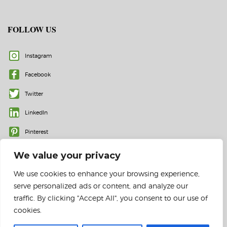
FOLLOW US
Instagram
Facebook
Twitter
LinkedIn
Pinterest
We value your privacy
We use cookies to enhance your browsing experience,
serve personalized ads or content, and analyze our
traffic. By clicking "Accept All", you consent to our use of
cookies.