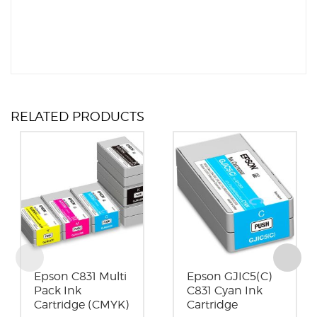
RELATED PRODUCTS
Epson C831 Multi
Epson GJIC5(C)
Pack Ink
C831 Cyan Ink
Cartridge (CMYK)
Cartridge