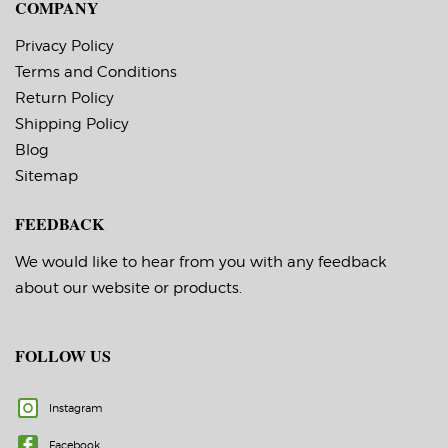
COMPANY
Privacy Policy
Terms and Conditions
Return Policy
Shipping Policy
Blog
Sitemap
FEEDBACK
We would like to hear from you with any feedback
about our website or products.
FOLLOW US
Instagram
Facebook