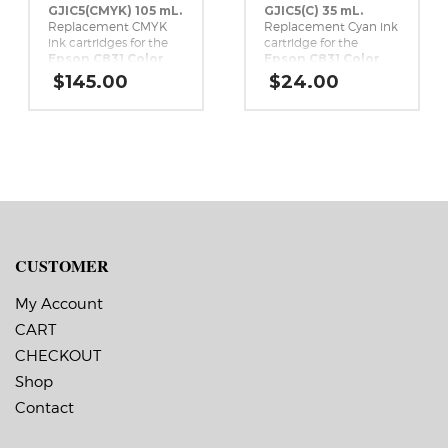
GJIC5(CMYK) 105 mL.
GJIC5(C) 35 mL.
Replacement CMYK
Replacement Cyan ink
ink cartridges for the
cartridge for the
Epson C831 Color
Epson C831 Color
Inkjet Label Printer.
Inkjet Label Printer.
$
145.00
$
24.00
CUSTOMER
My Account
CART
CHECKOUT
Shop
Contact