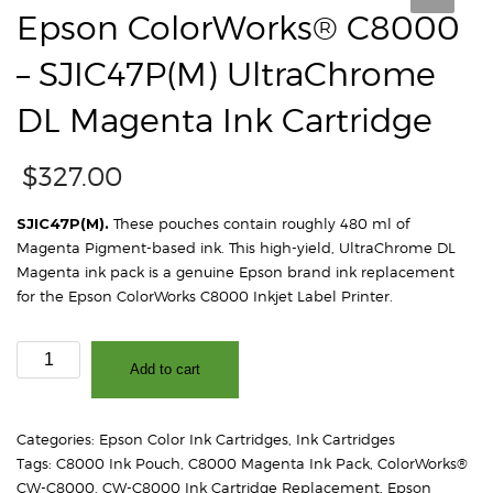
Epson ColorWorks® C8000
– SJIC47P(M) UltraChrome
DL Magenta Ink Cartridge
$
327.00
SJIC47P(M).
These pouches contain roughly 480 ml of
Magenta Pigment-based ink. This high-yield, UltraChrome DL
Magenta ink pack is a genuine Epson brand ink replacement
for the Epson ColorWorks C8000 Inkjet Label Printer.
Epson
Add to cart
ColorWorks®
C8000
-
Categories:
Epson Color Ink Cartridges
,
Ink Cartridges
SJIC47P(M)
Tags:
C8000 Ink Pouch
,
C8000 Magenta Ink Pack
,
ColorWorks®
UltraChrome
CW-C8000
,
CW-C8000 Ink Cartridge Replacement
,
Epson