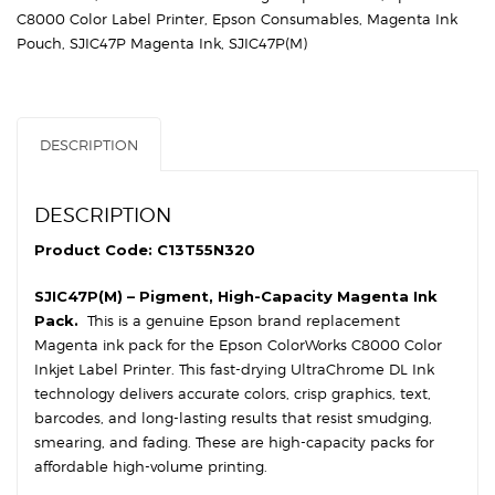
DL
C8000 Color Label Printer
,
Epson Consumables
,
Magenta Ink
Magenta
Pouch
,
SJIC47P Magenta Ink
,
SJIC47P(M)
Ink
Cartridge
quantity
DESCRIPTION
DESCRIPTION
Product Code: C13T55N320
SJIC47P(M) – Pigment, High-Capacity Magenta Ink
Pack.
This is a genuine Epson brand replacement
Magenta ink pack for the Epson ColorWorks C8000 Color
Inkjet Label Printer. This fast-drying UltraChrome DL Ink
technology delivers accurate colors, crisp graphics, text,
barcodes, and long-lasting results that resist smudging,
smearing, and fading. These are high-capacity packs for
affordable high-volume printing.