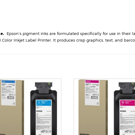
ge.
Epson’s pigment inks are formulated specifically for use in their l
 Color Inkjet Label Printer. It produces crisp graphics, text, and ba