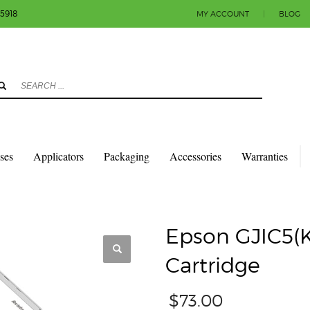
-5918
MY ACCOUNT
|
BLOG
3
eview your order.
Payment & shipment
count.
y sending an email to info@colorlabels-andmore.com. Thank you!
sses
Applicators
Packaging
Accessories
Warranties
TRIDGES
EPSON GJIC5(K) C831 BLACK INK CARTRIDGE
Epson GJIC5(K
Cartridge
$
73.00