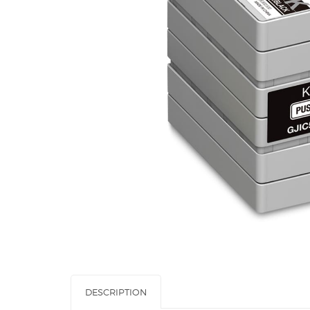
DESCRIPTION