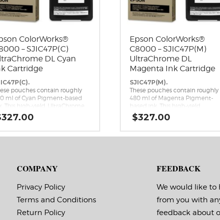
pson ColorWorks®
Epson ColorWorks®
8000 – SJIC47P(C)
C8000 – SJIC47P(M)
ltraChrome DL Cyan
UltraChrome DL
nk Cartridge
Magenta Ink Cartridge
IC47P(C).
SJIC47P(M).
ese pouches contain roughly
These pouches contain roughly
0 ml of Cyan Pigment-based
480 ml of Magenta Pigment-
k. This high-yield, UltraChrome
based ink. This high-yield,
 Cyan ink pack is a genuine
UltraChrome DL Magenta ink
$
327.00
$
327.00
son brand ink replacement for
pack is a genuine Epson brand
e Epson ColorWorks C8000
ink replacement for the Epson
kjet Label Printer.
ColorWorks C8000 Inkjet Label
Printer.
COMPANY
FEEDBACK
Privacy Policy
We would like to
Terms and Conditions
from you with an
Return Policy
feedback about 