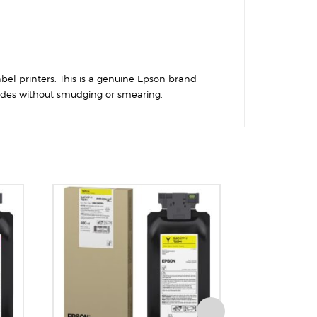
abel printers. This is a genuine Epson brand
rcodes without smudging or smearing.