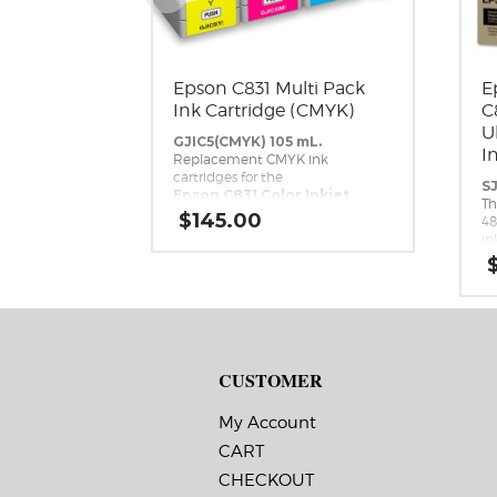
Epson C831 Multi Pack
E
Ink Cartridge (CMYK)
C
U
GJIC5(CMYK) 105 mL.
I
Replacement CMYK ink
cartridges for the
SJ
Epson C831 Color Inkjet
Th
Label Printer.
$
145.00
48
in
DL
Ep
th
In
CUSTOMER
My Account
CART
CHECKOUT