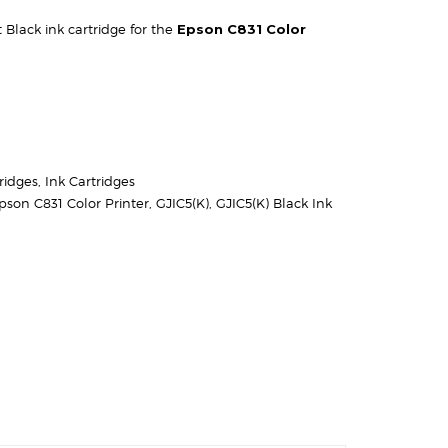
Black ink cartridge for the
Epson C831 Color
ridges
,
Ink Cartridges
pson C831 Color Printer
,
GJIC5(K)
,
GJIC5(K) Black Ink