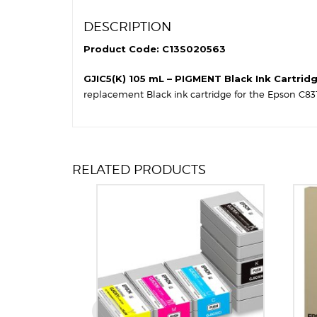
DESCRIPTION
Product Code: C13S020563
GJIC5(K) 105 mL – PIGMENT Black Ink Cartrid
replacement Black ink cartridge for the Epson C831
RELATED PRODUCTS