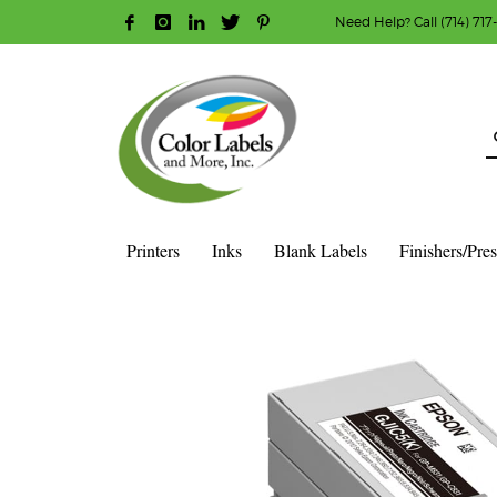
Need Help? Call (714) 717
HOW TO MAKE A PURCHASE
1
2
Login or create new account.
R
Guest checkout option — place order without an ac
If you still have problems, please let us know, b
Printers
Inks
Blank Labels
Finishers/Pre
HOME
SHOP
INK CARTRIDGES
EPSON COLOR INK CAR