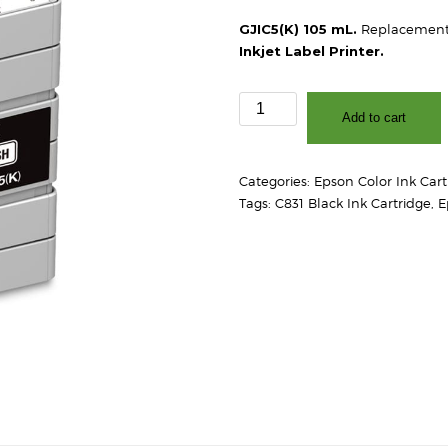
GJIC5(K) 105 mL.
Replacement 
Inkjet Label Printer.
Epson
Add to cart
GJIC5(K)
C831
Black
Categories:
Epson Color Ink Cart
Ink
Tags:
C831 Black Ink Cartridge
,
E
Cartridge
quantity