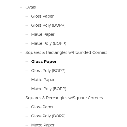
Ovals
Gloss Paper
Gloss Poly (BOPP)
Matte Paper
Matte Poly (BOPP)
Squares & Rectangles w/Rounded Corners
Gloss Paper
Gloss Poly (BOPP)
Matte Paper
Matte Poly (BOPP)
Squares & Rectangles w/Square Corners
Gloss Paper
Gloss Poly (BOPP)
Matte Paper