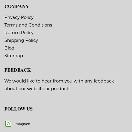
COMPANY
Privacy Policy
Terms and Conditions
Return Policy
Shipping Policy
Blog
Sitemap
FEEDBACK
We would like to hear from you with any feedback
about our website or products.
FOLLOW US
Instagram