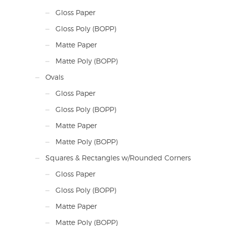
Gloss Paper
Gloss Poly (BOPP)
Matte Paper
Matte Poly (BOPP)
Ovals
Gloss Paper
Gloss Poly (BOPP)
Matte Paper
Matte Poly (BOPP)
Squares & Rectangles w/Rounded Corners
Gloss Paper
Gloss Poly (BOPP)
Matte Paper
Matte Poly (BOPP)