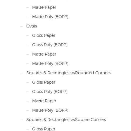
Matte Paper
Matte Poly (BOPP)
Ovals
Gloss Paper
Gloss Poly (BOPP)
Matte Paper
Matte Poly (BOPP)
Squares & Rectangles w/Rounded Corners
Gloss Paper
Gloss Poly (BOPP)
Matte Paper
Matte Poly (BOPP)
Squares & Rectangles w/Square Corners
Gloss Paper