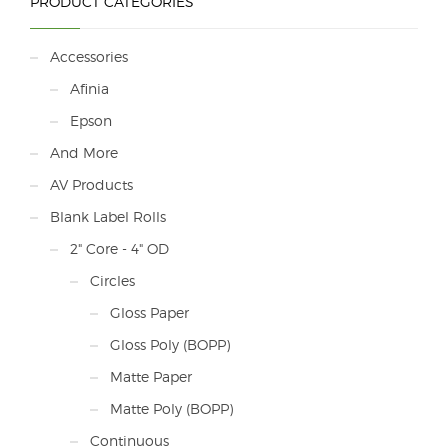
PRODUCT CATEGORIES
Accessories
Afinia
Epson
And More
AV Products
Blank Label Rolls
2" Core - 4" OD
Circles
Gloss Paper
Gloss Poly (BOPP)
Matte Paper
Matte Poly (BOPP)
Continuous