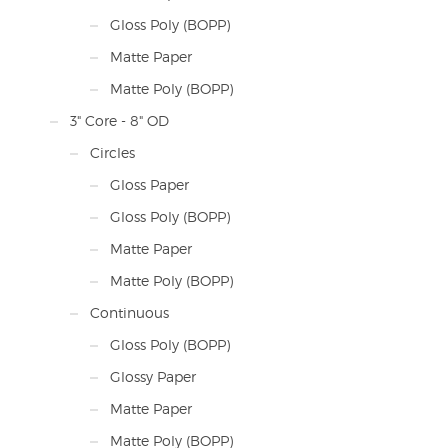
Gloss Poly (BOPP)
Matte Paper
Matte Poly (BOPP)
3" Core - 8" OD
Circles
Gloss Paper
Gloss Poly (BOPP)
Matte Paper
Matte Poly (BOPP)
Continuous
Gloss Poly (BOPP)
Glossy Paper
Matte Paper
Matte Poly (BOPP)