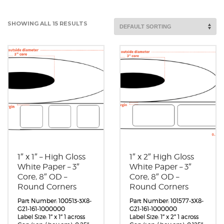
SHOWING ALL 15 RESULTS
1″ x 1″ – High Gloss
1″ x 2″ High Gloss
White Paper – 3″
White Paper – 3″
Core, 8″ OD –
Core, 8″ OD –
Round Corners
Round Corners
Part Number: 100513-3X8-
Part Number: 101577-3X8-
G21-161-1000000
G21-161-1000000
Label Size: 1″ x 1″ 1 across
Label Size: 1″ x 2″ 1 across