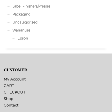
Label Finishers/Presses
Packaging
Uncategorized
Warranties
Epson
CUSTOMER
My Account
CART
CHECKOUT
Shop
Contact