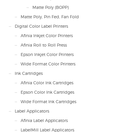
Matte Poly (BOPP)
Matte Poly, Pin Fed, Fan Fold
Digital Color Label Printers
Afinia Inkjet Color Printers
Afinia Roll to Roll Press
Epson Inkjet Color Printers
Wide Format Color Printers
Ink Cartridges
Afinia Color Ink Cartridges
Epson Color Ink Cartridges
Wide Format Ink Cartridges
Label Applicators
Afinia Label Applicators
LabelMill Label Applicators