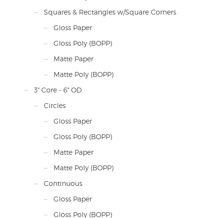
Squares & Rectangles w/Square Corners
Gloss Paper
Gloss Poly (BOPP)
Matte Paper
Matte Poly (BOPP)
3" Core - 6" OD
Circles
Gloss Paper
Gloss Poly (BOPP)
Matte Paper
Matte Poly (BOPP)
Continuous
Gloss Paper
Gloss Poly (BOPP)