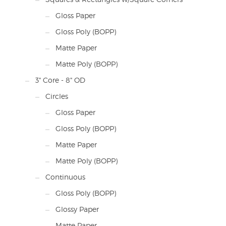
Gloss Paper
Gloss Poly (BOPP)
Matte Paper
Matte Poly (BOPP)
3" Core - 8" OD
Circles
Gloss Paper
Gloss Poly (BOPP)
Matte Paper
Matte Poly (BOPP)
Continuous
Gloss Poly (BOPP)
Glossy Paper
Matte Paper