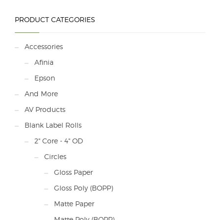
PRODUCT CATEGORIES
Accessories
Afinia
Epson
And More
AV Products
Blank Label Rolls
2" Core - 4" OD
Circles
Gloss Paper
Gloss Poly (BOPP)
Matte Paper
Matte Poly (BOPP)