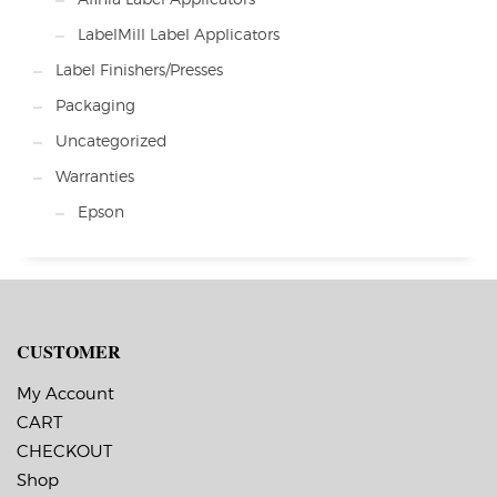
LabelMill Label Applicators
Label Finishers/Presses
Packaging
Uncategorized
Warranties
Epson
CUSTOMER
My Account
CART
CHECKOUT
Shop