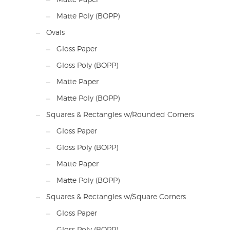
Matte Poly (BOPP)
Ovals
Gloss Paper
Gloss Poly (BOPP)
Matte Paper
Matte Poly (BOPP)
Squares & Rectangles w/Rounded Corners
Gloss Paper
Gloss Poly (BOPP)
Matte Paper
Matte Poly (BOPP)
Squares & Rectangles w/Square Corners
Gloss Paper
Gloss Poly (BOPP)