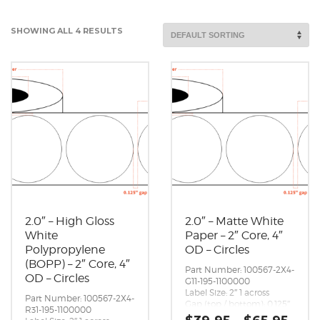
SHOWING ALL 4 RESULTS
2.0″ – High Gloss
2.0″ – Matte White
White
Paper – 2″ Core, 4″
Polypropylene
OD – Circles
(BOPP) – 2″ Core, 4″
Part Number: 100567-2X4-
OD – Circles
G11-195-1100000
Label Size: 2″ 1 across
Part Number: 100567-2X4-
Gap (top / bottom): 0.125″
R31-195-1100000
Margin (left / right):
Pric