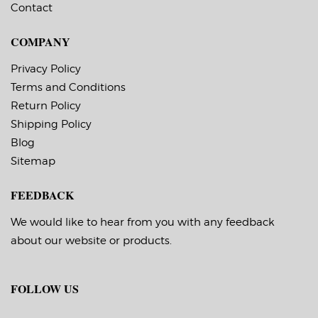
Contact
COMPANY
Privacy Policy
Terms and Conditions
Return Policy
Shipping Policy
Blog
Sitemap
FEEDBACK
We would like to hear from you with any feedback
about our website or products.
FOLLOW US