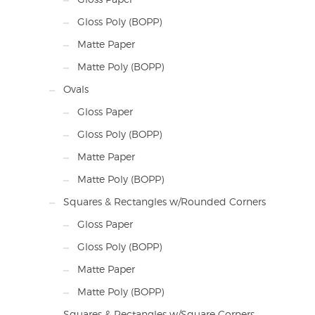
Gloss Poly (BOPP)
Matte Paper
Matte Poly (BOPP)
Ovals
Gloss Paper
Gloss Poly (BOPP)
Matte Paper
Matte Poly (BOPP)
Squares & Rectangles w/Rounded Corners
Gloss Paper
Gloss Poly (BOPP)
Matte Paper
Matte Poly (BOPP)
Squares & Rectangles w/Square Corners