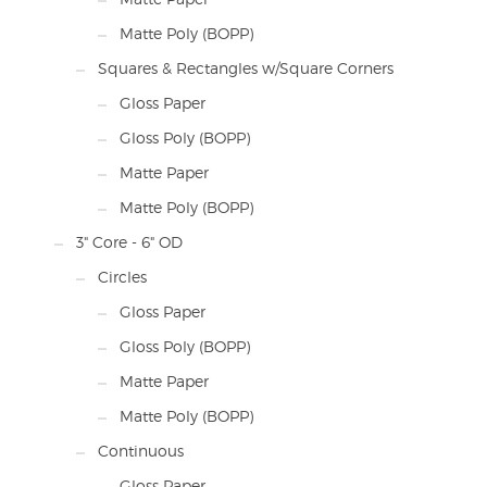
Matte Poly (BOPP)
Squares & Rectangles w/Square Corners
Gloss Paper
Gloss Poly (BOPP)
Matte Paper
Matte Poly (BOPP)
3" Core - 6" OD
Circles
Gloss Paper
Gloss Poly (BOPP)
Matte Paper
Matte Poly (BOPP)
Continuous
Gloss Paper