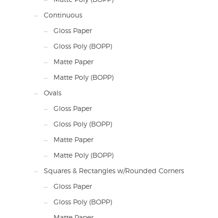
Continuous
Gloss Paper
Gloss Poly (BOPP)
Matte Paper
Matte Poly (BOPP)
Ovals
Gloss Paper
Gloss Poly (BOPP)
Matte Paper
Matte Poly (BOPP)
Squares & Rectangles w/Rounded Corners
Gloss Paper
Gloss Poly (BOPP)
Matte Paper