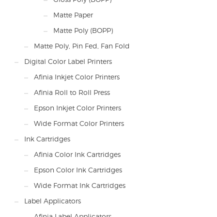
Matte Paper
Matte Poly (BOPP)
Matte Poly, Pin Fed, Fan Fold
Digital Color Label Printers
Afinia Inkjet Color Printers
Afinia Roll to Roll Press
Epson Inkjet Color Printers
Wide Format Color Printers
Ink Cartridges
Afinia Color Ink Cartridges
Epson Color Ink Cartridges
Wide Format Ink Cartridges
Label Applicators
Afinia Label Applicators