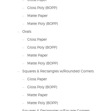
Gloss Poly (BOPP)
Matte Paper
Matte Poly (BOPP)
Ovals
Gloss Paper
Gloss Poly (BOPP)
Matte Paper
Matte Poly (BOPP)
Squares & Rectangles w/Rounded Corners
Gloss Paper
Gloss Poly (BOPP)
Matte Paper
Matte Poly (BOPP)
Squares & Rectangles w/Square Corners