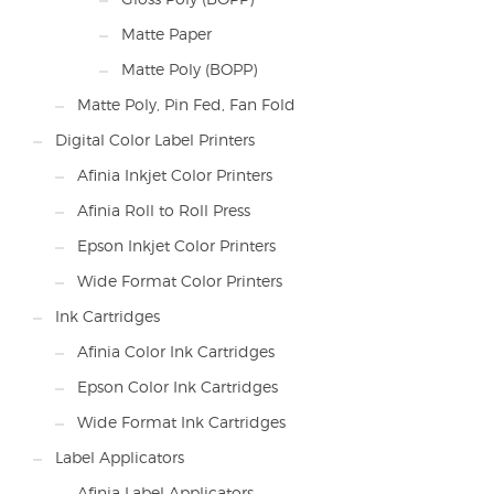
Matte Paper
Matte Poly (BOPP)
Matte Poly, Pin Fed, Fan Fold
Digital Color Label Printers
Afinia Inkjet Color Printers
Afinia Roll to Roll Press
Epson Inkjet Color Printers
Wide Format Color Printers
Ink Cartridges
Afinia Color Ink Cartridges
Epson Color Ink Cartridges
Wide Format Ink Cartridges
Label Applicators
Afinia Label Applicators