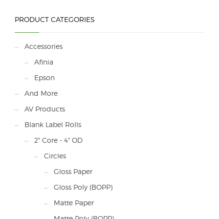
The price of the DLP-
2200 does not include
freight.
PRODUCT CATEGORIES
Contact us for
shipping costs.
Accessories
Afinia
Epson
And More
AV Products
Blank Label Rolls
2" Core - 4" OD
Circles
Gloss Paper
Gloss Poly (BOPP)
Matte Paper
Matte Poly (BOPP)