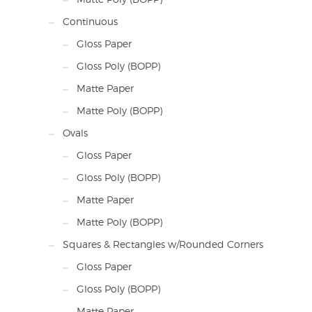
Continuous
Gloss Paper
Gloss Poly (BOPP)
Matte Paper
Matte Poly (BOPP)
Ovals
Gloss Paper
Gloss Poly (BOPP)
Matte Paper
Matte Poly (BOPP)
Squares & Rectangles w/Rounded Corners
Gloss Paper
Gloss Poly (BOPP)
Matte Paper