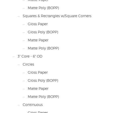
Matte Poly (BOPP)
Squares & Rectangles w/Square Corners
Gloss Paper
Gloss Poly (BOPP)
Matte Paper
Matte Poly (BOPP)
3" Core - 6" OD
Circles
Gloss Paper
Gloss Poly (BOPP)
Matte Paper
Matte Poly (BOPP)
Continuous
Gloss Paper