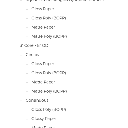
Gloss Paper
Gloss Poly (BOPP)
Matte Paper
Matte Poly (BOPP)
3" Core - 8" OD
Circles
Gloss Paper
Gloss Poly (BOPP)
Matte Paper
Matte Poly (BOPP)
Continuous
Gloss Poly (BOPP)
Glossy Paper
Matte Paper