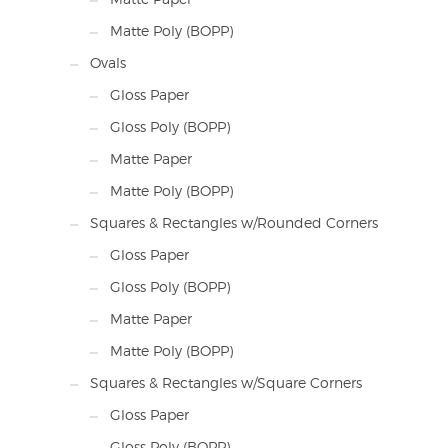
Matte Poly (BOPP)
Ovals
Gloss Paper
Gloss Poly (BOPP)
Matte Paper
Matte Poly (BOPP)
Squares & Rectangles w/Rounded Corners
Gloss Paper
Gloss Poly (BOPP)
Matte Paper
Matte Poly (BOPP)
Squares & Rectangles w/Square Corners
Gloss Paper
Gloss Poly (BOPP)