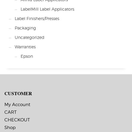
LabelMill Label Applicators
Label Finishers/Presses
Packaging
Uncategorized
Warranties
Epson
CUSTOMER
My Account
CART
CHECKOUT
Shop