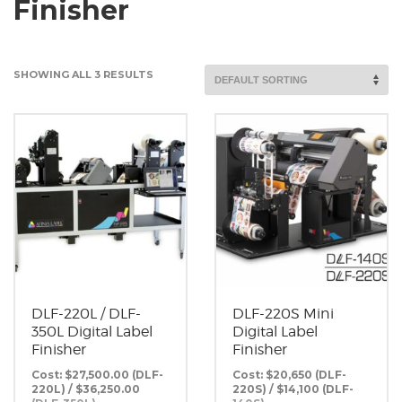
Finisher
SHOWING ALL 3 RESULTS
DLF-220L / DLF-
DLF-220S Mini
350L Digital Label
Digital Label
Finisher
Finisher
Cost: $27,500.00 (DLF-
Cost: $20,650 (DLF-
220L) / $36,250.00
220S) / $14,100 (DLF-