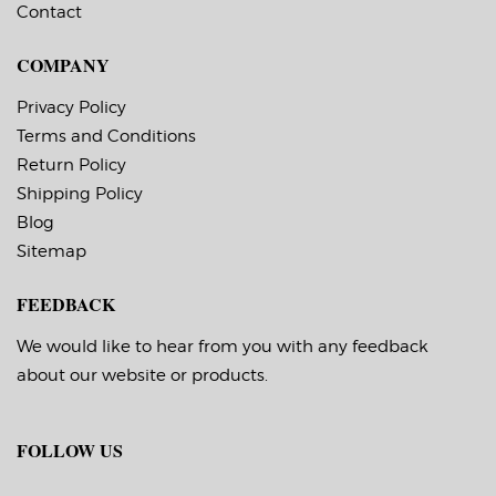
Contact
COMPANY
Privacy Policy
Terms and Conditions
Return Policy
Shipping Policy
Blog
Sitemap
FEEDBACK
We would like to hear from you with any feedback
about our website or products.
FOLLOW US