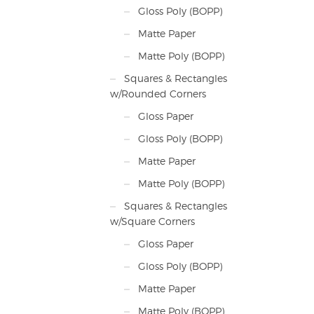
Gloss Poly (BOPP)
Matte Paper
Matte Poly (BOPP)
Squares & Rectangles
w/Rounded Corners
Gloss Paper
Gloss Poly (BOPP)
Matte Paper
Matte Poly (BOPP)
Squares & Rectangles
w/Square Corners
Gloss Paper
Gloss Poly (BOPP)
Matte Paper
Matte Poly (BOPP)