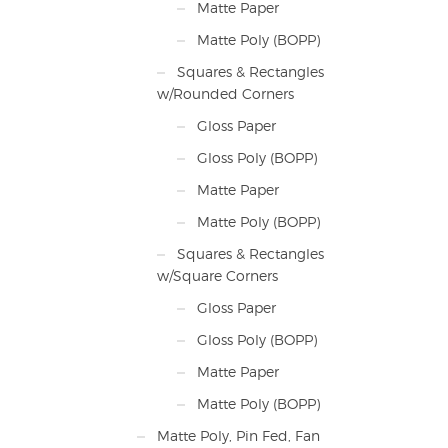
Matte Paper
Matte Poly (BOPP)
Squares & Rectangles
w/Rounded Corners
Gloss Paper
Gloss Poly (BOPP)
Matte Paper
Matte Poly (BOPP)
Squares & Rectangles
w/Square Corners
Gloss Paper
Gloss Poly (BOPP)
Matte Paper
Matte Poly (BOPP)
Matte Poly, Pin Fed, Fan