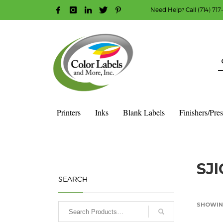
Need Help? Call (714) 717
HOW TO MAKE A PURCHASE
1
2
Login or create new account.
R
Guest checkout option — place order without an ac
If you still have problems, please let us know, b
Printers
Inks
Blank Labels
Finishers/Pre
HOME
PRODUCT
SJI
SEARCH
SHOWING