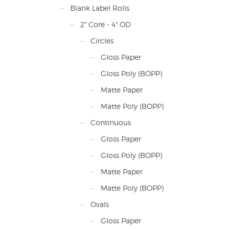
Printe
Blank Label Rolls
2" Core - 4" OD
Circles
Gloss Paper
Gloss Poly (BOPP)
Matte Paper
Matte Poly (BOPP)
Continuous
Gloss Paper
Gloss Poly (BOPP)
Matte Paper
Matte Poly (BOPP)
Ovals
Gloss Paper