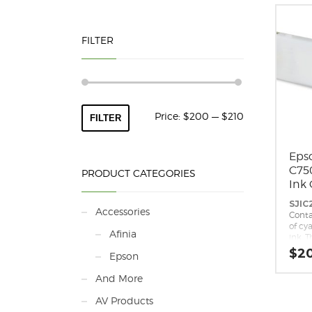
FILTER
Min
Max
Price:
$200
—
$210
FILTER
price
price
Eps
C75
PRODUCT CATEGORIES
Ink 
SJIC
Accessories
Conta
of cy
Afinia
ink. T
repla
$
2
Epson
cartr
Epso
And More
repla
for t
AV Products
C7500