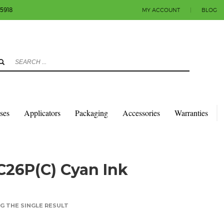
-5918
MY ACCOUNT
|
BLOG
3
eview your order.
Payment & shipment
count.
y sending an email to info@colorlabels-andmore.com. Thank you!
sses
Applicators
Packaging
Accessories
Warranties
C26P(C) Cyan Ink
 THE SINGLE RESULT