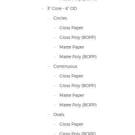
3" Core - 6" OD
Circles
Gloss Paper
Gloss Poly (BOPP)
Matte Paper
Matte Poly (BOPP)
Continuous
Gloss Paper
Gloss Poly (BOPP)
Matte Paper
Matte Poly (BOPP)
Ovals
Gloss Paper
Gloss Poly (BOPP)