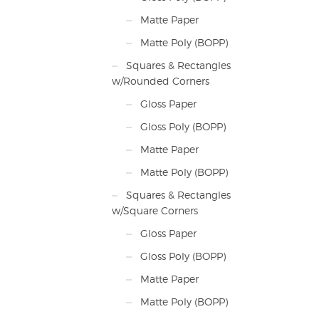
Matte Paper
Matte Poly (BOPP)
Squares & Rectangles
w/Rounded Corners
Gloss Paper
Gloss Poly (BOPP)
Matte Paper
Matte Poly (BOPP)
Squares & Rectangles
w/Square Corners
Gloss Paper
Gloss Poly (BOPP)
Matte Paper
Matte Poly (BOPP)