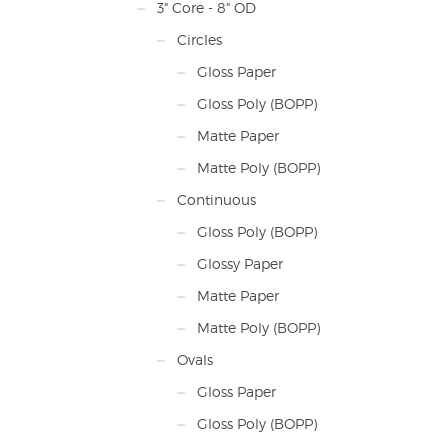
3" Core - 8" OD
Circles
Gloss Paper
Gloss Poly (BOPP)
Matte Paper
Matte Poly (BOPP)
Continuous
Gloss Poly (BOPP)
Glossy Paper
Matte Paper
Matte Poly (BOPP)
Ovals
Gloss Paper
Gloss Poly (BOPP)