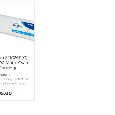
on SJIC26P(C)
00 Matte Cyan
Cartridge
26P(C).
ins roughly 340 ml
an pigment-based
his high yield
cement cyan ink
05.00
idge is a genuine
n brand
cement cartridge
he Epson ColorWorks
 Inkjet Label