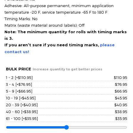
Adhesive: All-purpose permanent, minimum application
temperature -20 F, service temperature -65 F to 180 F
Timing Marks: No
Matrix (waste material around labels): Off
Note: The minimum quantity for rolls with timing marks
is 3.
If you aren’t sure if you need timing marks,
please
contact us!
BULK PRICE
Increase quantity to get better prices
1 - 2
[+$110.95]
$
110.95
3 - 4
[+$76.95]
$
76.95
5 - 9
[+$66.95]
$
66.95
10 - 19
[+$45.95]
$
45.95
20 - 39
[+$40.95]
$
40.95
40 - 60
[+$38.95]
$
38.95
61 - 100
[+$35.95]
$
35.95