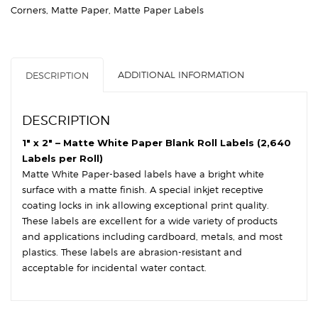
Paper
Corners
,
Matte Paper
,
Matte Paper Labels
-
3″
Core,
8″
ADDITIONAL INFORMATION
DESCRIPTION
OD
-
Square
DESCRIPTION
Corners
quantity
1″ x 2″ – Matte White Paper Blank Roll Labels (2,640
Labels per Roll)
Matte White Paper-based labels have a bright white
surface with a matte finish. A special inkjet receptive
coating locks in ink allowing exceptional print quality.
These labels are excellent for a wide variety of products
and applications including cardboard, metals, and most
plastics. These labels are abrasion-resistant and
acceptable for incidental water contact.