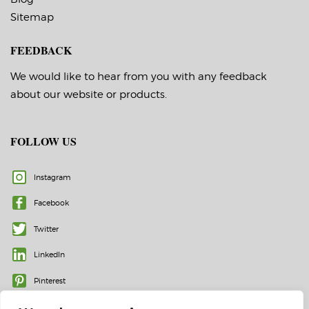
Sitemap
FEEDBACK
We would like to hear from you with any feedback
about our website or products.
FOLLOW US
Instagram
Facebook
Twitter
LinkedIn
Pinterest