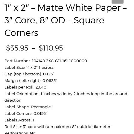
1″ x 2″ – Matte White Paper –
3″ Core, 8″ OD – Square
Corners
Price
$
35.95
–
$
110.95
range:
$35.95
Part Number: 104148-3X8-G11-161-1000000
through
Label Size: 1″ x 2″ 1 across
$110.95
Gap (top / bottom): 0.125″
Margin (left / right): 0.0625″
Labels per Roll: 2,640
Label Orientation: 1 inches wide by 2 inches long in the around
direction
Label Shape: Rectangle
Label Corners: 0.0156″
Labels Across: 1
Roll Size: 3″ core with a maximum 8″ outside diameter
Perforations: No