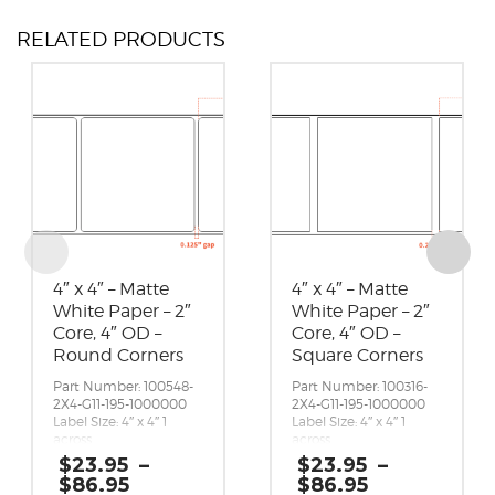
RELATED PRODUCTS
4″ x 4″ – Matte
4″ x 4″ – Matte
White Paper – 2″
White Paper – 2″
Core, 4″ OD –
Core, 4″ OD –
Round Corners
Square Corners
Part Number: 100548-
Part Number: 100316-
2X4-G11-195-1000000
2X4-G11-195-1000000
Label Size: 4″ x 4″ 1
Label Size: 4″ x 4″ 1
across
across
Gap (top / bottom):
Gap (top / bottom):
$
23.95
–
$
23.95
–
0.125″
0.25″
Price
Price
$
86.95
$
86.95
Margin (left / right):
Margin (left / right):