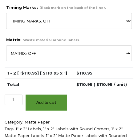
Timing Marks:
Black mark on the back of the liner.
Matrix:
Waste material around labels.
1 - 2
[+$110.95]
[ $
110.95
x 1]
$
110.95
Total
$
110.95
( $
110.95
/ unit)
1"
Add to cart
x
2"
-
Category:
Matte Paper
Matte
Tags:
1" x 2" Labels
,
1" x 2" Labels with Round Corners
,
1" x 2"
White
Matte Paper Labels
,
1" x 2" Matte Paper Labels with Rounded