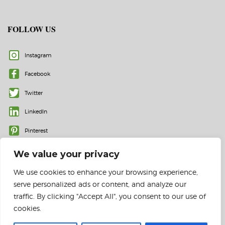
FOLLOW US
Instagram
Facebook
Twitter
LinkedIn
Pinterest
We value your privacy
We use cookies to enhance your browsing experience,
serve personalized ads or content, and analyze our
traffic. By clicking "Accept All", you consent to our use of
cookies.