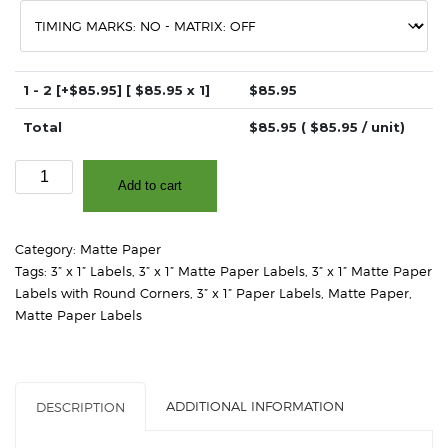
1 - 2
[+$85.95]
[ $
85.95
x 1]
$
85.95
Total
$
85.95
( $
85.95
/ unit)
3"
Add to cart
x
1"
-
Category:
Matte Paper
Matte
Tags:
3” x 1” Labels
,
3” x 1” Matte Paper Labels
,
3” x 1” Matte Paper
White
Labels with Round Corners
,
3” x 1” Paper Labels
,
Matte Paper
,
Paper
Matte Paper Labels
–
2"
Core,
4"
ADDITIONAL INFORMATION
DESCRIPTION
OD
-