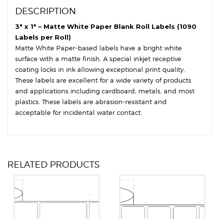
Round
DESCRIPTION
Corners
quantity
3″ x 1″ – Matte White Paper Blank Roll Labels (1090
Labels per Roll)
Matte White Paper-based labels have a bright white
surface with a matte finish. A special inkjet receptive
coating locks in ink allowing exceptional print quality.
These labels are excellent for a wide variety of products
and applications including cardboard, metals, and most
plastics. These labels are abrasion-resistant and
acceptable for incidental water contact.
RELATED PRODUCTS