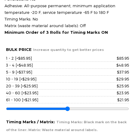
Adhesive: All-purpose permanent, minimum application
temperature -20 F, service temperature -65 F to 180 F
Timing Marks: No
Matrix (waste material around labels): Off
Minimum Order of 3 Rolls for Timing Marks ON
BULK PRICE
Increase quantity to get better prices
1 - 2
[+$85.95]
$
85.95
3 - 4
[+$48.95]
$
48.95
5 - 9
[+$37.95]
$
37.95
10 - 19
[+$29.95]
$
29.95
20 - 39
[+$25.95]
$
25.95
40 - 60
[+$23.95]
$
23.95
61 - 100
[+$21.95]
$
21.95
Timing Marks / Matrix:
Timing Marks: Black mark on the back
of the liner. Matrix: Waste material around labels.