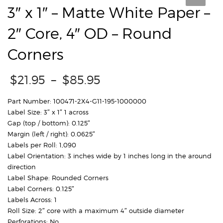
3″ x 1″ – Matte White Paper –
2″ Core, 4″ OD – Round
Corners
Price
$
21.95
–
$
85.95
range:
$21.95
Part Number: 100471-2X4-G11-195-1000000
through
Label Size: 3″ x 1″ 1 across
$85.95
Gap (top / bottom): 0.125″
Margin (left / right): 0.0625″
Labels per Roll: 1,090
Label Orientation: 3 inches wide by 1 inches long in the around
direction
Label Shape: Rounded Corners
Label Corners: 0.125″
Labels Across: 1
Roll Size: 2″ core with a maximum 4″ outside diameter
Perforations: No