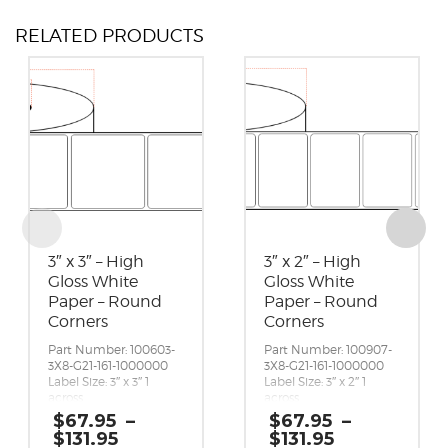
RELATED PRODUCTS
3″ x 3″ – High
3″ x 2″ – High
Gloss White
Gloss White
Paper – Round
Paper – Round
Corners
Corners
Part Number: 100603-
Part Number: 100907-
3X8-G21-161-1000000
3X8-G21-161-1000000
Label Size: 3″ x 3″ 1
Label Size: 3″ x 2″ 1
across
across
Gap (top / bottom):
Gap (top / bottom):
$
67.95
–
$
67.95
–
0.125″
0.125″
Price
Price
$
131.95
$
131.95
Margin (left / right):
Margin (left / right):