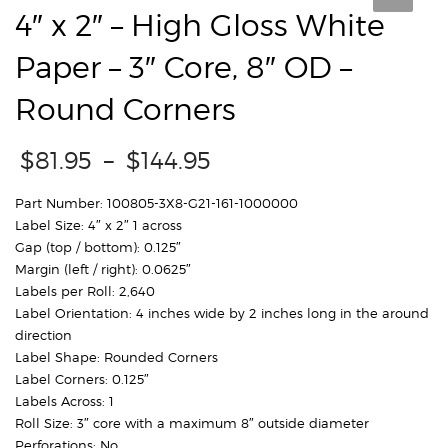
4″ x 2″ – High Gloss White
Paper – 3″ Core, 8″ OD –
Round Corners
Price
$
81.95
–
$
144.95
range:
$81.95
Part Number: 100805-3X8-G21-161-1000000
through
Label Size: 4″ x 2″ 1 across
$144.95
Gap (top / bottom): 0.125″
Margin (left / right): 0.0625″
Labels per Roll: 2,640
Label Orientation: 4 inches wide by 2 inches long in the around
direction
Label Shape: Rounded Corners
Label Corners: 0.125″
Labels Across: 1
Roll Size: 3″ core with a maximum 8″ outside diameter
Perforations: No