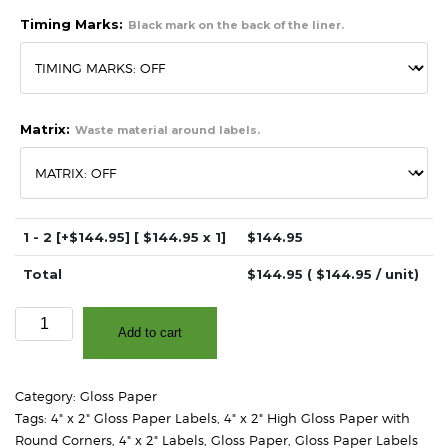
Timing Marks:
Black mark on the back of the liner.
Matrix:
Waste material around labels.
1 - 2
[+$144.95]
[ $
144.95
x 1]
$
144.95
Total
$
144.95
( $
144.95
/ unit)
4"
Add to cart
x
2"
-
Category:
Gloss Paper
High
Tags:
4" x 2" Gloss Paper Labels
,
4" x 2" High Gloss Paper with
Gloss
Round Corners
,
4" x 2" Labels
,
Gloss Paper
,
Gloss Paper Labels