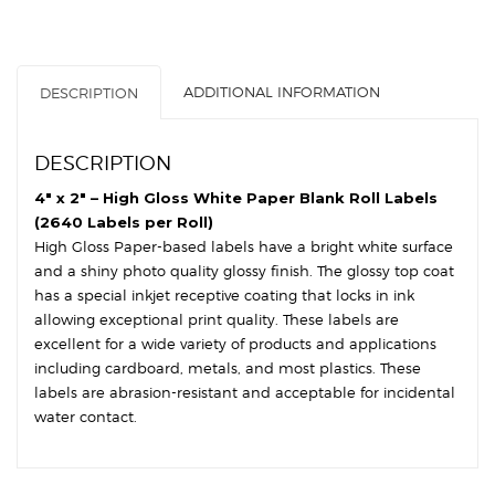
White
Paper
-
3″
ADDITIONAL INFORMATION
DESCRIPTION
Core,
8″
OD
DESCRIPTION
-
Round
4″ x 2″ – High Gloss White Paper Blank Roll Labels
Corners
(2640 Labels per Roll)
quantity
High Gloss Paper-based labels have a bright white surface
and a shiny photo quality glossy finish. The glossy top coat
has a special inkjet receptive coating that locks in ink
allowing exceptional print quality. These labels are
excellent for a wide variety of products and applications
including cardboard, metals, and most plastics. These
labels are abrasion-resistant and acceptable for incidental
water contact.