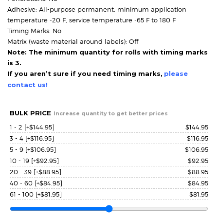
Adhesive: All-purpose permanent, minimum application
temperature -20 F, service temperature -65 F to 180 F
Timing Marks: No
Matrix (waste material around labels): Off
Note: The minimum quantity for rolls with timing marks
is 3.
If you aren’t sure if you need timing marks,
please
contact us!
BULK PRICE
Increase quantity to get better prices
1 - 2
[+$144.95]
$
144.95
3 - 4
[+$116.95]
$
116.95
5 - 9
[+$106.95]
$
106.95
10 - 19
[+$92.95]
$
92.95
20 - 39
[+$88.95]
$
88.95
40 - 60
[+$84.95]
$
84.95
61 - 100
[+$81.95]
$
81.95