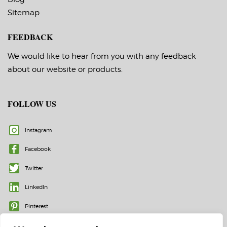
Sitemap
FEEDBACK
We would like to hear from you with any feedback
about our website or products.
FOLLOW US
Instagram
Facebook
Twitter
LinkedIn
Pinterest